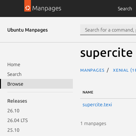
Manpages
Search
Ubuntu Manpages
supercite
Home
Manpages
xenial (1
Search
Browse
NAME
Releases
supercite.texi
26.10
26.04 LTS
1 manpages
25.10