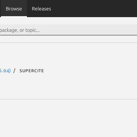
Browse
Releases
6.04)
supercite