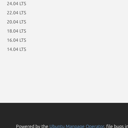
24.04 LTS
22.04 LTS
20.04 LTS
18.04 LTS
16.04 LTS
14.04 LTS
Powered by the
Ubuntu Manpage Operator
, file bugs i