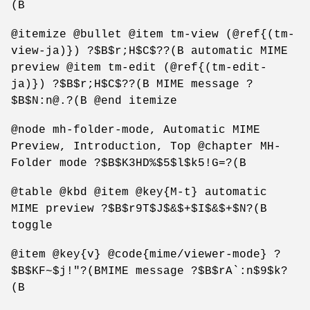
(B
@itemize @bullet @item tm-view (@ref{(tm-
view-ja)}) ?$B$r;H$C$??(B automatic MIME
preview @item tm-edit (@ref{(tm-edit-
ja)}) ?$B$r;H$C$??(B MIME message ?
$B$N:n@.?(B @end itemize
@node mh-folder-mode, Automatic MIME
Preview, Introduction, Top @chapter MH-
Folder mode ?$B$K3HD%$5$l$k5!G=?(B
@table @kbd @item @key{M-t} automatic
MIME preview ?$B$r9T$J$&$+$I$&$+$N?(B
toggle
@item @key{v} @code{mime/viewer-mode} ?
$B$KF~$j!"?(BMIME message ?$B$rA`:n$9$k?
(B