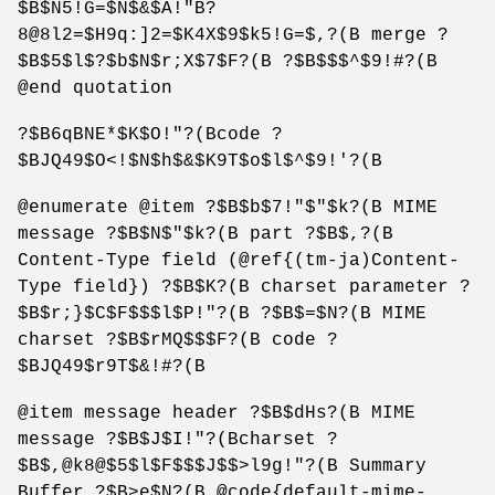
$B$N5!G=$N$&$A!"B?
8@8l2=$H9q:]2=$K4X$9$k5!G=$,?(B merge ?
$B$5$l$?$b$N$r;X$7$F?(B ?$B$$$^$9!#?(B
@end quotation
?$B6qBNE*$K$O!"?(Bcode ?
$BJQ49$O<!$N$h$&$K9T$o$l$^$9!'?(B
@enumerate @item ?$B$b$7!"$"$k?(B MIME
message ?$B$N$"$k?(B part ?$B$,?(B
Content-Type field (@ref{(tm-ja)Content-
Type field}) ?$B$K?(B charset parameter ?
$B$r;}$C$F$$$l$P!"?(B ?$B$=$N?(B MIME
charset ?$B$rMQ$$$F?(B code ?
$BJQ49$r9T$&!#?(B
@item message header ?$B$dHs?(B MIME
message ?$B$J$I!"?(Bcharset ?
$B$,@k8@$5$l$F$$$J$$>l9g!"?(B Summary
Buffer ?$B>e$N?(B @code{default-mime-