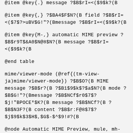
@item @key{.} message ?$B$rI=<($9$k?(B
@item @key{,} ?$BA4$F$N?(B field ?$B$rI=
<($7$?>uBV$G!"?(Bmessage ?$B$rI=<($9$k?(B
@item @key{M-,} automatic MIME preview ?
$B$r9T$&A0$N@8$N?(B message ?$B$rI=
<($9$k?(B
@end table
mime/viewer-mode (@ref{(tm-view-
ja)mime/viewer-mode}) ?$B$O?(B MIME
message ?$B$r?(B ?$B1$9$k$?$a$N?(B mode ?
$B$G!"?(Bmessage ?$B$NCf$r0$7$?
$j!"BPOCE*$K?(B message ?$B$NCf?(B ?
$B$N3F?(B content ?$B$r:F@8$7$?
$j$9$k$3$H$,$G$-$^$9!#?(B
@node Automatic MIME Preview, mule, mh-