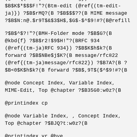
$B$K$*$$$F!"?(Btm-edit (@ref{(tm-edit-
ja)}) ?$B$rMQ?(B ?$B$$$??(B MIME message
?$B$N:n@.$r9T$&$3$H$,$G$-$^$9!#?(B@refill
?$B$^$?!"?(BMH-Folder mode ?$B$G?(B
@kbd{f} ?$B$r2!$9$H!"?(BRFC 934
(@ref{(tm-ja)RFC 934}) ?$B$K$h$k?(B
forward ?$B$NBe$j$K?(B message/rfc822
(@ref{(tm-ja)message/rfc822}) ?$B7A?(B ?
$B<0$K$h$k?(B forward ?$B$,9T$($^$9!#?(B
@node Concept Index, Variable Index,
MIME-Edit, Top @chapter ?$B35G0:w0z?(B
@printindex cp
@node Variable Index, , Concept Index,
Top @chapter ?$BJQ?t:w0z?(B
@printindex vr @bye