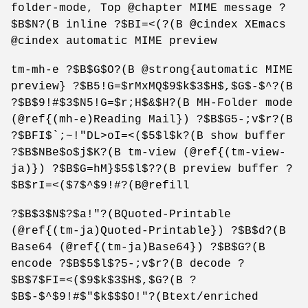
folder-mode, Top @chapter MIME message ?
$B$N?(B inline ?$BI=<(?(B @cindex XEmacs
@cindex automatic MIME preview
tm-mh-e ?$B$G$O?(B @strong{automatic MIME
preview} ?$B5!G=$rMxMQ$9$k$3$H$,$G$-$^?(B
?$B$9!#$3$N5!G=$r;H$&$H?(B MH-Folder mode
(@ref{(mh-e)Reading Mail}) ?$B$G5-;v$r?(B
?$BFI$`;~!"DL>oI=<($5$l$k?(B show buffer
?$B$NBe$o$j$K?(B tm-view (@ref{(tm-view-
ja)}) ?$B$G=hM}$5$l$??(B preview buffer ?
$B$rI=<($7$^$9!#?(B@refill
?$B$3$N$?$a!"?(BQuoted-Printable
(@ref{(tm-ja)Quoted-Printable}) ?$B$d?(B
Base64 (@ref{(tm-ja)Base64}) ?$B$G?(B
encode ?$B$5$l$?5-;v$r?(B decode ?
$B$7$FI=<($9$k$3$H$,$G?(B ?
$B$-$^$9!#$"$k$$$O!"?(Btext/enriched