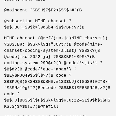
@noindent ?$B$H$7$F2<$5$$!#?(B
@subsection MIME charset ?
$B$,B8:_$9$k>l9g$b4^$a$?BP:v?(B
MIME charset (@ref{(tm-ja)MIME charset})
?$B$,B8:_$9$k>l9g!"JQ?t?(B @code{mime-
charset-coding-system-alist} ?$B$K?(B
@code{iso-2022-jp} ?$B$KBP1~$9$k?(B
coding-system ?$B$r?(B @code{*sjis*} ?
$B$d?(B @code{*euc-japan*} ?
$BEy$NJQ49$5$l$??(B code ?
$B$KJQ$($k$H$$$&$N$,#1$D$NJ}K!$G$9!#C"$7!
"$3$N>l9g!"?(Bencode ?$B$5$l$F85$NJ8;z?(B
code ?
$B$,J]B8$5$l$F$$$k>l9g$KJ8;z2=$1$9$k$3$H$
K$J$j$^$9!#?(B@refill