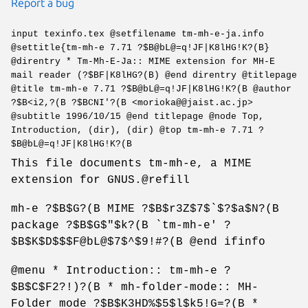
Report a bug
input texinfo.tex @setfilename tm-mh-e-ja.info
@settitle{tm-mh-e 7.71 ?$B@bL@=q!JF|K8lHG!K?(B}
@direntry * Tm-Mh-E-Ja:: MIME extension for MH-E
mail reader (?$BF|K8lHG?(B) @end direntry @titlepage
@title tm-mh-e 7.71 ?$B@bL@=q!JF|K8lHG!K?(B @author
?$B<i2,?(B ?$BCNI'?(B <morioka@@jaist.ac.jp>
@subtitle 1996/10/15 @end titlepage @node Top,
Introduction, (dir), (dir) @top tm-mh-e 7.71 ?
$B@bL@=q!JF|K8lHG!K?(B
This file documents tm-mh-e, a MIME
extension for GNUS.@refill
mh-e ?$B$G?(B MIME ?$B$r3Z$7$`$?$a$N?(B
package ?$B$G$"$k?(B `tm-mh-e' ?
$B$K$D$$$F@bL@$7$^$9!#?(B @end ifinfo
@menu * Introduction:: tm-mh-e ?
$B$C$F2?!)?(B * mh-folder-mode:: MH-
Folder mode ?$B$K3HD%$5$l$k5!G=?(B *