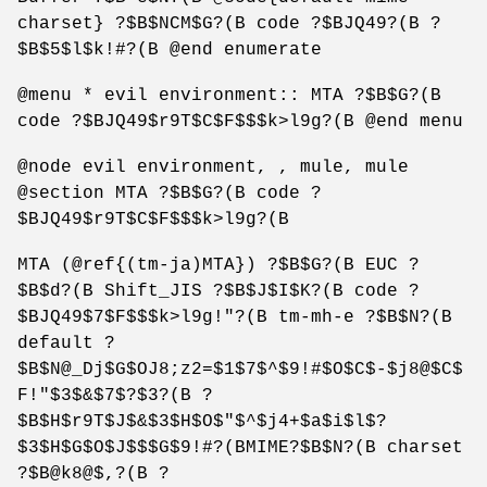
charset} ?$B$NCM$G?(B code ?$BJQ49?(B ?
$B$5$l$k!#?(B @end enumerate
@menu * evil environment:: MTA ?$B$G?(B
code ?$BJQ49$r9T$C$F$$$k>l9g?(B @end menu
@node evil environment, , mule, mule
@section MTA ?$B$G?(B code ?
$BJQ49$r9T$C$F$$$k>l9g?(B
MTA (@ref{(tm-ja)MTA}) ?$B$G?(B EUC ?
$B$d?(B Shift_JIS ?$B$J$I$K?(B code ?
$BJQ49$7$F$$$k>l9g!"?(B tm-mh-e ?$B$N?(B
default ?
$B$N@_Dj$G$OJ8;z2=$1$7$^$9!#$O$C$-$j8@$C$
F!"$3$&$7$?$3?(B ?
$B$H$r9T$J$&$3$H$O$"$^$j4+$a$i$l$?
$3$H$G$O$J$$$G$9!#?(BMIME?$B$N?(B charset
?$B@k8@$,?(B ?