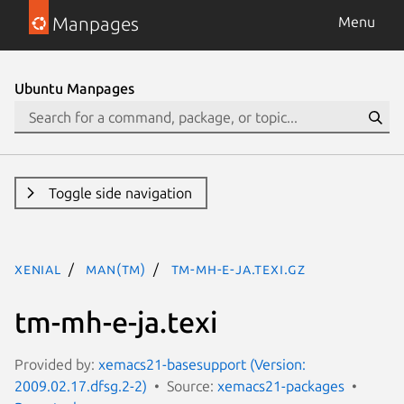
Manpages
Menu
Ubuntu Manpages
Toggle side navigation
xenial
man(tm)
tm-mh-e-ja.texi.gz
tm-mh-e-ja.texi
Provided by:
xemacs21-basesupport (Version:
2009.02.17.dfsg.2-2)
Source:
xemacs21-packages