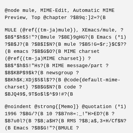
@node mule, MIME-Edit, Automatic MIME
Preview, Top @chapter ?$B9q:]2=?(B
MULE (@ref{(tm-ja)mule}), XEmacs/mule, ?
$B$*$h$S!"?(Bmule ?$BE}9gHG?(B Emacs (*1)
?$B$J?(B ?$B$I$N?(B mule ?$B5!G=$r;}$C$??
(B emacs ?$B$G$O?(B MIME charset
(@ref{(tm-ja)MIME charset}) ?
$B$*$h$S!"Hs?(B MIME message/part ?
$B$KBP$9$k?(B newsgroup ?
$BKh$K;XDj$5$l$??(B @code{default-mime-
charset} ?$B$G$N?(B code ?
$BJQ49$,9T$o$l$^$9!#?(B
@noindent @strong{[Memo]} @quotation (*1)
1996 ?$BG/?(B 10 ?$B7n8=:_!"H>ED?(B ?
$B7u0l?(B ?$B;a$H?(B RMS ?$B;a$,3+H/Cf$N?
(B Emacs ?$B$G!"?(BMULE ?