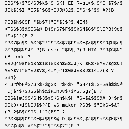
$B$*$+$7$/$J$k$[$+$K!"EE;R=qL>$,$*$+$7$/$
J$k$J$I!"$5$^$6$^$JJ@32$,$"$j$^$9!#?(B
?$B$h$C$F!"$b$7!"$"$J$?$,4IM}
<T$G$3$&$$$&@_Dj$r$7$F$$$k$N$G$"$l$PB(9o$
d$a$^?(B ?
$B$7$g$&!#$^$?!"$I$&$7$F$b$=$&$$$&$3$H$r$
7$?$$$N$J$i?(B user ?$B$,?(B MTA ?$B$G$N?
(B code ?
$BJQ49$r$d$a$i$l$k$h$&$JJ}K!$K$7$^$7$g$&!
#$^$?!"$"$J$?$,4IM}<T$G$J$$$J$i4I?(B ?
$BM}
<T$r@bF@$7$^$7$g$&!#$^$?!"6H<T$,$=$&$$$&@
_Dj$r$7$J$$$h$&$KCmJ8$7$^$7$g?(B ?
$B$&!#J9$/$H$3$m$K$h$k$H!"$=$&$$$&@_Dj$r$
9$k8+<1$N$J$$?(B WS maker ?$B$,$"$k$=$&?
(B ?$B$G$9$,!"?(BSE ?
$B$K$$$C$F$=$&$$$&@_Dj$r$5$;$J$$$h$&$K$7$
^$7$g$&!#$^$?!"$I$&$7?(B ?