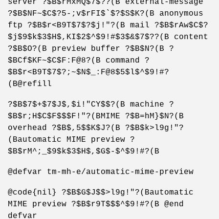
server ?$B$rMxMQ$7$??(B external-message
?$B$NF~$C$?5-;v$rFI$`$?$S$K?(B anonymous
ftp ?$B$r<B9T$7$?$j!"?(B mail ?$B$rAw$C$?
$j$9$k$3$H$,KI$2$^$9!#$3$&$7$??(B content
?$B$O?(B preview buffer ?$B$N?(B ?
$BCf$KF~$C$F:F@8?(B command ?
$B$r<B9T$7$?;~$N$_:F@8$5$l$^$9!#?
(B@refill
?$B$7$+$7$J$,$i!"CY$$?(B machine ?
$B$r;H$C$F$$$F!"?(BMIME ?$B=hM}$N?(B
overhead ?$B$,5$$K$J?(B ?$B$k>l9g!"?
(Bautomatic MIME preview ?
$B$rM^;_$9$k$3$H$,$G$-$^$9!#?(B
@defvar tm-mh-e/automatic-mime-preview
@code{nil} ?$B$G$J$$>l9g!"?(Bautomatic
MIME preview ?$B$r9T$$$^$9!#?(B @end
defvar