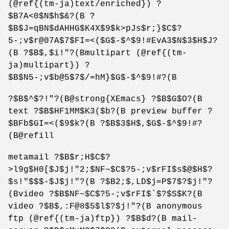
(@ref{(tm-ja)text/enriched}) ?
$B7A<0$N$h$&?(B ?
$B$J=qBN$dAHHG$K4X$9$k>pJs$r;}$C$?
5-;v$r@07A$7$FI=<($G$-$^$9!#EvA3$N$3$H$J?
(B ?$B$,$i!"?(Bmultipart (@ref{(tm-
ja)multipart}) ?
$B$N5-;v$b@5$7$/=hM}$G$-$^$9!#?(B
?$B$^$?!"?(B@strong{XEmacs} ?$B$G$O?(B
text ?$B$HF1MM$K3($b?(B preview buffer ?
$BFb$GI=<($9$k?(B ?$B$3$H$,$G$-$^$9!#?
(B@refill
metamail ?$B$r;H$C$?
>l9g$H0[$J$j!"2;$NF~$C$?5-;v$rFI$s$@$H$?
$s!"$$$-$J$j!"?(B ?$B2;$,LD$j=P$7$?$j!"?
(Bvideo ?$B$NF~$C$?5-;v$rFI$`$?$S$K?(B
video ?$B$,:F@8$5$l$?$j!"?(B anonymous
ftp (@ref{(tm-ja)ftp}) ?$B$d?(B mail-