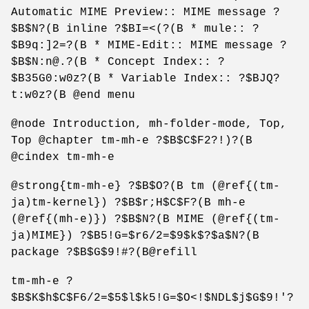
Automatic MIME Preview:: MIME message ?
$B$N?(B inline ?$BI=<(?(B * mule:: ?
$B9q:]2=?(B * MIME-Edit:: MIME message ?
$B$N:n@.?(B * Concept Index:: ?
$B35G0:w0z?(B * Variable Index:: ?$BJQ?
t:w0z?(B @end menu
@node Introduction, mh-folder-mode, Top,
Top @chapter tm-mh-e ?$B$C$F2?!)?(B
@cindex tm-mh-e
@strong{tm-mh-e} ?$B$O?(B tm (@ref{(tm-
ja)tm-kernel}) ?$B$r;H$C$F?(B mh-e
(@ref{(mh-e)}) ?$B$N?(B MIME (@ref{(tm-
ja)MIME}) ?$B5!G=$r6/2=$9$k$?$a$N?(B
package ?$B$G$9!#?(B@refill
tm-mh-e ?
$B$K$h$C$F6/2=$5$l$k5!G=$O<!$NDL$j$G$9!'?