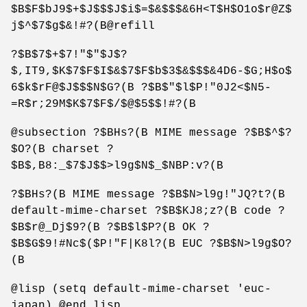
$B$F$bJ9$+$J$$$J$i$=$&$$$&6H<T$H$O1o$r@Z$
j$^$7$g$&!#?(B@refill
?$B$7$+$7!"$"$J$?
$,IT9,$K$7$F$I$&$7$F$b$3$&$$$&4D6-$G;H$o$
6$k$rF@$J$$$N$G?(B ?$B$"$l$P!"0J2<$N5-
=R$r;29M$K$7$F$/$@$5$$!#?(B
@subsection ?$BHs?(B MIME message ?$B$^$?
$O?(B charset ?
$B$,B8:_$7$J$$>l9g$N$_$NBP:v?(B
?$BHs?(B MIME message ?$B$N>l9g!"JQ?t?(B
default-mime-charset ?$B$KJ8;z?(B code ?
$B$r@_Dj$9?(B ?$B$l$P?(B OK ?
$B$G$9!#Nc$($P!"F|K8l?(B EUC ?$B$N>l9g$O?
(B
@lisp (setq default-mime-charset 'euc-
japan) @end lisp