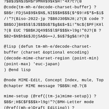
?$B$3$N$3$H$r9MN8$9$k$H!"4X?t?(B
@code{tm-mh-e/decode-charset-buffer} ?
$B$r:FDj5A$9$k$N$,NI$$$H$$$($^$9!#$*$=$i$
/!"?(Biso-2022-jp ?$B0J30$NJ8;z?(B code ?
$B$OJ]B8$5$l$J$$$G$7$g$&$+$i!"Nc$($PF|K8l
?(B EUC ?$B$KJQ49$5$l$F$$$k>l9g!"0J?(B ?
$B2<$N$h$&$JDj5A$G==J,$G$7$g$&!#?(B
@lisp (defun tm-mh-e/decode-charset-
buffer (charset &optional encoding)
(decode-mime-charset-region (point-min)
(point-max) 'euc-japan)
) @end lisp
@node MIME-Edit, Concept Index, mule, Top
@chapter MIME message ?$B$N:n@.?(B
mime-setup (@ref{(tm-ja)mime-setup}) ?
$B$r;H$C$F$$$k>l9g!"?(BMH-Letter mode
(@ref{(mh-e)Draft Editing}) ?