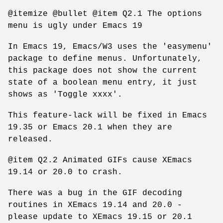
@itemize @bullet @item Q2.1 The options
menu is ugly under Emacs 19
In Emacs 19, Emacs/W3 uses the 'easymenu'
package to define menus. Unfortunately,
this package does not show the current
state of a boolean menu entry, it just
shows as 'Toggle xxxx'.
This feature-lack will be fixed in Emacs
19.35 or Emacs 20.1 when they are
released.
@item Q2.2 Animated GIFs cause XEmacs
19.14 or 20.0 to crash.
There was a bug in the GIF decoding
routines in XEmacs 19.14 and 20.0 -
please update to XEmacs 19.15 or 20.1