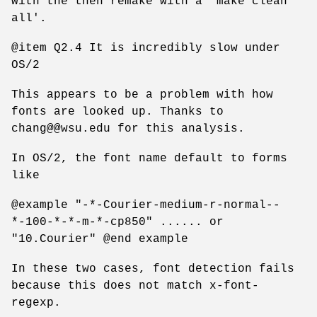
with the then remake with a 'make clean
all'.
@item Q2.4 It is incredibly slow under
OS/2
This appears to be a problem with how
fonts are looked up. Thanks to
chang@@wsu.edu for this analysis.
In OS/2, the font name default to forms
like
@example "-*-Courier-medium-r-normal--
*-100-*-*-m-*-cp850" ...... or
"10.Courier" @end example
In these two cases, font detection fails
because this does not match x-font-
regexp.