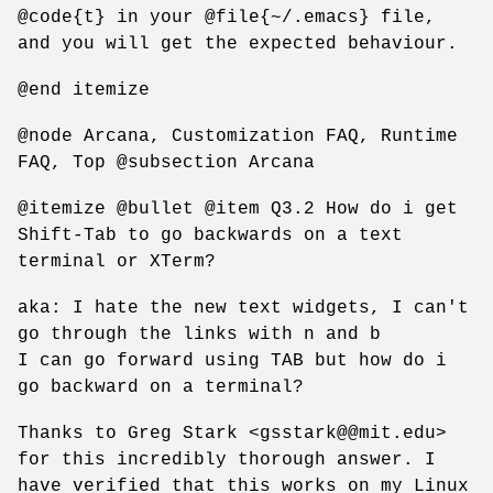
@code{t} in your @file{~/.emacs} file,
and you will get the expected behaviour.
@end itemize
@node Arcana, Customization FAQ, Runtime
FAQ, Top @subsection Arcana
@itemize @bullet @item Q3.2 How do i get
Shift-Tab to go backwards on a text
terminal or XTerm?
aka: I hate the new text widgets, I can't
go through the links with n and b
I can go forward using TAB but how do i
go backward on a terminal?
Thanks to Greg Stark <gsstark@@mit.edu>
for this incredibly thorough answer. I
have verified that this works on my Linux