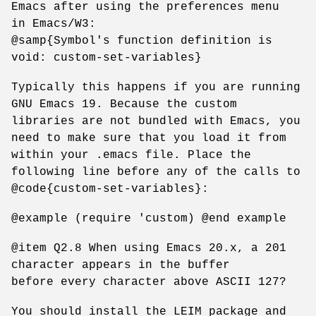
Emacs after using the preferences menu
in Emacs/W3:
@samp{Symbol's function definition is
void: custom-set-variables}
Typically this happens if you are running
GNU Emacs 19. Because the custom
libraries are not bundled with Emacs, you
need to make sure that you load it from
within your .emacs file. Place the
following line before any of the calls to
@code{custom-set-variables}:
@example (require 'custom) @end example
@item Q2.8 When using Emacs 20.x, a 201
character appears in the buffer
before every character above ASCII 127?
You should install the LEIM package and