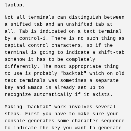
laptop.
Not all terminals can distinguish between
a shifted tab and an unshifted tab at
all. Tab is indicated on a text terminal
by a control-i. There is no such thing as
capital control characters, so if the
terminal is going to indicate a shift-tab
somehow it has to be completely
differently. The most appropriate thing
to use is probably "backtab" which on old
text terminals was sometimes a separate
key and Emacs is already set up to
recognize automatically if it exists.
Making "backtab" work involves several
steps. First you have to make sure your
console generates some character sequence
to indicate the key you want to generate