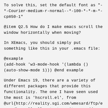
To solve this, set the default font as "-
*-Courier-medium-r-normal--*-100-*-*-m-*-
cp850-1"
@item Q2.5 How do I make emacs scroll the
window horizontally when moving?
In XEmacs, you should simply put
something like this in your .emacs file:
@example
(add-hook 'w3-mode-hook '(lambda ()
(auto-show-mode 1))) @end example
Under Emacs 19, there are a variety of
different packages that provide this
functionality. The one I have seen used
the most is 'hscroll.el', from
@url{http://reality.sgi.com/wmesard/ftp/e