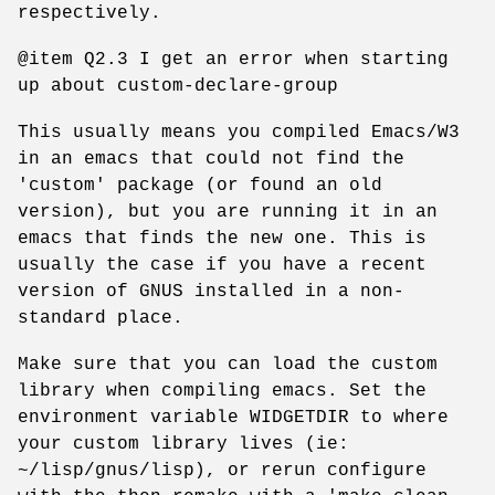
respectively.
@item Q2.3 I get an error when starting
up about custom-declare-group
This usually means you compiled Emacs/W3
in an emacs that could not find the
'custom' package (or found an old
version), but you are running it in an
emacs that finds the new one. This is
usually the case if you have a recent
version of GNUS installed in a non-
standard place.
Make sure that you can load the custom
library when compiling emacs. Set the
environment variable WIDGETDIR to where
your custom library lives (ie:
~/lisp/gnus/lisp), or rerun configure