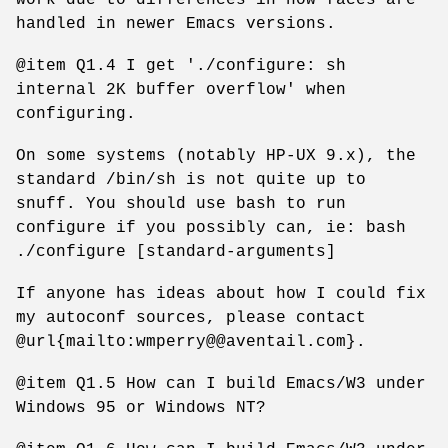
handled in newer Emacs versions.
@item Q1.4 I get './configure: sh
internal 2K buffer overflow' when
configuring.
On some systems (notably HP-UX 9.x), the
standard /bin/sh is not quite up to
snuff. You should use bash to run
configure if you possibly can, ie: bash
./configure [standard-arguments]
If anyone has ideas about how I could fix
my autoconf sources, please contact
@url{mailto:wmperry@@aventail.com}.
@item Q1.5 How can I build Emacs/W3 under
Windows 95 or Windows NT?