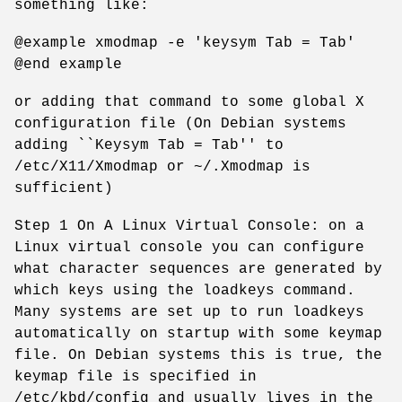
something like:
@example xmodmap -e 'keysym Tab = Tab'
@end example
or adding that command to some global X
configuration file (On Debian systems
adding ``Keysym Tab = Tab'' to
/etc/X11/Xmodmap or ~/.Xmodmap is
sufficient)
Step 1 On A Linux Virtual Console: on a
Linux virtual console you can configure
what character sequences are generated by
which keys using the loadkeys command.
Many systems are set up to run loadkeys
automatically on startup with some keymap
file. On Debian systems this is true, the
keymap file is specified in
/etc/kbd/config and usually lives in the