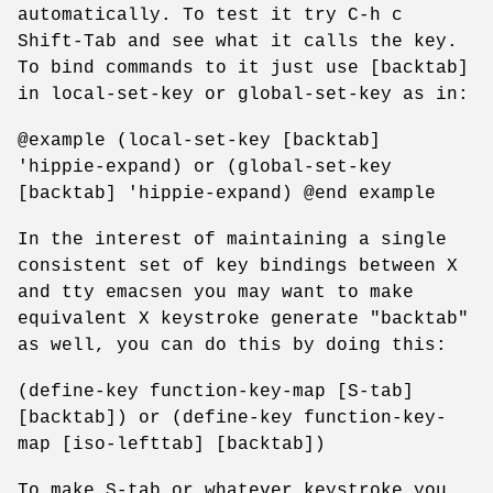
automatically. To test it try C-h c
Shift-Tab and see what it calls the key.
To bind commands to it just use [backtab]
in local-set-key or global-set-key as in:
@example (local-set-key [backtab]
'hippie-expand) or (global-set-key
[backtab] 'hippie-expand) @end example
In the interest of maintaining a single
consistent set of key bindings between X
and tty emacsen you may want to make
equivalent X keystroke generate "backtab"
as well, you can do this by doing this:
(define-key function-key-map [S-tab]
[backtab]) or (define-key function-key-
map [iso-lefttab] [backtab])
To make S-tab or whatever keystroke you