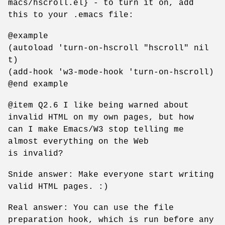
macs/hscroll.el} - to turn it on, add
this to your .emacs file:
@example
(autoload 'turn-on-hscroll "hscroll" nil
t)
(add-hook 'w3-mode-hook 'turn-on-hscroll)
@end example
@item Q2.6 I like being warned about
invalid HTML on my own pages, but how
can I make Emacs/W3 stop telling me
almost everything on the Web
is invalid?
Snide answer: Make everyone start writing
valid HTML pages. :)
Real answer: You can use the file
preparation hook, which is run before any