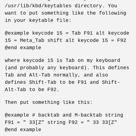
/usr/lib/kbd/keytables directory. You
want to put something like the following
in your keytable file:
@example keycode 15 = Tab F91 alt keycode
15 = Meta_Tab shift alt keycode 15 = F92
@end example
where keycode 15 is Tab on my keyboard
(and probably any keyboard). This defines
Tab and Alt-Tab normally, and also
defines Shift-Tab to be F91 and Shift-
Alt-Tab to be F92.
Then put something like this:
@example # backtab and M-backtab string
F91 = " 33[Z" string F92 = " 33 33[Z"
@end example