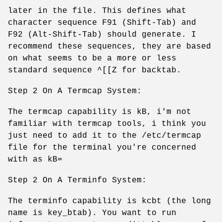
later in the file. This defines what
character sequence F91 (Shift-Tab) and
F92 (Alt-Shift-Tab) should generate. I
recommend these sequences, they are based
on what seems to be a more or less
standard sequence ^[[Z for backtab.
Step 2 On A Termcap System:
The termcap capability is kB, i'm not
familiar with termcap tools, i think you
just need to add it to the /etc/termcap
file for the terminal you're concerned
with as kB=
Step 2 On A Terminfo System:
The terminfo capability is kcbt (the long
name is key_btab). You want to run