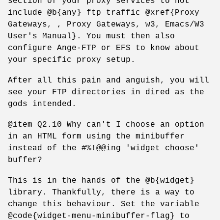
section of your proxy services to not
include @b{any} ftp traffic @xref{Proxy
Gateways, , Proxy Gateways, w3, Emacs/W3
User's Manual}. You must then also
configure Ange-FTP or EFS to know about
your specific proxy setup.
After all this pain and anguish, you will
see your FTP directories in dired as the
gods intended.
@item Q2.10 Why can't I choose an option
in an HTML form using the minibuffer
instead of the #%!@@ing 'widget choose'
buffer?
This is in the hands of the @b{widget}
library. Thankfully, there is a way to
change this behaviour. Set the variable
@code{widget-menu-minibuffer-flag} to