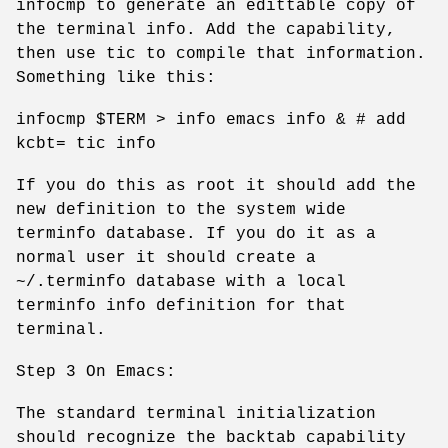
infocmp to generate an edittable copy of
the terminal info. Add the capability,
then use tic to compile that information.
Something like this:
infocmp $TERM > info emacs info & # add
kcbt= tic info
If you do this as root it should add the
new definition to the system wide
terminfo database. If you do it as a
normal user it should create a
~/.terminfo database with a local
terminfo info definition for that
terminal.
Step 3 On Emacs:
The standard terminal initialization
should recognize the backtab capability