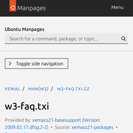
Manpages
Menu
Ubuntu Manpages
Toggle side navigation
xenial
man(w3)
w3-faq.txi.gz
w3-faq.txi
Provided by:
xemacs21-basesupport (Version:
2009.02.17.dfsg.2-2)
Source:
xemacs21-packages