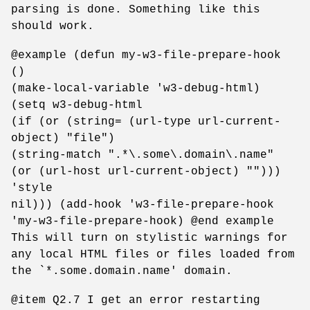
parsing is done. Something like this
should work.
@example (defun my-w3-file-prepare-hook
()
(make-local-variable 'w3-debug-html)
(setq w3-debug-html
(if (or (string= (url-type url-current-
object) "file")
(string-match ".*\.some\.domain\.name"
(or (url-host url-current-object) "")))
'style
nil))) (add-hook 'w3-file-prepare-hook
'my-w3-file-prepare-hook) @end example
This will turn on stylistic warnings for
any local HTML files or files loaded from
the `*.some.domain.name' domain.
@item Q2.7 I get an error restarting