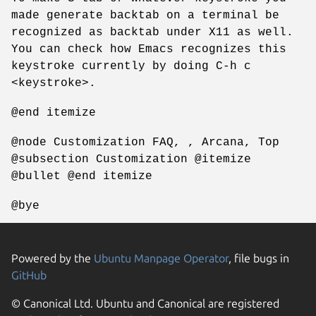
made generate backtab on a terminal be
recognized as backtab under X11 as well.
You can check how Emacs recognizes this
keystroke currently by doing C-h c
<keystroke>.
@end itemize
@node Customization FAQ, , Arcana, Top
@subsection Customization @itemize
@bullet @end itemize
@bye
Powered by the
Ubuntu Manpage Operator
, file bugs in
GitHub
© Canonical Ltd. Ubuntu and Canonical are registered