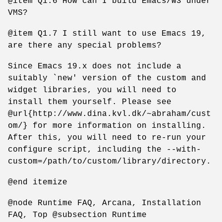
@item Q1.6 How can I build Emacs/W3 under
VMS?
@item Q1.7 I still want to use Emacs 19,
are there any special problems?
Since Emacs 19.x does not include a
suitably `new' version of the custom and
widget libraries, you will need to
install them yourself. Please see
@url{http://www.dina.kvl.dk/~abraham/cust
om/} for more information on installing.
After this, you will need to re-run your
configure script, including the --with-
custom=/path/to/custom/library/directory.
@end itemize
@node Runtime FAQ, Arcana, Installation
FAQ, Top @subsection Runtime