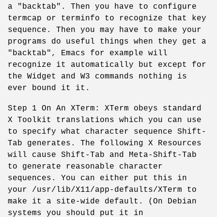
a "backtab". Then you have to configure
termcap or terminfo to recognize that key
sequence. Then you may have to make your
programs do useful things when they get a
"backtab", Emacs for example will
recognize it automatically but except for
the Widget and W3 commands nothing is
ever bound it it.
Step 1 On An XTerm: XTerm obeys standard
X Toolkit translations which you can use
to specify what character sequence Shift-
Tab generates. The following X Resources
will cause Shift-Tab and Meta-Shift-Tab
to generate reasonable character
sequences. You can either put this in
your /usr/lib/X11/app-defaults/XTerm to
make it a site-wide default. (On Debian
systems you should put it in