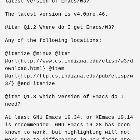
latest version of Emacs/W3?
The latest version is v4.0pre.46.
@item Q1.2 Where do I get Emacs/W3?
Any of the following locations:
@itemize @minus @item
@url{http://www.cs.indiana.edu/elisp/w3/d
ownload.html} @item
@url{ftp://ftp.cs.indiana.edu/pub/elisp/w
3/} @end itemize
@item Q1.3 Which version of Emacs do I
need?
At least GNU Emacs 19.34, or XEmacs 19.14
is recommended. GNU Emacs 19.28 has been
known to work, but highlighting will not
work due to differences in how faces are