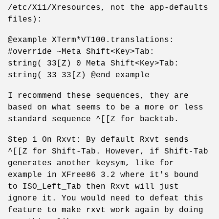
/etc/X11/Xresources, not the app-defaults
files):
@example XTerm*VT100.translations:
#override ~Meta Shift<Key>Tab:
string( 33[Z) 0 Meta Shift<Key>Tab:
string( 33 33[Z) @end example
I recommend these sequences, they are
based on what seems to be a more or less
standard sequence ^[[Z for backtab.
Step 1 On Rxvt: By default Rxvt sends
^[[Z for Shift-Tab. However, if Shift-Tab
generates another keysym, like for
example in XFree86 3.2 where it's bound
to ISO_Left_Tab then Rxvt will just
ignore it. You would need to defeat this
feature to make rxvt work again by doing