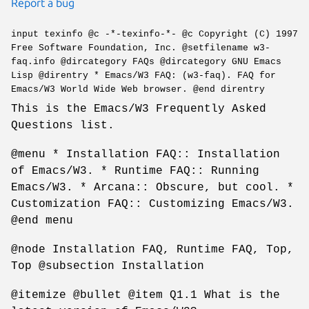
Report a bug
input texinfo @c -*-texinfo-*- @c Copyright (C) 1997
Free Software Foundation, Inc. @setfilename w3-
faq.info @dircategory FAQs @dircategory GNU Emacs
Lisp @direntry * Emacs/W3 FAQ: (w3-faq). FAQ for
Emacs/W3 World Wide Web browser. @end direntry
This is the Emacs/W3 Frequently Asked
Questions list.
@menu * Installation FAQ:: Installation
of Emacs/W3. * Runtime FAQ:: Running
Emacs/W3. * Arcana:: Obscure, but cool. *
Customization FAQ:: Customizing Emacs/W3.
@end menu
@node Installation FAQ, Runtime FAQ, Top,
Top @subsection Installation
@itemize @bullet @item Q1.1 What is the