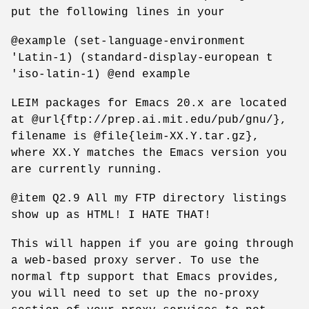
put the following lines in your
@example (set-language-environment
'Latin-1) (standard-display-european t
'iso-latin-1) @end example
LEIM packages for Emacs 20.x are located
at @url{ftp://prep.ai.mit.edu/pub/gnu/},
filename is @file{leim-XX.Y.tar.gz},
where XX.Y matches the Emacs version you
are currently running.
@item Q2.9 All my FTP directory listings
show up as HTML! I HATE THAT!
This will happen if you are going through
a web-based proxy server. To use the
normal ftp support that Emacs provides,
you will need to set up the no-proxy