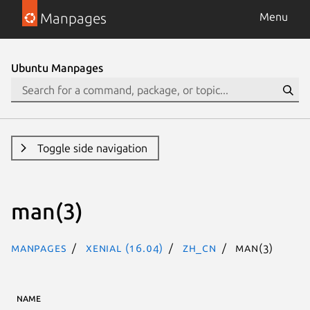
Manpages
Menu
Ubuntu Manpages
Toggle side navigation
man(3)
Manpages
xenial (16.04)
zh_CN
man(3)
NAME