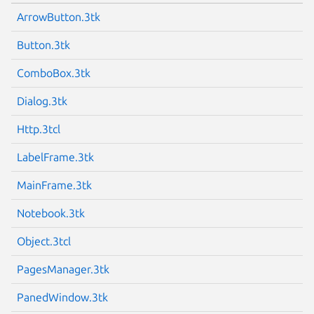
ArrowButton.3tk
Button.3tk
ComboBox.3tk
Dialog.3tk
Http.3tcl
LabelFrame.3tk
MainFrame.3tk
Notebook.3tk
Object.3tcl
PagesManager.3tk
PanedWindow.3tk