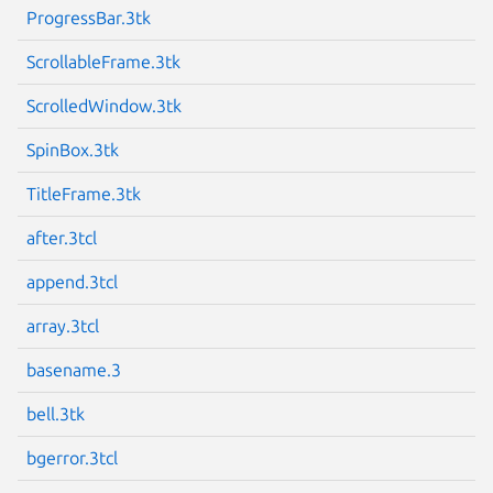
ProgressBar.3tk
ScrollableFrame.3tk
ScrolledWindow.3tk
SpinBox.3tk
TitleFrame.3tk
after.3tcl
append.3tcl
array.3tcl
basename.3
bell.3tk
bgerror.3tcl