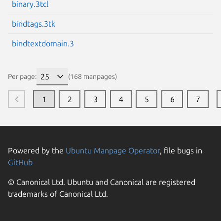
binary.3tcl
bindtags.3tk
bindtextdomain.3
Per page:
(168 manpages)
1
2
3
4
5
6
7
Powered by the
Ubuntu Manpage Operator
, file bugs in
GitHub
© Canonical Ltd. Ubuntu and Canonical are registered
trademarks of Canonical Ltd.