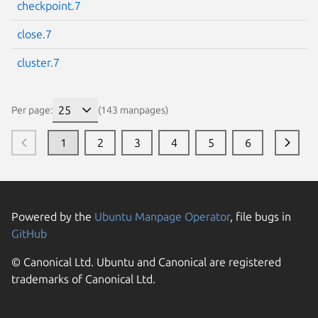
checkpoint.7
close.7
cluster.7
Per page:
(143 manpages)
1
2
3
4
5
6
Powered by the
Ubuntu Manpage Operator
, file bugs in
GitHub
© Canonical Ltd. Ubuntu and Canonical are registered
trademarks of Canonical Ltd.