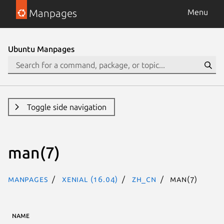
Manpages
Menu
Ubuntu Manpages
Toggle side navigation
man(7)
Manpages
xenial (16.04)
zh_CN
man(7)
NAME