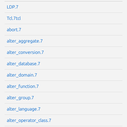
LDP.7
Tcl.7tcl
abort.7
alter_aggregate.7
alter_conversion.7
alter_database.7
alter_domain.7
alter_function.7
alter_group.7
alter_language.7
alter_operator_class.7