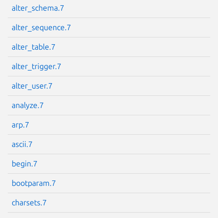
alter_schema.7
alter_sequence.7
alter_table.7
Next page
alter_trigger.7
alter_user.7
analyze.7
arp.7
ascii.7
begin.7
bootparam.7
charsets.7