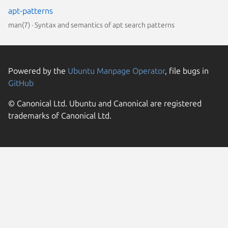
apt-patterns
man(7) · Syntax and semantics of apt search patterns
Powered by the
Ubuntu Manpage Operator
, file bugs in
GitHub
© Canonical Ltd. Ubuntu and Canonical are registered
trademarks of Canonical Ltd.