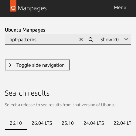
Manpages
Menu
Ubuntu Manpages
Toggle side navigation
Search results
Select a release to see results from that version of Ubuntu.
26.10
26.04 LTS
25.10
24.04 LTS
22.04 LTS