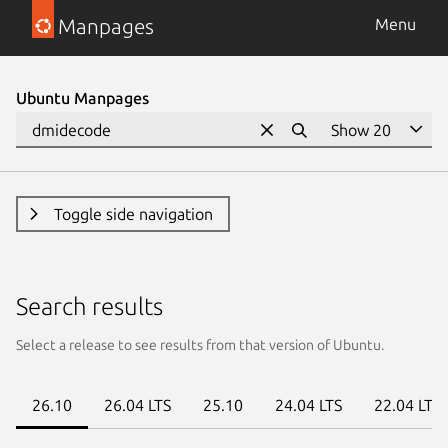
Manpages
Menu
Ubuntu Manpages
Toggle side navigation
Search results
Select a release to see results from that version of Ubuntu.
26.10
26.04 LTS
25.10
24.04 LTS
22.04 LTS