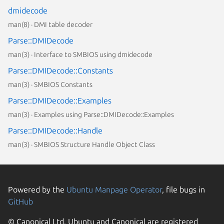
dmidecode
man(8) · DMI table decoder
Parse::DMIDecode
man(3) · Interface to SMBIOS using dmidecode
Parse::DMIDecode::Constants
man(3) · SMBIOS Constants
Parse::DMIDecode::Examples
man(3) · Examples using Parse::DMIDecode::Examples
Parse::DMIDecode::Handle
man(3) · SMBIOS Structure Handle Object Class
Powered by the
Ubuntu Manpage Operator
, file bugs in
GitHub
© Canonical Ltd. Ubuntu and Canonical are registered