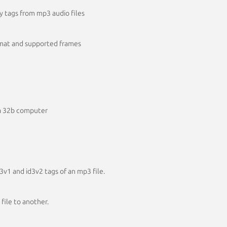
.y tags from mp3 audio files
rmat and supported frames
ta 32b computer
v1 and id3v2 tags of an mp3 file.
file to another.