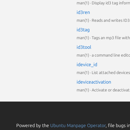
man(1) · Display id3 tag infor
id3ren
man(1) · Reads and writes ID3
id3tag
man(1) · Tags an mp3 file with
id3tool
man(1) · a command line editor
idevice_id
man(1) · List attached devices
ideviceactivation
man(1) · Activate or deactivat
Powered by the
Ubuntu Manpage Operator
, file bugs i