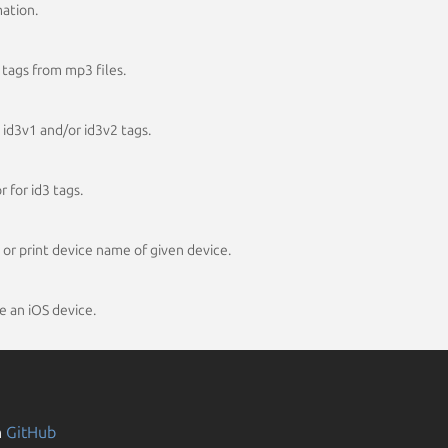
mation.
 tags from mp3 files.
 id3v1 and/or id3v2 tags.
 for id3 tags.
 or print device name of given device.
e an iOS device.
n
GitHub