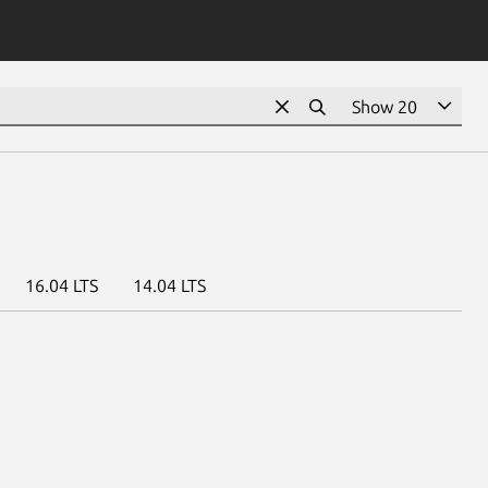
16.04 LTS
14.04 LTS