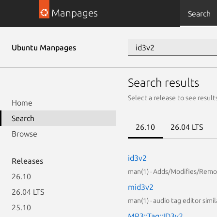
Manpages
Search
Ubuntu Manpages
Search results
Select a release to see result
Home
Search
26.10
26.04 LTS
Browse
id3v2
Releases
man(1) · Adds/Modifies/Remov
26.10
mid3v2
26.04 LTS
man(1) · audio tag editor simil
25.10
MP3::Tag::ID3v2