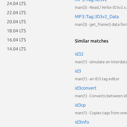
24.04 LTS
man(3) · Read / Write ID3v2.x
22.04 LTS
MP3::Tag::ID3v2_Data
20.04 LTS
man(3) · get_frame() data fo
18.04 LTS
16.04 LTS
Similar matches
14.04 LTS
id32
man(1) · simulate an Interda
id3
man(1) · an ID3 tag editor
id3convert
man(1) · Converts between id3
id3cp
man(1) · Copies tags from one 
id3info