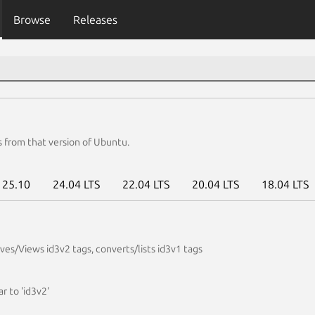
Browse
Releases
s from that version of Ubuntu.
25.10
24.04 LTS
22.04 LTS
20.04 LTS
18.04 LTS
es/Views id3v2 tags, converts/lists id3v1 tags
ar to 'id3v2'