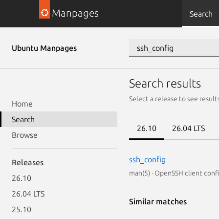
Manpages
Search
Ubuntu Manpages
Search results
Select a release to see result
Home
Search
26.10
26.04 LTS
Browse
ssh_config
Releases
man(5) · OpenSSH client confi
26.10
26.04 LTS
Similar matches
25.10