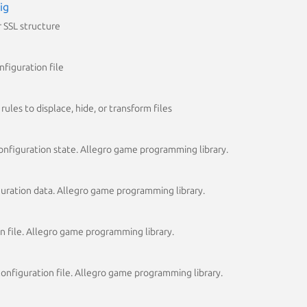
ig
 SSL structure
figuration file
rules to displace, hide, or transform files
onfiguration state. Allegro game programming library.
iguration data. Allegro game programming library.
on file. Allegro game programming library.
 configuration file. Allegro game programming library.