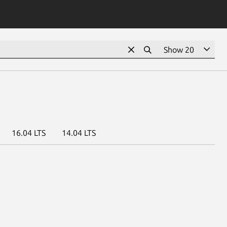
16.04 LTS
14.04 LTS