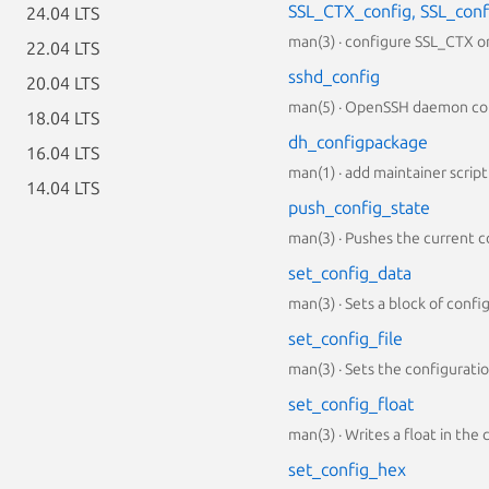
SSL_CTX_config, SSL_conf
24.04 LTS
man(3) · configure SSL_CTX or
22.04 LTS
sshd_config
20.04 LTS
man(5) · OpenSSH daemon con
18.04 LTS
dh_configpackage
16.04 LTS
man(1) · add maintainer script 
14.04 LTS
push_config_state
man(3) · Pushes the current c
set_config_data
man(3) · Sets a block of conf
set_config_file
man(3) · Sets the configurati
set_config_float
man(3) · Writes a float in the
set_config_hex