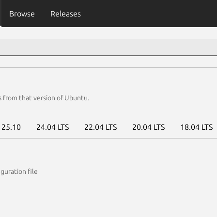
Browse
Releases
s from that version of Ubuntu.
25.10
24.04 LTS
22.04 LTS
20.04 LTS
18.04 LTS
guration file