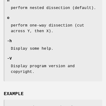
n
perform nested dissection (default).
o
perform one-way dissection (cut
across Y, then X).
-h
Display some help.
-V
Display program version and
copyright.
EXAMPLE