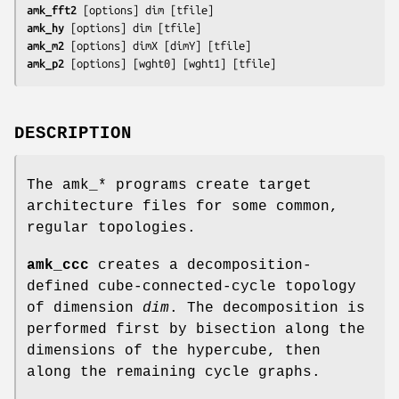
amk_fft2
 [
options
] 
dim
 [
tfile
]
amk_hy
 [
options
] 
dim
 [
tfile
]
amk_m2
 [
options
] 
dimX
 [
dimY
] [
tfile
]
amk_p2
 [
options
] [
wght0
] [
wght1
] [
tfile
]
DESCRIPTION
The amk_* programs create target
architecture files for some common,
regular topologies.
amk_ccc
creates a decomposition-
defined cube-connected-cycle topology
of dimension
dim
. The decomposition is
performed first by bisection along the
dimensions of the hypercube, then
along the remaining cycle graphs.