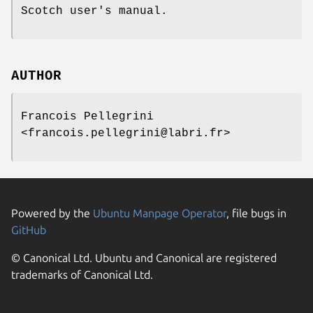
Scotch user's manual.
AUTHOR
Francois Pellegrini
<francois.pellegrini@labri.fr>
Powered by the
Ubuntu Manpage Operator
, file bugs in
GitHub
© Canonical Ltd. Ubuntu and Canonical are registered
trademarks of Canonical Ltd.