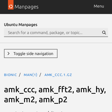
Manpages
Menu
Ubuntu Manpages
Toggle side navigation
bionic
man(1)
amk_ccc.1.gz
amk_ccc, amk_fft2, amk_hy,
amk_m2, amk_p2