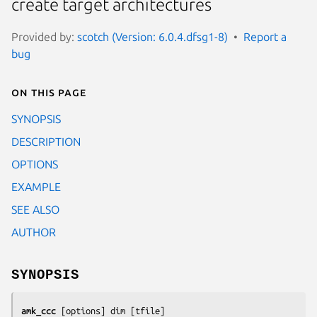
create target architectures
Provided by:
scotch (Version: 6.0.4.dfsg1-8)
Report a
bug
On this page
SYNOPSIS
DESCRIPTION
OPTIONS
EXAMPLE
SEE ALSO
AUTHOR
SYNOPSIS
amk_ccc
 [
options
] 
dim
 [
tfile
]