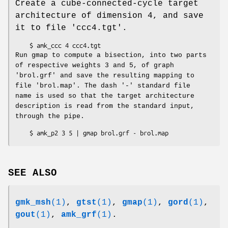
Create a cube-connected-cycle target
architecture of dimension 4, and save
it to file 'ccc4.tgt'.
Run gmap to compute a bisection, into two parts
of respective weights 3 and 5, of graph
'brol.grf' and save the resulting mapping to
file 'brol.map'. The dash '-' standard file
name is used so that the target architecture
description is read from the standard input,
through the pipe.
SEE ALSO
gmk_msh
(1)
,
gtst
(1)
,
gmap
(1)
,
gord
(1)
,
gout
(1)
,
amk_grf
(1)
.