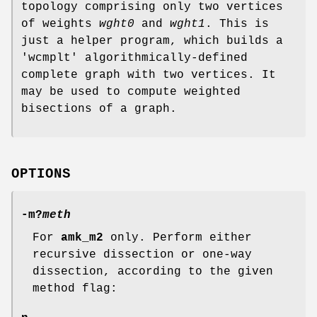
topology comprising only two vertices
of weights
wght0
and
wght1
. This is
just a helper program, which builds a
'wcmplt' algorithmically-defined
complete graph with two vertices. It
may be used to compute weighted
bisections of a graph.
OPTIONS
-m
?
meth
For
amk_m2
only. Perform either
recursive dissection or one-way
dissection, according to the given
method flag: