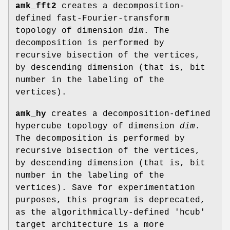
amk_fft2
creates a decomposition-
defined fast-Fourier-transform
topology of dimension
dim
. The
decomposition is performed by
recursive bisection of the vertices,
by descending dimension (that is, bit
number in the labeling of the
vertices).
amk_hy
creates a decomposition-defined
hypercube topology of dimension
dim
.
The decomposition is performed by
recursive bisection of the vertices,
by descending dimension (that is, bit
number in the labeling of the
vertices). Save for experimentation
purposes, this program is deprecated,
as the algorithmically-defined 'hcub'
target architecture is a more