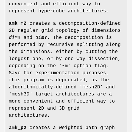
convenient and efficient way to
represent hypercube architectures.
amk_m2
creates a decomposition-defined
2D regular grid topology of dimensions
dimX
and
dimY
. The decomposition is
performed by recursive splitting along
the dimensions, either by cutting the
longest one, or by one-way dissection,
depending on the '
-m
' option flag.
Save for experimentation purposes,
this program is deprecated, as the
algorithmically-defined 'mesh2D' and
'mesh3D' target architectures are a
more convenient and efficient way to
represent 2D and 3D grid
architectures.
amk_p2
creates a weighted path graph