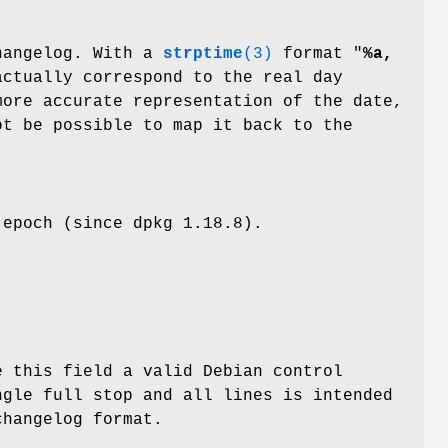
changelog. With a
strptime
(3)
format "
%a,
actually correspond to the real day
more accurate representation of the date,
t be possible to map it back to the
 epoch (since dpkg 1.18.8).
e this field a valid Debian control
ngle full stop and all lines is intended
changelog format.