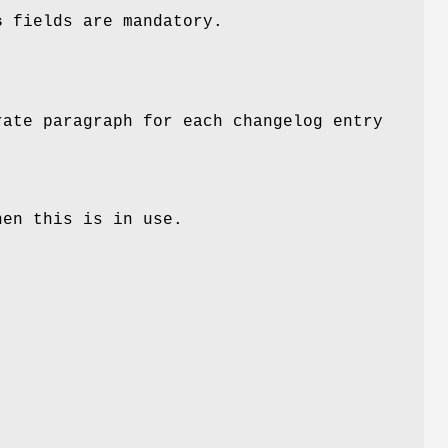
s
fields are mandatory.
ate paragraph for each changelog entry
hen this is in use.