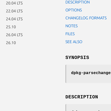
DESCRIPTION
20.04 LTS
OPTIONS
22.04 LTS
CHANGELOG FORMATS
24.04 LTS
NOTES
25.10
FILES
26.04 LTS
SEE ALSO
26.10
SYNOPSIS
dpkg-parsechange
DESCRIPTION