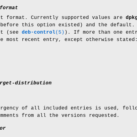
format
ut format. Currently supported values are
dpk
 before this option existed) and the default.
at (see
deb-control
(5)
). If more than one ent
he most recent entry, except otherwise stated
rget-distribution
urgency of all included entries is used, foll
omments from all the versions requested.
or