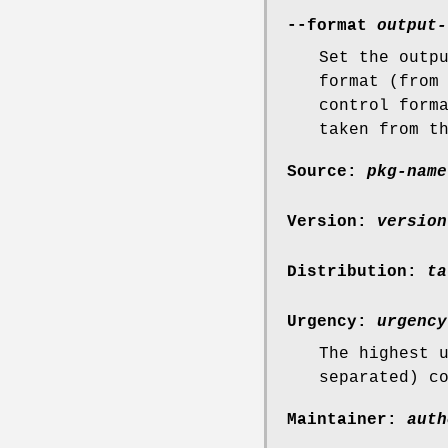
--format
output-
Set the outp
format (from
control form
taken from t
Source:
pkg-name
Version:
version
Distribution:
ta
Urgency:
urgency
The highest 
separated) c
Maintainer:
auth