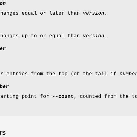
on
changes equal or later than
version
.
changes up to or equal than
version
.
er
er
entries from the top (or the tail if
numbe
ber
tarting point for
--count
, counted from the t
TS