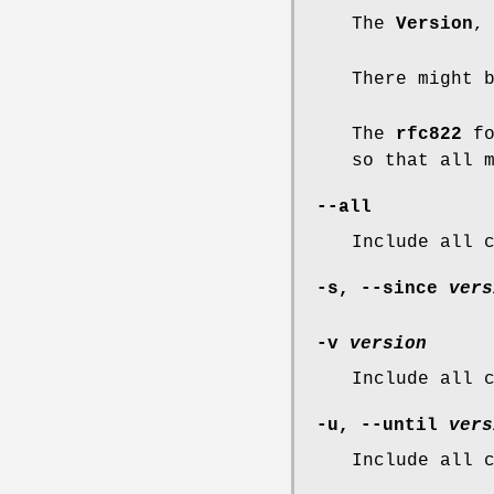
The
Version
There might 
The
rfc822
fo
so that all 
--all
Include all 
-s
,
--since
vers
-v
version
Include all 
-u
,
--until
vers
Include all 