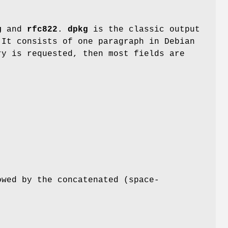
g
and
rfc822
.
dpkg
is the classic output
 It consists of one paragraph in Debian
ry is requested, then most fields are
:
owed by the concatenated (space-