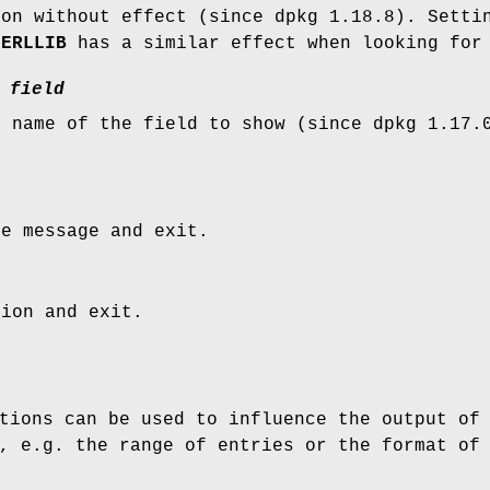
ion without effect (since dpkg 1.18.8). Setti
PERLLIB
has a similar effect when looking for 
field
e name of the field to show (since dpkg 1.17.
ge message and exit.
sion and exit.
tions can be used to influence the output of
, e.g. the range of entries or the format of