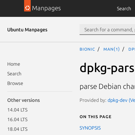
Manpages
Search
Ubuntu Manpages
bionic
man(1)
dp
dpkg-par
Home
Search
Browse
parse Debian cha
Provided by:
dpkg-dev (Ve
Other versions
14.04 LTS
On this page
16.04 LTS
SYNOPSIS
18.04 LTS