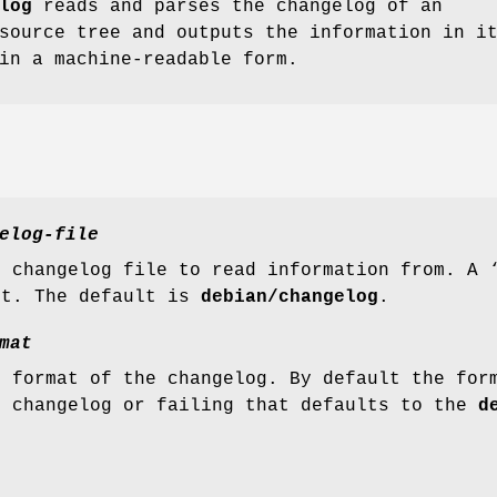
log
reads and parses the changelog of an
source tree and outputs the information in i
in a machine-readable form.
elog-file
e changelog file to read information from. A 
ut. The default is
debian/changelog
.
mat
e format of the changelog. By default the for
e changelog or failing that defaults to the
d