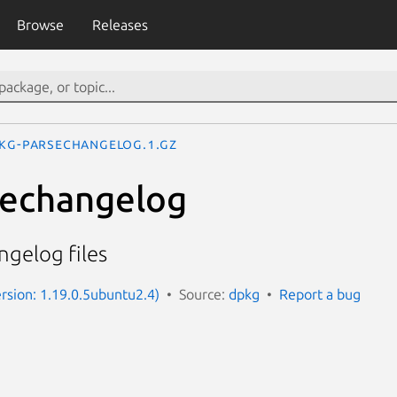
Browse
Releases
kg-parsechangelog.1.gz
sechangelog
ngelog files
rsion: 1.19.0.5ubuntu2.4)
Source:
dpkg
Report a bug