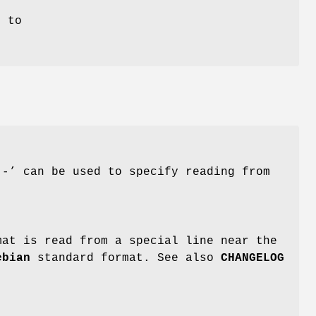
t to
‘-’ can be used to specify reading from
mat is read from a special line near the
ebian
standard format. See also
CHANGELOG