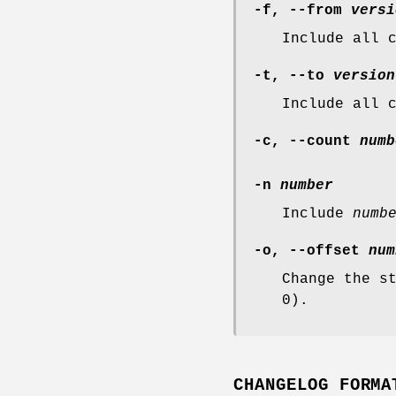
-f
,
--from
versi
Include all 
-t
,
--to
version
Include all 
-c
,
--count
numb
-n
number
Include
numb
-o
,
--offset
num
Change the s
0).
CHANGELOG FORMA