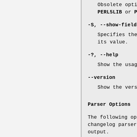
Obsolete opt
PERL5LIB
or
-S
,
--show-field
Specifies th
its value.
-?
,
--help
Show the usa
--version
Show the ver
Parser Options
The following op
changelog parser
output.