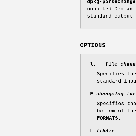
dpkg-parsechange
unpacked Debian 
standard output 
OPTIONS
-l
,
--file
chang
Specifies th
standard inp
-F
changelog-for
Specifies th
bottom of th
FORMATS
.
-L
libdir