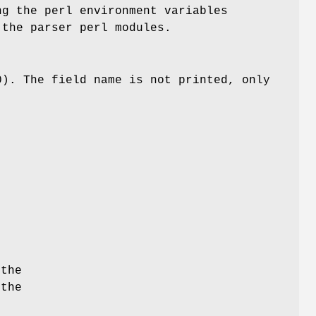
ng the perl environment variables
the parser perl modules.
0). The field name is not printed, only
 the
 the