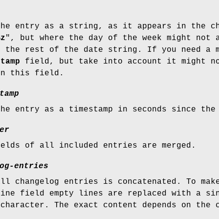
the entry as a string, as it appears in the 
%z
", but where the day of the week might not 
m the rest of the date string. If you need a 
stamp
field, but take into account it might no
in this field.
tamp
the entry as a timestamp in seconds since the
er
ields of all included entries are merged.
og-entries
all changelog entries is concatenated. To mak
line field empty lines are replaced with a si
 character. The exact content depends on the 