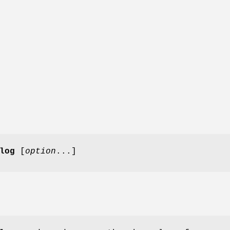
log
[
option
...]