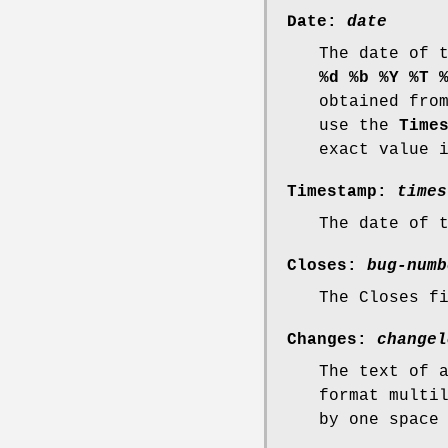
Date:
date
The date of 
%d %b %Y %T 
obtained fro
use the
Time
exact value 
Timestamp:
times
The date of 
Closes:
bug-numb
The Closes f
Changes:
changel
The text of 
format multi
by one space