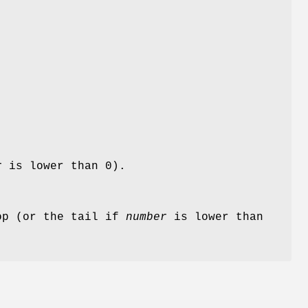
r
is lower than 0).
op (or the tail if
number
is lower than