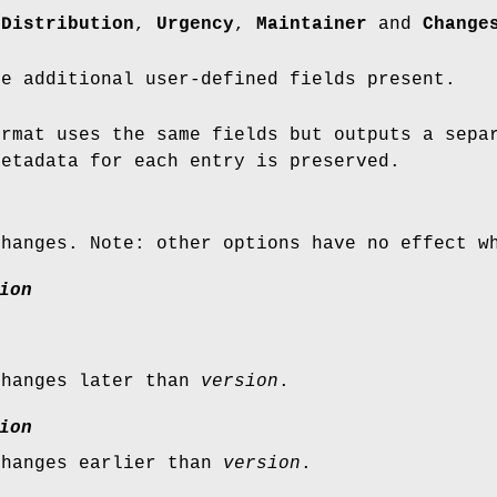
,
Distribution
,
Urgency
,
Maintainer
and
Change
be additional user-defined fields present.
rmat uses the same fields but outputs a separ
metadata for each entry is preserved.
changes. Note: other options have no effect w
ion
changes later than
version
.
ion
changes earlier than
version
.