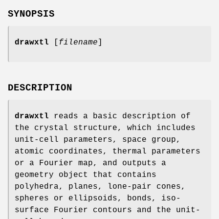
SYNOPSIS
drawxtl
[
filename
]
DESCRIPTION
drawxtl
reads a basic description of
the crystal structure, which includes
unit-cell parameters, space group,
atomic coordinates, thermal parameters
or a Fourier map, and outputs a
geometry object that contains
polyhedra, planes, lone-pair cones,
spheres or ellipsoids, bonds, iso-
surface Fourier contours and the unit-