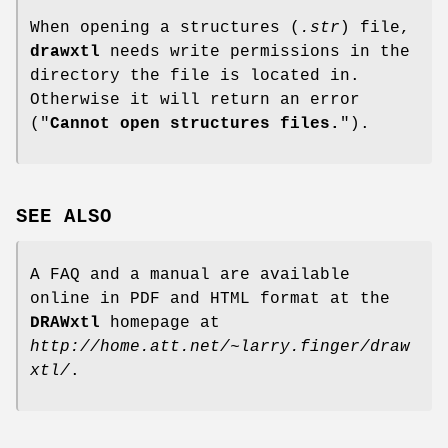
When opening a structures (
.str
) file,
drawxtl
needs write permissions in the
directory the file is located in.
Otherwise it will return an error
("
Cannot open structures files.
").
SEE ALSO
A FAQ and a manual are available
online in PDF and HTML format at the
DRAWxtl
homepage at
http://home.att.net/~larry.finger/draw
xtl/
.