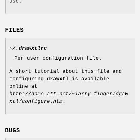
use.
FILES
~/.drawxtlrc
Per user configuration file.
A short tutorial about this file and
configuring
drawxtl
is available
online at
http://home.att.net/~larry.finger/draw
xtl/configure.htm
.
BUGS