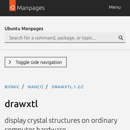
Manpages
Menu
Ubuntu Manpages
Toggle side navigation
bionic
man(1)
drawxtl.1.gz
drawxtl
display crystal structures on ordinary
computer hardware