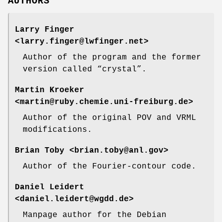
AUTHORS
Larry Finger
<larry.finger@lwfinger.net>
Author of the program and the former
version called “crystal”.
Martin Kroeker
<martin@ruby.chemie.uni-freiburg.de>
Author of the original POV and VRML
modifications.
Brian Toby
<brian.toby@anl.gov>
Author of the Fourier-contour code.
Daniel Leidert
<daniel.leidert@wgdd.de>
Manpage author for the Debian