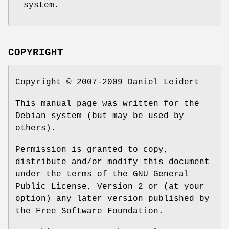
system.
COPYRIGHT
Copyright © 2007-2009 Daniel Leidert
This manual page was written for the
Debian system (but may be used by
others).
Permission is granted to copy,
distribute and/or modify this document
under the terms of the GNU General
Public License, Version 2 or (at your
option) any later version published by
the Free Software Foundation.