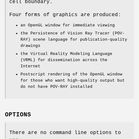
cell boundary.
Four forms of graphics are produced:
an OpenGL window for immediate viewing
the Persistence of Vision Ray Tracer (POV-
RAY) scene language for publication-quality
drawings
the Virtual Reality Modeling Language
(VRML) for dissemination across the
Internet
Postscript rendering of the OpenGL window
for those who want high-quality output but
do not have POV-RAY installed
OPTIONS
There are no command line options to