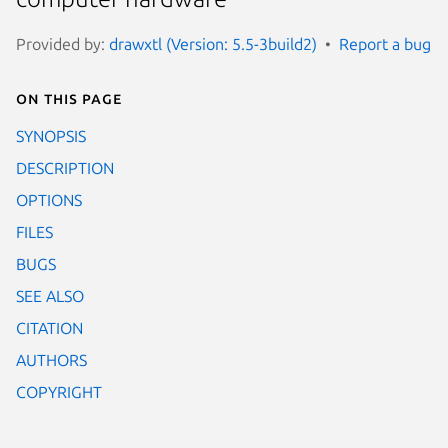
Provided by:
drawxtl (Version: 5.5-3build2)
Report a bug
On this page
SYNOPSIS
DESCRIPTION
OPTIONS
FILES
BUGS
SEE ALSO
CITATION
AUTHORS
COPYRIGHT