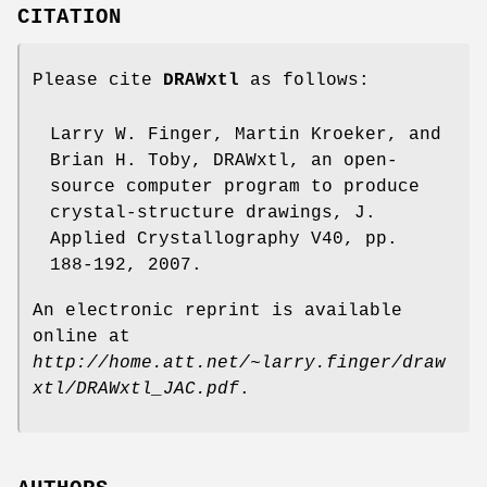
CITATION
Please cite
DRAWxtl
as follows:
Larry W. Finger, Martin Kroeker, and
Brian H. Toby, DRAWxtl, an open-
source computer program to produce
crystal-structure drawings, J.
Applied Crystallography V40, pp.
188-192, 2007.
An electronic reprint is available
online at
http://home.att.net/~larry.finger/draw
xtl/DRAWxtl_JAC.pdf
.