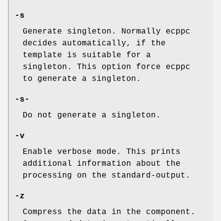
-s
Generate singleton. Normally ecppc
decides automatically, if the
template is suitable for a
singleton. This option force ecppc
to generate a singleton.
-s-
Do not generate a singleton.
-v
Enable verbose mode. This prints
additional information about the
processing on the standard-output.
-z
Compress the data in the component.