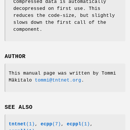
Compressed data is automatically
decopressed on first use. This
reduces the code-size, but slightly
slows down the first call of the
component.
AUTHOR
This manual page was written by Tommi
Mäkitalo
tommi@tntnet.org
.
SEE ALSO
tntnet
(1)
,
ecpp
(7)
,
ecppl
(1)
,