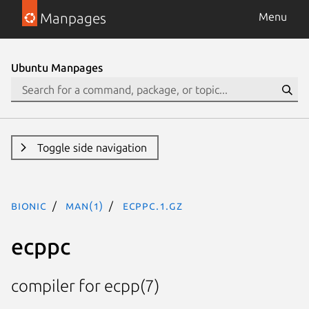
Manpages
Menu
Ubuntu Manpages
Toggle side navigation
bionic
man(1)
ecppc.1.gz
ecppc
compiler for ecpp(7)