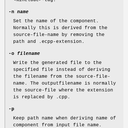
<%include>-tag.
-n
name
Set the name of the component.
Normally this is derived from the
source-file-name by removing the
path and .ecpp-extension.
-o
filename
Write the generated file to the
specified file instead of deriving
the filename from the source-file-
name. The outputfilename is normally
the source-file where the extension
is replaced by .cpp.
-p
Keep path name when deriving name of
component from input file name.