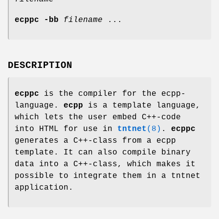
ecppc
-bb
filename
...
DESCRIPTION
ecppc
is the compiler for the ecpp-
language.
ecpp
is a template language,
which lets the user embed C++-code
into HTML for use in
tntnet
(8)
.
ecppc
generates a C++-class from a ecpp
template. It can also compile binary
data into a C++-class, which makes it
possible to integrate them in a tntnet
application.