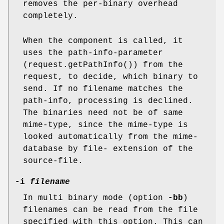
removes the per-binary overhead
completely.
When the component is called, it
uses the path-info-parameter
(request.getPathInfo()) from the
request, to decide, which binary to
send. If no filename matches the
path-info, processing is declined.
The binaries need not be of same
mime-type, since the mime-type is
looked automatically from the mime-
database by file- extension of the
source-file.
-i
filename
In multi binary mode (option
-bb
)
filenames can be read from the file
specified with this option. This can