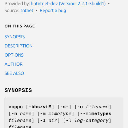
Provided by:
libtntnet-dev (Version: 2.2.1-3build1)
Source:
tntnet
Report a bug
On this page
SYNOPSIS
DESCRIPTION
OPTIONS
AUTHOR
SEE ALSO
SYNOPSIS
ecppc
[
-bhszvtM
] [
-s-
] [
-o
filename
]
[
-n
name
] [
-m
mimetype
] [
--mimetypes
filename
] [
-I
dir
] [
-l
log-category
]
filename