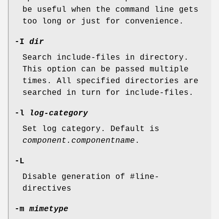
be useful when the command line gets
too long or just for convenience.
-I
dir
Search include-files in directory.
This option can be passed multiple
times. All specified directories are
searched in turn for include-files.
-l
log-category
Set log category. Default is
component.componentname
.
-L
Disable generation of #line-
directives
-m
mimetype