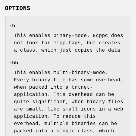
OPTIONS
-b
This enables binary-mode. Ecppc does
not look for ecpp-tags, but creates
a class, which just copies the data
-bb
This enables multi-binary-mode.
Every binary-file has some overhead,
when packed into a tntnet-
application. This overhead can be
quite significant, when binary-files
are small, like small icons in a web
application. To reduce this
overhead, multiple binaries can be
packed into a single class, which