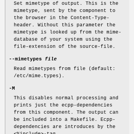
Set mimetype of output. This is the
mimetype, sent by the component to
the browser in the Content-Type-
header. Without this parameter the
mimetype is looked up from the mime-
database of your system using the
file-extension of the source-file.
--mimetypes
file
Read mimetypes from file (default:
/etc/mime.types).
-M
This disables normal processing and
prints just the ecpp-dependencies
from this component. The output can
be included into a Makefile. Ecpp-
dependencies are introduces by the