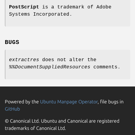
PostScript
is a trademark of Adobe
Systems Incorporated.
BUGS
extractres
does not alter the
%%DocumentSuppliedResources
comments.
Powered by the
Ubuntu Manpage Operator
, file bugs in
GitHub
© Canonical Ltd. Ubuntu and Canonical are registered
trademarks of Canonical Ltd.