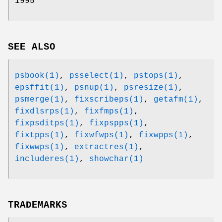
1995
SEE ALSO
psbook(1)
,
psselect(1)
,
pstops(1)
,
epsffit(1)
,
psnup(1)
,
psresize(1)
,
psmerge(1)
,
fixscribeps(1)
,
getafm(1)
,
fixdlsrps(1)
,
fixfmps(1)
,
fixpsditps(1)
,
fixpspps(1)
,
fixtpps(1)
,
fixwfwps(1)
,
fixwpps(1)
,
fixwwps(1)
,
extractres(1)
,
includeres(1)
,
showchar(1)
TRADEMARKS