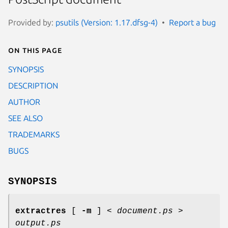
Provided by:
psutils (Version: 1.17.dfsg-4)
Report a bug
On this page
SYNOPSIS
DESCRIPTION
AUTHOR
SEE ALSO
TRADEMARKS
BUGS
SYNOPSIS
extractres
[
-m
] <
document.ps
>
output.ps