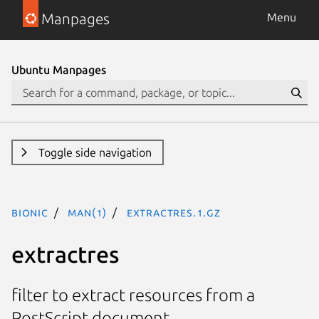
Manpages
Menu
Ubuntu Manpages
Toggle side navigation
bionic
man(1)
extractres.1.gz
extractres
filter to extract resources from a
PostScript document