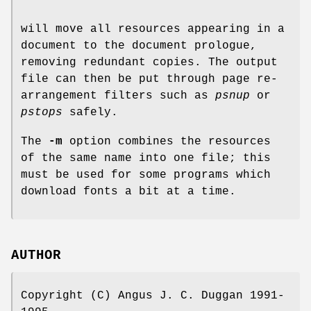
will move all resources appearing in a
document to the document prologue,
removing redundant copies. The output
file can then be put through page re-
arrangement filters such as
psnup
or
pstops
safely.
The
-m
option combines the resources
of the same name into one file; this
must be used for some programs which
download fonts a bit at a time.
AUTHOR
Copyright (C) Angus J. C. Duggan 1991-