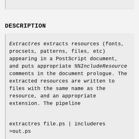
DESCRIPTION
Extractres
extracts resources (fonts,
procsets, patterns, files, etc)
appearing in a PostScript document,
and puts appropriate
%%IncludeResource
comments in the document prologue. The
extracted resources are written to
files with the same name as the
resource, and an appropriate
extension. The pipeline
extractres file.ps | includeres
>out.ps