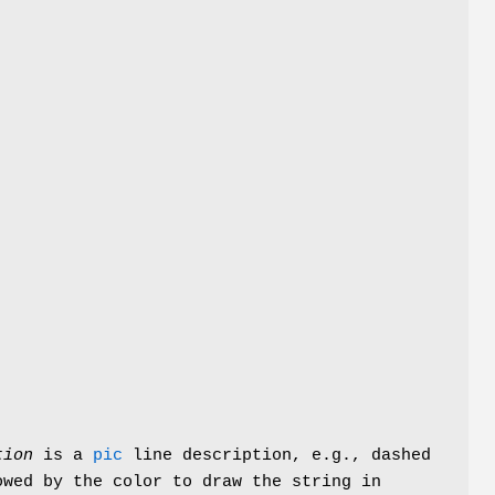
tion
is a
pic
line description, e.g.,
dashed
wed by the color to draw the string in