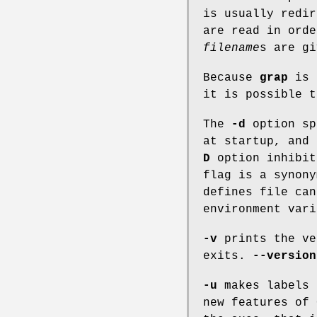
is usually redi
are read in ord
filename
s
are gi
Because
grap
is
it is possible 
The
-d
option sp
at startup, and
D
option inhibit
flag is a synon
defines file ca
environment vari
-v
prints the ve
exits.
--version
-u
makes labels 
new features of