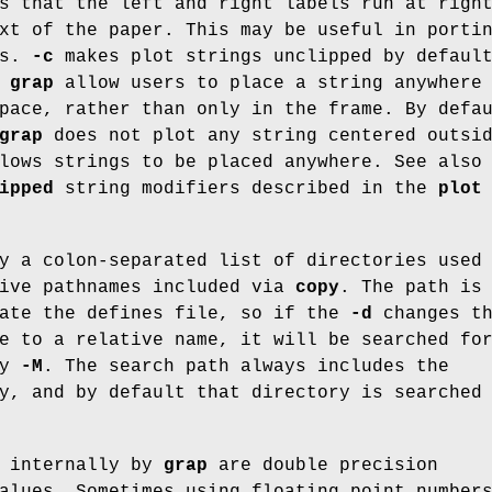
s that the left and right labels run at righ
xt of the paper. This may be useful in porti
ms.
-c
makes plot strings unclipped by defaul
f
grap
allow users to place a string anywhere
pace, rather than only in the frame. By defa
grap
does not plot any string centered outsi
ows strings to be placed anywhere. See also
ipped
string modifiers described in the
plot
y a colon-separated list of directories used
tive pathnames included via
copy
. The path is
cate the defines file, so if the
-d
changes t
e to a relative name, it will be searched fo
by
-M
. The search path always includes the
y, and by default that directory is searched
d internally by
grap
are double precision
alues. Sometimes using floating point number