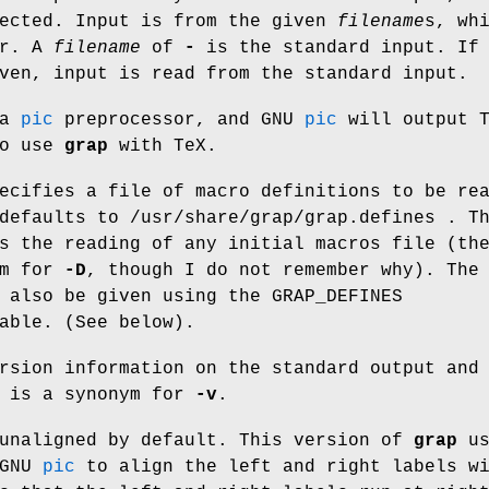
rected. Input is from the given
filename
s
, wh
er. A
filename
of
-
is the standard input. If
ven, input is read from the standard input.
 a
pic
preprocessor, and GNU
pic
will output T
to use
grap
with TeX.
ecifies a file of macro definitions to be re
 defaults to /usr/share/grap/grap.defines . 
s the reading of any initial macros file (t
ym for
-D
, though I do not remember why). The
n also be given using the
GRAP_DEFINES
able. (See below).
rsion information on the standard output and
is a synonym for
-v
.
unaligned by default. This version of
grap
us
 GNU
pic
to align the left and right labels w