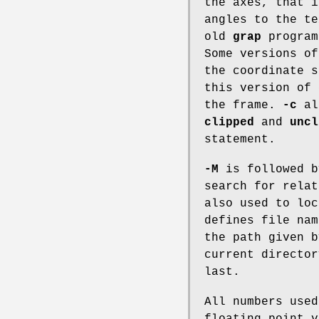
the axes, that i
angles to the te
old
grap
progra
Some versions o
the coordinate s
this version of
the frame.
-c
all
clipped
and
uncl
statement.
-M
is followed b
search for rela
also used to lo
defines file nam
the path given 
current director
last.
All numbers use
floating point v