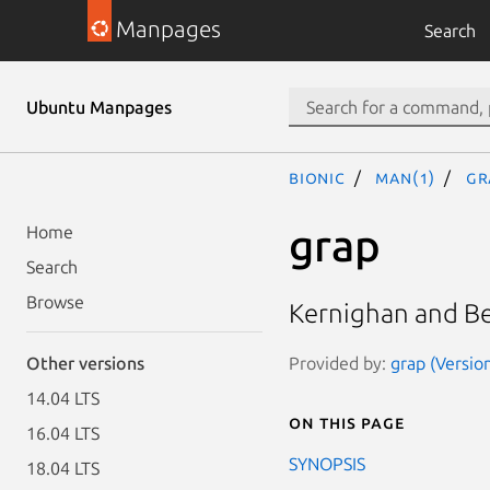
Manpages
Search
Ubuntu Manpages
bionic
man(1)
gr
grap
Home
Search
Browse
Kernighan and Be
Provided by:
grap (Version
Other versions
14.04 LTS
On this page
16.04 LTS
SYNOPSIS
18.04 LTS