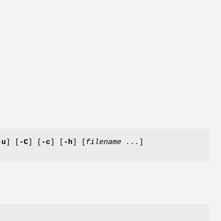
-u
] [
-C
] [
-c
] [
-h
] [
filename ...
]
e