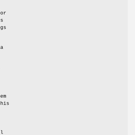
for
es
ngs
a
a
s
tem
his
ol