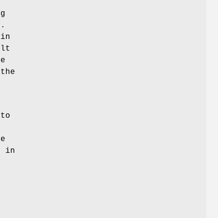
t
ng
t.
 in
ult
de
 the
 to
he
r in
s