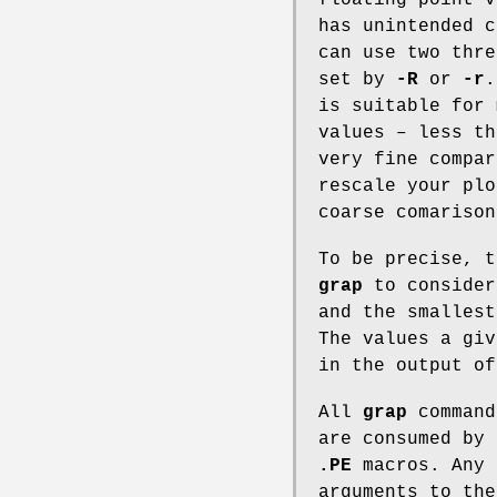
has unintended 
can use two thre
set by
-R
or
-r
is suitable for 
values – less t
very fine compar
rescale your plo
coarse comarison
To be precise, t
grap
to consider
and the smallest
The values a gi
in the output o
All
grap
command
are consumed by
.PE
macros. Any 
arguments to th