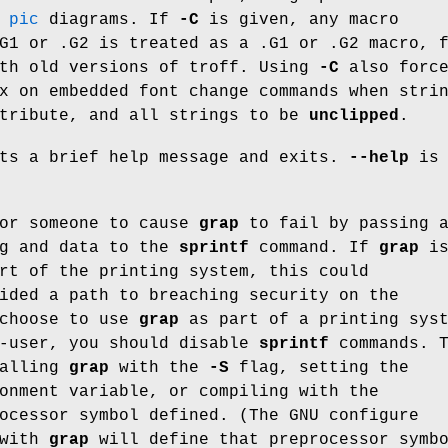
e
pic
diagrams. If
-C
is given, any macro
G1 or .G2 is treated as a .G1 or .G2 macro, 
ith old versions of troff. Using
-C
also forc
x on embedded font change commands when stri
tribute, and all strings to be
unclipped
.
ts a brief help message and exits.
--help
is 
for someone to cause
grap
to fail by passing 
ng and data to the
sprintf
command. If
grap
i
rt of the printing system, this could
ided a path to breaching security on the
 choose to use
grap
as part of a printing sys
r-user, you should disable
sprintf
commands. T
calling
grap
with the
-S
flag, setting the
onment variable, or compiling with the
ocessor symbol defined. (The GNU configure
 with
grap
will define that preprocessor symb