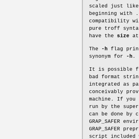
scaled just lik
beginning with .
compatibility w
pure troff synta
have the
size
at
The
-h
flag prin
synonym for
-h
.
It is possible 
bad format stri
integrated as pa
conceivably prov
machine. If you
run by the supe
can be done by 
GRAP_SAFER
envir
GRAP_SAFER prepr
script included