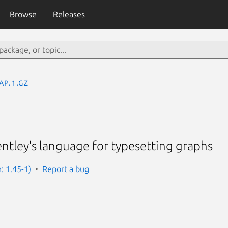
Browse
Releases
ap.1.gz
ntley's language for typesetting graphs
: 1.45-1)
Report a bug