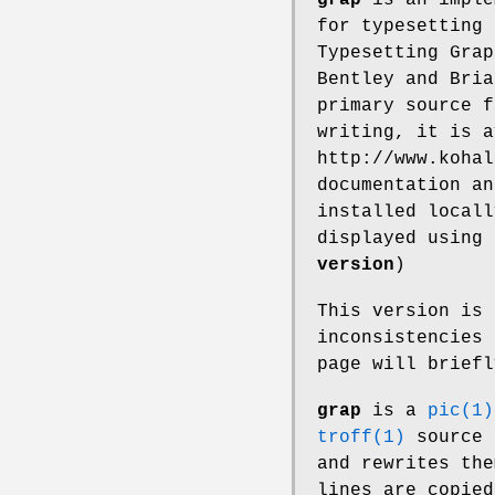
for typesetting 
Typesetting Grap
Bentley and Bria
primary source 
writing, it is a
http://www.kohal
documentation a
installed locall
displayed using
version
)
This version is
inconsistencies 
page will brief
grap
is a
pic(1)
troff(1)
source 
and rewrites th
lines are copied