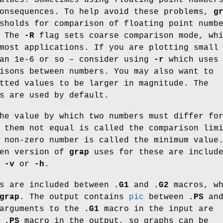
consequences. To help avoid these problems,
g
sholds for comparison of floating point numb
. The
-R
flag sets coarse comparison mode, wh
most applications. If you are plotting small
han 1e-6 or so – consider using
-r
which uses
isons between numbers. You may also want to
tted values to be larger in magnitude. The
s are used by default.
he value by which two numbers must differ fo
 them not equal is called the comparison lim
 non-zero number is called the minimum value
ven version of
grap
uses for these are includ
f
-v
or
-h
.
s are included between
.G1
and
.G2
macros, wh
grap
. The output contains
pic
between
.PS
an
arguments to the
.G1
macro in the input are
e
.PS
macro in the output, so graphs can be