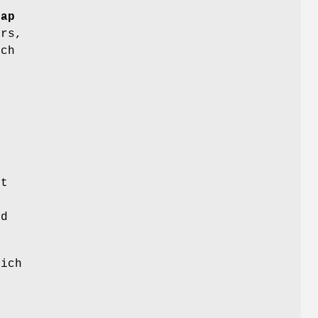
rap
ers,
ich
r
it
.
ed
ich
d