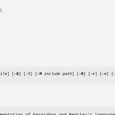
S
file
] [
-D
] [
-l
] [
-M
include path
] [
-R
] [
-r
] [
-v
] [
mentation of Kernighan and Bentley's languag