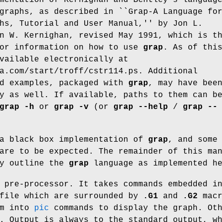
graphs, as described in ``Grap-A Language fo
hs, Tutorial and User Manual,'' by Jon L.
n W. Kernighan, revised May 1991, which is t
for information on how to use
grap
. As of thi
vailable electronically at
a.com/start/troff/cstr114.ps
. Additional
nd examples, packaged with
grap
, may have bee
y as well. If available, paths to them can b
grap
-h
or
grap
-v
(or
grap
--help
/
grap
--
 a black box implementation of
grap
, and some
are to be expected. The remainder of this ma
ly outline the
grap
language as implemented he
pre-processor. It takes commands embedded i
file which are surrounded by
.G1
and
.G2
macr
em into
pic
commands to display the graph. Ot
. Output is always to the standard output, w