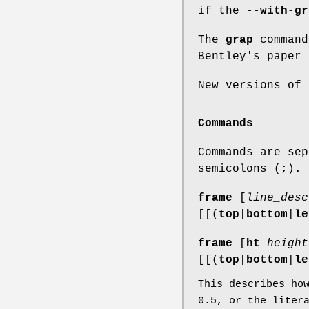
if the
--with-gr
The
grap
command
Bentley's paper 
New versions of
Commands
Commands are sep
semicolons (;).
frame
[
line_desc
[[(
top
|
bottom
|
le
frame
[
ht
height
[[(
top
|
bottom
|
le
This describes ho
0.5
, or the liter