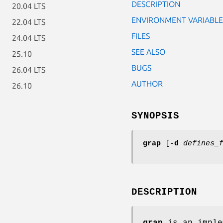
DESCRIPTION
20.04 LTS
ENVIRONMENT VARIABLE
22.04 LTS
FILES
24.04 LTS
SEE ALSO
25.10
BUGS
26.04 LTS
AUTHOR
26.10
SYNOPSIS
grap
[
-d
defines_
DESCRIPTION
grap
is an imple