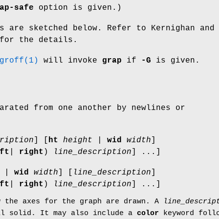
ap-safe
option is given.)
s are sketched below. Refer to Kernighan and
for the details.
groff(1)
will invoke
grap
if
-G
is given.
arated from one another by newlines or
ription
] [
ht
height
|
wid
width
]
ft
|
right
)
line_description
] ...]
|
wid
width
] [
line_description
]
ft
|
right
)
line_description
] ...]
w the axes for the graph are drawn. A
line_descrip
al
solid
. It may also include a
color
keyword follo