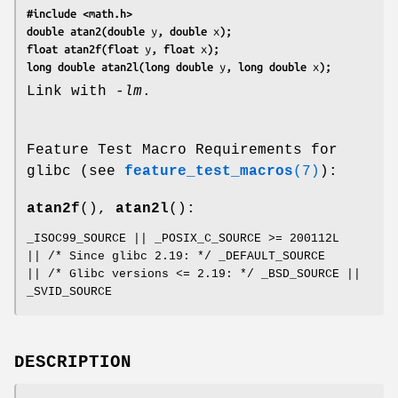
#include <math.h>
double atan2(double 
y
, double 
x
);
float atan2f(float 
y
, float 
x
);
long double atan2l(long double 
y
, long double 
x
);
Link with
-lm
.
Feature Test Macro Requirements for
glibc (see
feature_test_macros
(7)
):
atan2f
(),
atan2l
():
_ISOC99_SOURCE || _POSIX_C_SOURCE >= 200112L
|| /* Since glibc 2.19: */ _DEFAULT_SOURCE
|| /* Glibc versions <= 2.19: */ _BSD_SOURCE ||
_SVID_SOURCE
DESCRIPTION