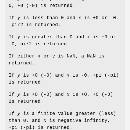
0, +0 (-0) is returned.
If
y
is less than 0 and
x
is +0 or -0,
-pi/2 is returned.
If
y
is greater than 0 and
x
is +0 or
-0, pi/2 is returned.
If either
x
or
y
is NaN, a NaN is
returned.
If
y
is +0 (-0) and
x
is -0, +pi (-pi)
is returned.
If
y
is +0 (-0) and
x
is +0, +0 (-0)
is returned.
If
y
is a finite value greater (less)
than 0, and
x
is negative infinity,
+pi (-pi) is returned.