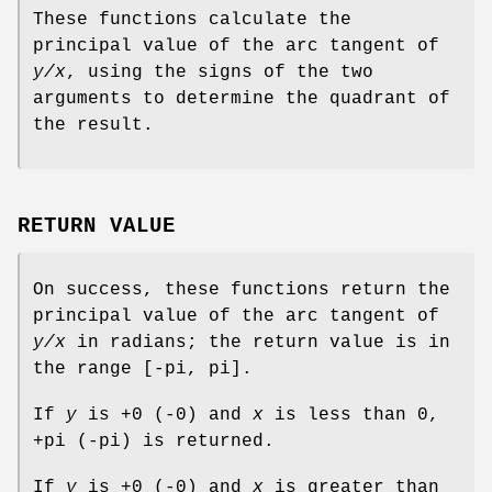
These functions calculate the
principal value of the arc tangent of
y/x
, using the signs of the two
arguments to determine the quadrant of
the result.
RETURN VALUE
On success, these functions return the
principal value of the arc tangent of
y/x
in radians; the return value is in
the range [-pi, pi].
If
y
is +0 (-0) and
x
is less than 0,
+pi (-pi) is returned.
If
y
is +0 (-0) and
x
is greater than