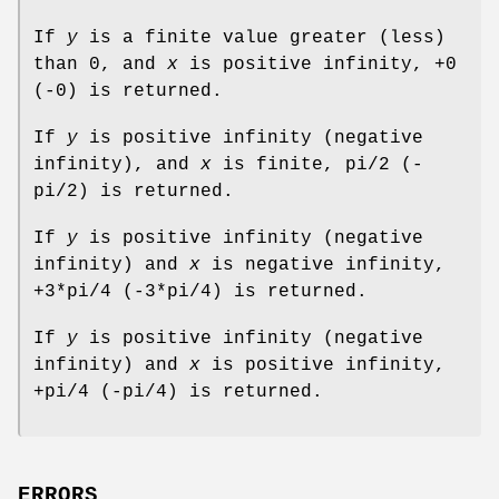
If
y
is a finite value greater (less)
than 0, and
x
is positive infinity, +0
(-0) is returned.
If
y
is positive infinity (negative
infinity), and
x
is finite, pi/2 (-
pi/2) is returned.
If
y
is positive infinity (negative
infinity) and
x
is negative infinity,
+3*pi/4 (-3*pi/4) is returned.
If
y
is positive infinity (negative
infinity) and
x
is positive infinity,
+pi/4 (-pi/4) is returned.
ERRORS