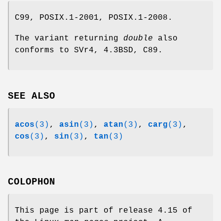
C99, POSIX.1-2001, POSIX.1-2008.
The variant returning
double
also
conforms to SVr4, 4.3BSD, C89.
SEE ALSO
acos
(3)
,
asin
(3)
,
atan
(3)
,
carg
(3)
,
cos
(3)
,
sin
(3)
,
tan
(3)
COLOPHON
This page is part of release 4.15 of