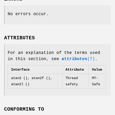
No errors occur.
ATTRIBUTES
For an explanation of the terms used
in this section, see
attributes
(7)
.
Interface
Attribute
Value
atan2 (), atan2f (),
Thread
MT-
atan2l ()
safety
Safe
CONFORMING TO