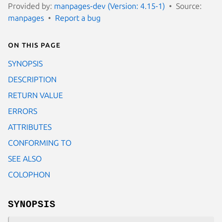
Provided by:
manpages-dev (Version: 4.15-1)
Source:
manpages
Report a bug
On this page
SYNOPSIS
DESCRIPTION
RETURN VALUE
ERRORS
ATTRIBUTES
CONFORMING TO
SEE ALSO
COLOPHON
SYNOPSIS