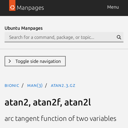
Manpages
Menu
Ubuntu Manpages
Toggle side navigation
bionic
man(3)
atan2.3.gz
atan2, atan2f, atan2l
arc tangent function of two variables