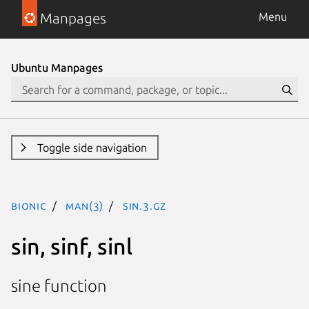
Manpages
Menu
Ubuntu Manpages
Toggle side navigation
bionic
man(3)
sin.3.gz
sin, sinf, sinl
sine function