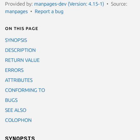
Provided by:
manpages-dev (Version: 4.15-1)
Source:
manpages
Report a bug
On this page
SYNOPSIS
DESCRIPTION
RETURN VALUE
ERRORS
ATTRIBUTES
CONFORMING TO
BUGS
SEE ALSO
COLOPHON
SYNOPSIS