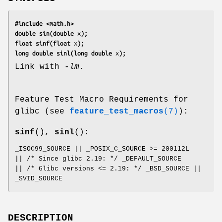
#include <math.h>
double sin(double 
x
);
float sinf(float 
x
);
long double sinl(long double 
x
);
Link with
-lm
.
Feature Test Macro Requirements for
glibc (see
feature_test_macros
(7)
):
sinf
(),
sinl
():
_ISOC99_SOURCE || _POSIX_C_SOURCE >= 200112L
|| /* Since glibc 2.19: */ _DEFAULT_SOURCE
|| /* Glibc versions <= 2.19: */ _BSD_SOURCE ||
_SVID_SOURCE
DESCRIPTION