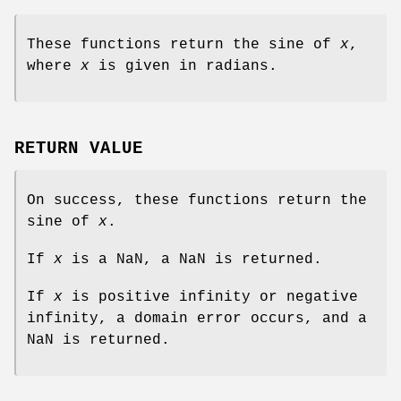
These functions return the sine of
x
,
where
x
is given in radians.
RETURN VALUE
On success, these functions return the
sine of
x
.
If
x
is a NaN, a NaN is returned.
If
x
is positive infinity or negative
infinity, a domain error occurs, and a
NaN is returned.