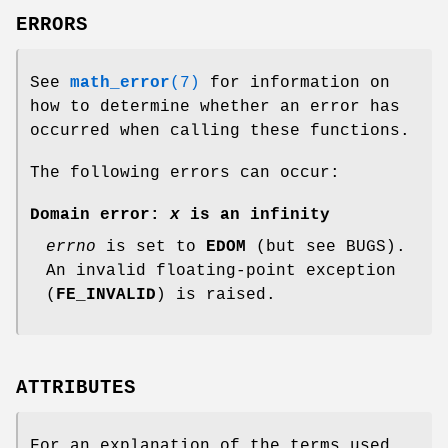
ERRORS
See
math_error
(7)
for information on
how to determine whether an error has
occurred when calling these functions.
The following errors can occur:
Domain error:
x
is an infinity
errno
is set to
EDOM
(but see BUGS).
An invalid floating-point exception
(
FE_INVALID
) is raised.
ATTRIBUTES
For an explanation of the terms used