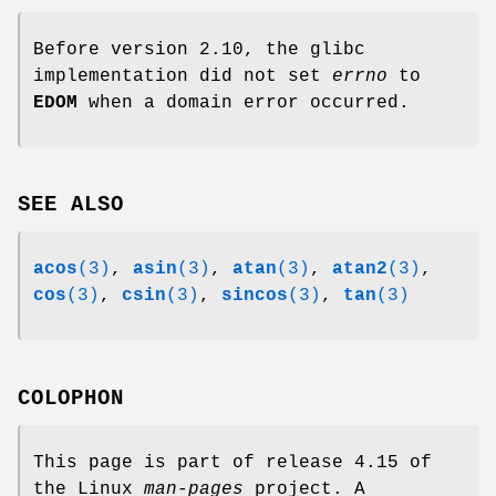
Before version 2.10, the glibc
implementation did not set
errno
to
EDOM
when a domain error occurred.
SEE ALSO
acos
(3)
,
asin
(3)
,
atan
(3)
,
atan2
(3)
,
cos
(3)
,
csin
(3)
,
sincos
(3)
,
tan
(3)
COLOPHON
This page is part of release 4.15 of
the Linux
man-pages
project. A