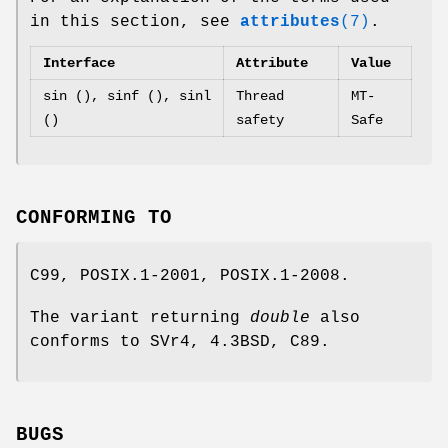
in this section, see
attributes
(7)
.
Interface
Attribute
Value
sin (), sinf (), sinl
Thread
MT-
()
safety
Safe
CONFORMING TO
C99, POSIX.1-2001, POSIX.1-2008.
The variant returning
double
also
conforms to SVr4, 4.3BSD, C89.
BUGS