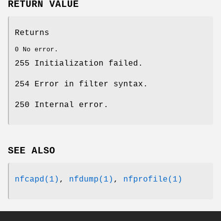
RETURN VALUE
Returns
0 No error.
255 Initialization failed.
254 Error in filter syntax.
250 Internal error.
SEE ALSO
nfcapd(1)
,
nfdump(1)
,
nfprofile(1)