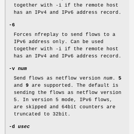
together with -i if the remote host
has an IPv4 and IPv6 address record.
-6
Forces nfreplay to send flows to a
IPv6 address only. Can be used
together with -i if the remote host
has an IPv4 and IPv6 address record.
-v
num
Send flows as netflow version
num
.
5
and
9
are supported. The default is
sending the flows as netflow version
5. In version 5 mode, IPv6 flows,
are skipped and 64bit counters are
truncated to 32bit.
-d
usec