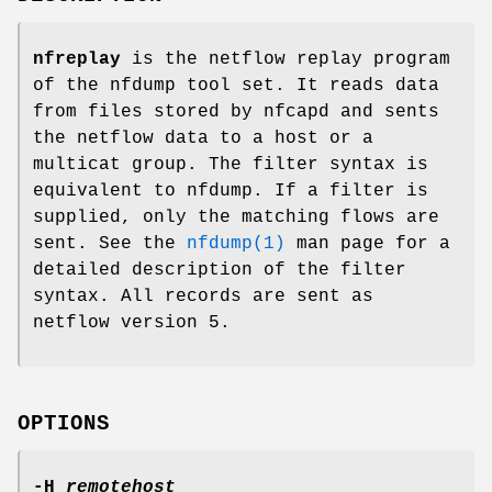
nfreplay
is the netflow replay program
of the nfdump tool set. It reads data
from files stored by nfcapd and sents
the netflow data to a host or a
multicat group. The filter syntax is
equivalent to nfdump. If a filter is
supplied, only the matching flows are
sent. See the
nfdump(1)
man page for a
detailed description of the filter
syntax. All records are sent as
netflow version 5.
OPTIONS
-H
remotehost