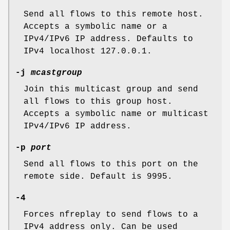
Send all flows to this remote host.
Accepts a symbolic name or a
IPv4/IPv6 IP address. Defaults to
IPv4 localhost 127.0.0.1.
-j
mcastgroup
Join this multicast group and send
all flows to this group host.
Accepts a symbolic name or multicast
IPv4/IPv6 IP address.
-p
port
Send all flows to this port on the
remote side. Default is 9995.
-4
Forces nfreplay to send flows to a
IPv4 address only. Can be used