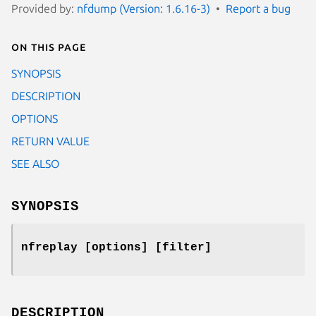
Provided by:
nfdump (Version: 1.6.16-3)
Report a bug
On this page
SYNOPSIS
DESCRIPTION
OPTIONS
RETURN VALUE
SEE ALSO
SYNOPSIS
nfreplay [options] [filter]
DESCRIPTION