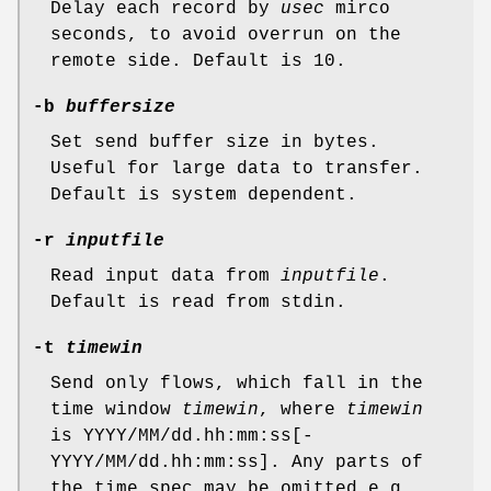
Delay each record by
usec
mirco
seconds, to avoid overrun on the
remote side. Default is 10.
-b
buffersize
Set send buffer size in bytes.
Useful for large data to transfer.
Default is system dependent.
-r
inputfile
Read input data from
inputfile
.
Default is read from stdin.
-t
timewin
Send only flows, which fall in the
time window
timewin
, where
timewin
is YYYY/MM/dd.hh:mm:ss[-
YYYY/MM/dd.hh:mm:ss]. Any parts of
the time spec may be omitted e.g