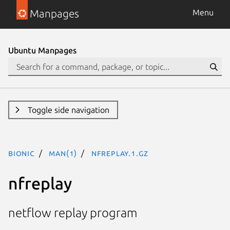
Manpages
Menu
Ubuntu Manpages
Toggle side navigation
bionic
man(1)
nfreplay.1.gz
nfreplay
netflow replay program