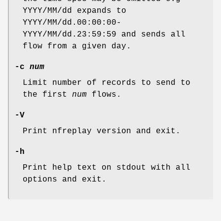
YYYY/MM/dd expands to
YYYY/MM/dd.00:00:00-
YYYY/MM/dd.23:59:59 and sends all
flow from a given day.
-c
num
Limit number of records to send to
the first
num
flows.
-V
Print nfreplay version and exit.
-h
Print help text on stdout with all
options and exit.