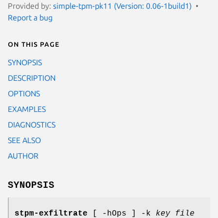
Provided by:
simple-tpm-pk11 (Version: 0.06-1build1)
Report a bug
On this page
SYNOPSIS
DESCRIPTION
OPTIONS
EXAMPLES
DIAGNOSTICS
SEE ALSO
AUTHOR
SYNOPSIS
stpm-exfiltrate
[ -hOps ] -k
key file