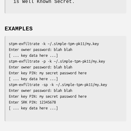
is Well Known Secret.
EXAMPLES
stpm-exfiltrate -k ~/.simple-tpm-pk11/my.key

Enter owner password: blah blah

[ ... key data here ...]
stpm-exfiltrate -p -k ~/.simple-tpm-pk11/my.key

Enter owner password: blah blah

Enter key PIN: my secret password here

[ ... key data here ...]
stpm-exfiltrate -sp -k ~/.simple-tpm-pk11/my.key

Enter owner password: blah blah

Enter key PIN: my secret password here

Enter SRK PIN: 12345678

[ ... key data here ...]