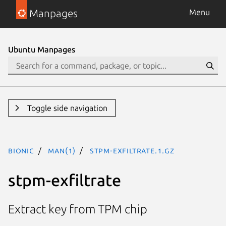
Manpages
Menu
Ubuntu Manpages
Toggle side navigation
bionic
man(1)
stpm-exfiltrate.1.gz
stpm-exfiltrate
Extract key from TPM chip