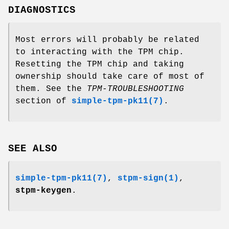
DIAGNOSTICS
Most errors will probably be related
to interacting with the TPM chip.
Resetting the TPM chip and taking
ownership should take care of most of
them. See the
TPM-TROUBLESHOOTING
section of
simple-tpm-pk11(7)
.
SEE ALSO
simple-tpm-pk11(7)
,
stpm-sign(1)
,
stpm-keygen
.