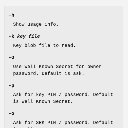
-h
Show usage info.
-k
key file
Key blob file to read.
-O
Use Well Known Secret for owner
password. Default is ask.
-p
Ask for key PIN / password. Default
is Well Known Secret.
-o
Ask for SRK PIN / password. Default