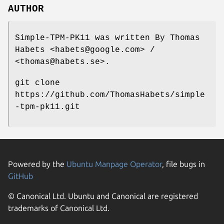
AUTHOR
Simple-TPM-PK11 was written By Thomas
Habets <habets@google.com> /
<thomas@habets.se>.
git clone
https://github.com/ThomasHabets/simple
-tpm-pk11.git
Powered by the
Ubuntu Manpage Operator
, file bugs in
GitHub
© Canonical Ltd. Ubuntu and Canonical are registered
trademarks of Canonical Ltd.