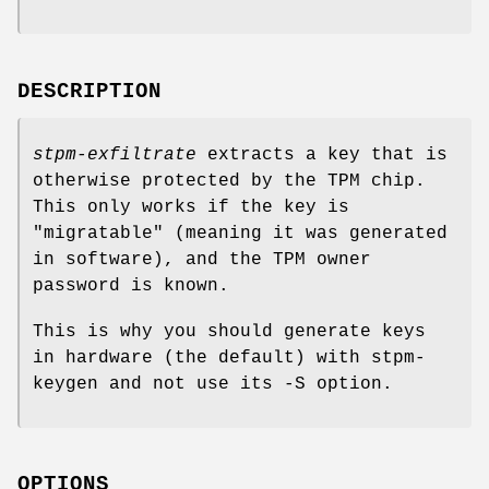
DESCRIPTION
stpm-exfiltrate
extracts a key that is
otherwise protected by the TPM chip.
This only works if the key is
"migratable" (meaning it was generated
in software), and the TPM owner
password is known.
This is why you should generate keys
in hardware (the default) with stpm-
keygen and not use its -S option.
OPTIONS