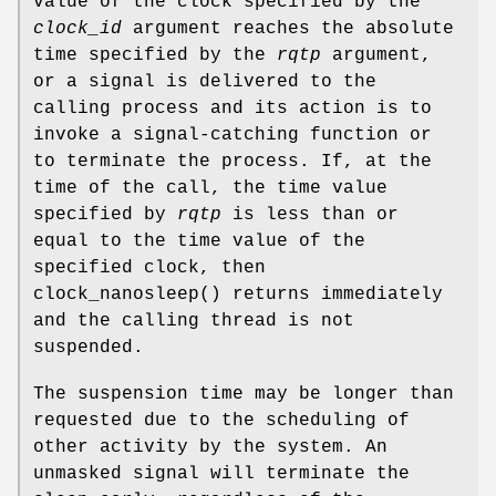
value of the clock specified by the
clock_id
argument reaches the absolute
time specified by the
rqtp
argument,
or a signal is delivered to the
calling process and its action is to
invoke a signal-catching function or
to terminate the process. If, at the
time of the call, the time value
specified by
rqtp
is less than or
equal to the time value of the
specified clock, then
clock_nanosleep
() returns immediately
and the calling thread is not
suspended.
The suspension time may be longer than
requested due to the scheduling of
other activity by the system. An
unmasked signal will terminate the