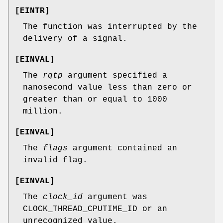
[
EINTR
]
The function was interrupted by the
delivery of a signal.
[
EINVAL
]
The
rqtp
argument specified a
nanosecond value less than zero or
greater than or equal to 1000
million.
[
EINVAL
]
The
flags
argument contained an
invalid flag.
[
EINVAL
]
The
clock_id
argument was
CLOCK_THREAD_CPUTIME_ID
or an
unrecognized value.