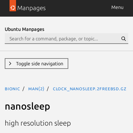
Manpages
Menu
Ubuntu Manpages
Toggle side navigation
bionic
man(2)
clock_nanosleep.2freebsd.gz
nanosleep
high resolution sleep