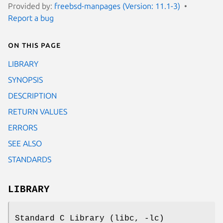
Provided by:
freebsd-manpages (Version: 11.1-3)
Report a bug
On this page
LIBRARY
SYNOPSIS
DESCRIPTION
RETURN VALUES
ERRORS
SEE ALSO
STANDARDS
LIBRARY
Standard C Library (libc, -lc)