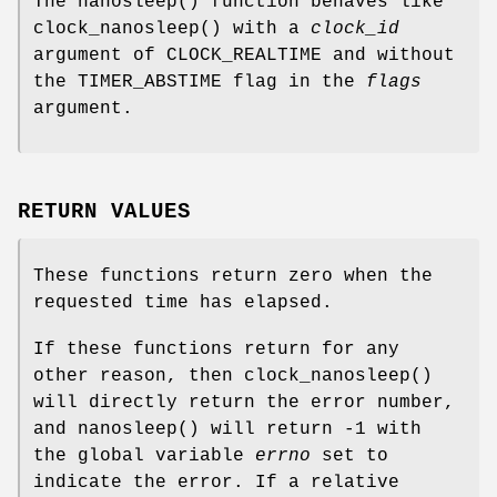
The
nanosleep
() function behaves like
clock_nanosleep
() with a
clock_id
argument of
CLOCK_REALTIME
and without
the
TIMER_ABSTIME
flag in the
flags
argument.
RETURN VALUES
These functions return zero when the
requested time has elapsed.
If these functions return for any
other reason, then
clock_nanosleep
()
will directly return the error number,
and
nanosleep
() will return -1 with
the global variable
errno
set to
indicate the error. If a relative