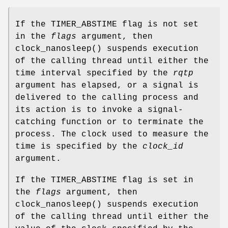
If the
TIMER_ABSTIME
flag is not set
in the
flags
argument, then
clock_nanosleep
() suspends execution
of the calling thread until either the
time interval specified by the
rqtp
argument has elapsed, or a signal is
delivered to the calling process and
its action is to invoke a signal-
catching function or to terminate the
process. The clock used to measure the
time is specified by the
clock_id
argument.
If the
TIMER_ABSTIME
flag is set in
the
flags
argument, then
clock_nanosleep
() suspends execution
of the calling thread until either the