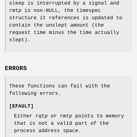
sleep is interrupted by a signal and
rmtp
is non-
NULL
, the timespec
structure it references is updated to
contain the unslept amount (the
request time minus the time actually
slept).
ERRORS
These functions can fail with the
following errors.
[
EFAULT
]
Either
rqtp
or
rmtp
points to memory
that is not a valid part of the
process address space.