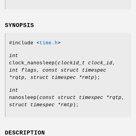
SYNOPSIS
#include <
time.h
>
int
clock_nanosleep
(
clockid_t clock_id
,
int flags
,
const struct timespec
*rqtp
,
struct timespec *rmtp
);
int
nanosleep
(
const struct timespec *rqtp
,
struct timespec *rmtp
);
DESCRIPTION