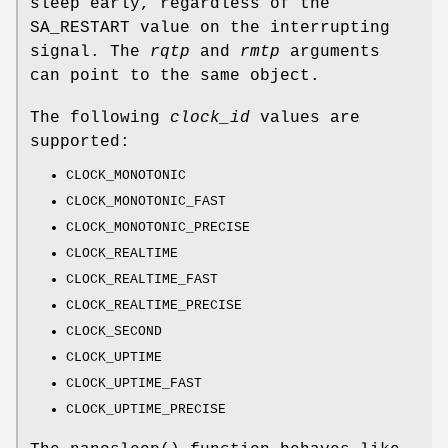
sleep early, regardless of the
SA_RESTART
value on the interrupting
signal. The
rqtp
and
rmtp
arguments
can point to the same object.
The following
clock_id
values are
supported:
CLOCK_MONOTONIC
CLOCK_MONOTONIC_FAST
CLOCK_MONOTONIC_PRECISE
CLOCK_REALTIME
CLOCK_REALTIME_FAST
CLOCK_REALTIME_PRECISE
CLOCK_SECOND
CLOCK_UPTIME
CLOCK_UPTIME_FAST
CLOCK_UPTIME_PRECISE