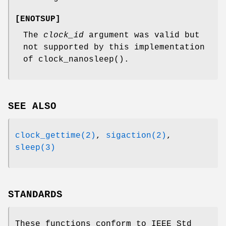
[
ENOTSUP
]
The
clock_id
argument was valid but
not supported by this implementation
of
clock_nanosleep
().
SEE ALSO
clock_gettime(2)
,
sigaction(2)
,
sleep(3)
STANDARDS
These functions conform to
IEEE Std