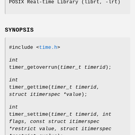
POSIX Real-time Library (librt, -lrt)
SYNOPSIS
#include <
time.h
>
int
timer_getoverrun
(
timer_t timerid
);
int
timer_gettime
(
timer_t timerid
,
struct itimerspec *value
);
int
timer_settime
(
timer_t timerid
,
int
flags
,
const struct itimerspec
*restrict value
,
struct itimerspec