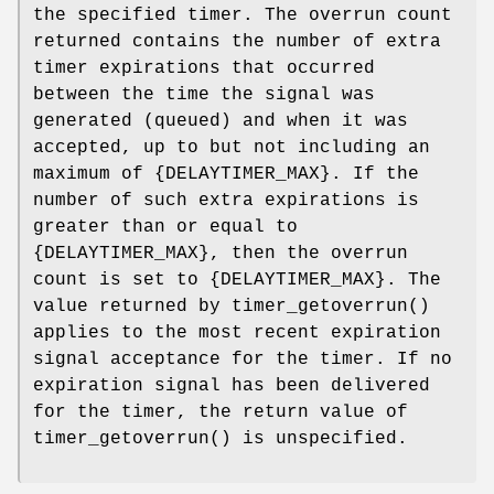
the specified timer. The overrun count
returned contains the number of extra
timer expirations that occurred
between the time the signal was
generated (queued) and when it was
accepted, up to but not including an
maximum of {
DELAYTIMER_MAX
}. If the
number of such extra expirations is
greater than or equal to
{
DELAYTIMER_MAX
}, then the overrun
count is set to {
DELAYTIMER_MAX
}. The
value returned by
timer_getoverrun
()
applies to the most recent expiration
signal acceptance for the timer. If no
expiration signal has been delivered
for the timer, the return value of
timer_getoverrun
() is unspecified.