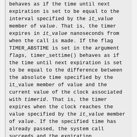
behaves as if the time until next
expiration is set to be equal to the
interval specified by the
it_value
member of
value
. That is, the timer
expires in
it_value
nanoseconds from
when the call is made. If the flag
TIMER_ABSTIME
is set in the argument
flags
,
timer_settime
() behaves as if
the time until next expiration is set
to be equal to the difference between
the absolute time specified by the
it_value member of value and the
current value of the clock associated
with
timerid
. That is, the timer
expires when the clock reaches the
value specified by the
it_value
member
of
value
. If the specified time has
already passed, the system call
succeeds and the expiration