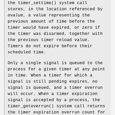
the
timer_settime
() system call
stores, in the location referenced by
ovalue
, a value representing the
previous amount of time before the
timer would have expired, or zero if
the timer was disarmed, together with
the previous timer reload value.
Timers do not expire before their
scheduled time.
Only a single signal is queued to the
process for a given timer at any point
in time. When a timer for which a
signal is still pending expires, no
signal is queued, and a timer overrun
will occur. When a timer expiration
signal is accepted by a process, the
timer_getoverrun
() system call returns
the timer expiration overrun count for