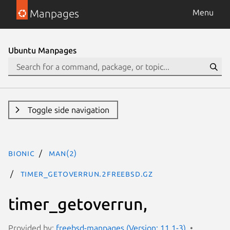
Manpages
Menu
Ubuntu Manpages
Toggle side navigation
bionic
man(2)
timer_getoverrun.2freebsd.gz
timer_getoverrun,
Provided by:
freebsd-manpages (Version: 11.1-3)