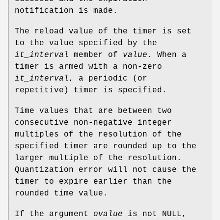
notification is made.
The reload value of the timer is set
to the value specified by the
it_interval
member of
value
. When a
timer is armed with a non-zero
it_interval
, a periodic (or
repetitive) timer is specified.
Time values that are between two
consecutive non-negative integer
multiples of the resolution of the
specified timer are rounded up to the
larger multiple of the resolution.
Quantization error will not cause the
timer to expire earlier than the
rounded time value.
If the argument
ovalue
is not
NULL
,