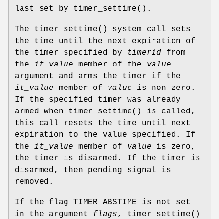
last set by
timer_settime
().
The
timer_settime
() system call sets
the time until the next expiration of
the timer specified by
timerid
from
the
it_value
member of the
value
argument and arms the timer if the
it_value
member of
value
is non-zero.
If the specified timer was already
armed when
timer_settime
() is called,
this call resets the time until next
expiration to the value specified. If
the
it_value
member of
value
is zero,
the timer is disarmed. If the timer is
disarmed, then pending signal is
removed.
If the flag
TIMER_ABSTIME
is not set
in the argument
flags
,
timer_settime
()