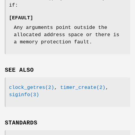
if:
[
EFAULT
]
Any arguments point outside the
allocated address space or there is
a memory protection fault.
SEE ALSO
clock_getres(2)
,
timer_create(2)
,
siginfo(3)
STANDARDS