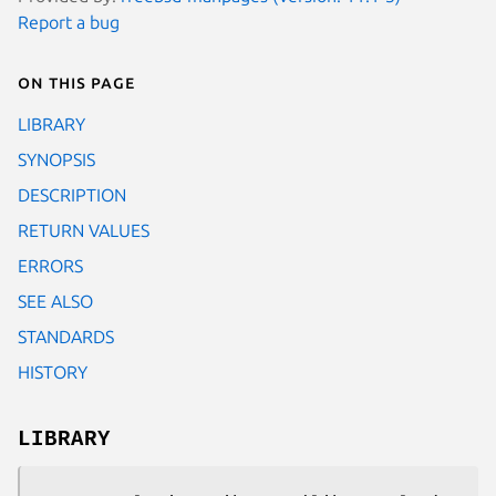
Report a bug
On this page
LIBRARY
SYNOPSIS
DESCRIPTION
RETURN VALUES
ERRORS
SEE ALSO
STANDARDS
HISTORY
LIBRARY