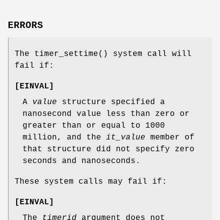
ERRORS
The
timer_settime
() system call will
fail if:
[
EINVAL
]
A
value
structure specified a
nanosecond value less than zero or
greater than or equal to 1000
million, and the
it_value
member of
that structure did not specify zero
seconds and nanoseconds.
These system calls may fail if:
[
EINVAL
]
The
timerid
argument does not