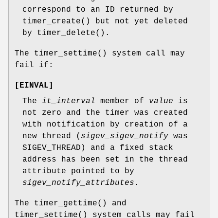
correspond to an ID returned by
timer_create
() but not yet deleted
by
timer_delete
().
The
timer_settime
() system call may
fail if:
[
EINVAL
]
The
it_interval
member of
value
is
not zero and the timer was created
with notification by creation of a
new thread (
sigev_sigev_notify
was
SIGEV_THREAD
) and a fixed stack
address has been set in the thread
attribute pointed to by
sigev_notify_attributes
.
The
timer_gettime
() and
timer_settime
() system calls may fail