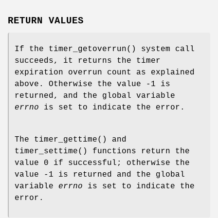
RETURN VALUES
If the
timer_getoverrun
() system call
succeeds, it returns the timer
expiration overrun count as explained
above. Otherwise the value -1 is
returned, and the global variable
errno
is set to indicate the error.
The
timer_gettime
() and
timer_settime
() functions return the
value 0 if successful; otherwise the
value -1 is returned and the global
variable
errno
is set to indicate the
error.