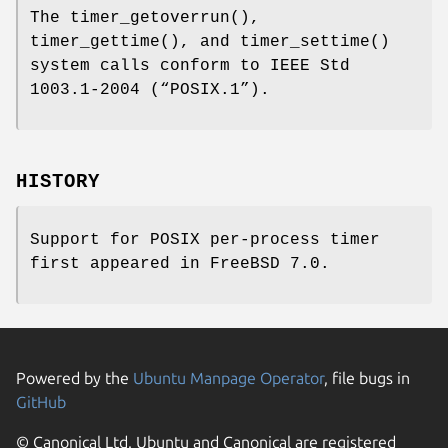
The
timer_getoverrun
(),
timer_gettime
(), and
timer_settime
()
system calls conform to
IEEE Std
1003.1-2004 (“POSIX.1”)
.
HISTORY
Support for POSIX per-process timer
first appeared in
FreeBSD 7.0
.
Powered by the
Ubuntu Manpage Operator
, file bugs in
GitHub
© Canonical Ltd. Ubuntu and Canonical are registered