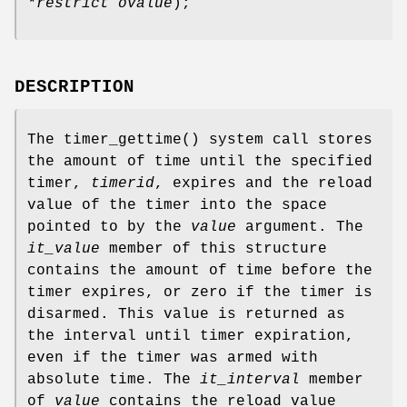
*restrict ovalue
);
DESCRIPTION
The
timer_gettime
() system call stores
the amount of time until the specified
timer,
timerid
, expires and the reload
value of the timer into the space
pointed to by the
value
argument. The
it_value
member of this structure
contains the amount of time before the
timer expires, or zero if the timer is
disarmed. This value is returned as
the interval until timer expiration,
even if the timer was armed with
absolute time. The
it_interval
member
of
value
contains the reload value