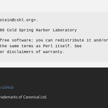
stein@cshl.org>.
06 Cold Spring Harbor Laboratory
free software; you can redistribute it and/o
the same terms as Perl itself. See
or disclaimers of warranty.
n
GitHub
rademarks of Canonical Ltd.