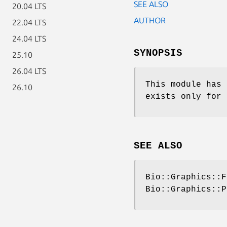
SEE ALSO
20.04 LTS
AUTHOR
22.04 LTS
24.04 LTS
SYNOPSIS
25.10
26.04 LTS
This module has 
26.10
exists only for 
SEE ALSO
Bio::Graphics::F
Bio::Graphics::P