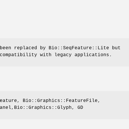
been replaced by Bio::SeqFeature::Lite but
compatibility with legacy applications.
eature, Bio::Graphics::FeatureFile,
anel,Bio::Graphics::Glyph, GD