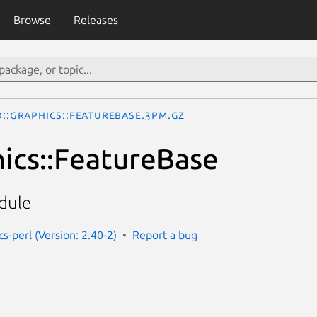
Browse
Releases
o::Graphics::FeatureBase.3pm.gz
hics::FeatureBase
dule
cs-perl (Version: 2.40-2)
Report a bug