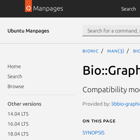
Manpages
Search
Ubuntu Manpages
bionic
man(3)
Bi
Bio::Grap
Home
Search
Browse
Compatibility mo
Provided by:
libbio-graphi
Other versions
14.04 LTS
On this page
16.04 LTS
SYNOPSIS
18.04 LTS