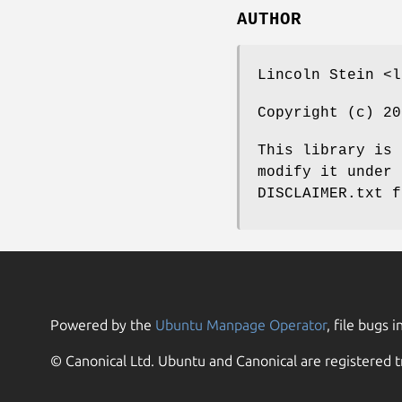
AUTHOR
Lincoln Stein <l
Copyright (c) 20
This library is 
modify it under 
DISCLAIMER.txt f
Powered by the
Ubuntu Manpage Operator
, file bugs i
© Canonical Ltd. Ubuntu and Canonical are registered t