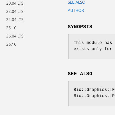
SEE ALSO
20.04 LTS
AUTHOR
22.04 LTS
24.04 LTS
SYNOPSIS
25.10
26.04 LTS
This module has 
26.10
exists only for 
SEE ALSO
Bio::Graphics::F
Bio::Graphics::P