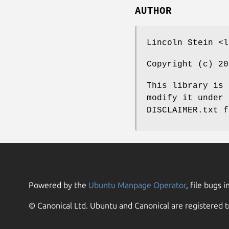
AUTHOR
Lincoln Stein <l
Copyright (c) 20
This library is 
modify it under 
DISCLAIMER.txt f
Powered by the
Ubuntu Manpage Operator
, file bugs i
© Canonical Ltd. Ubuntu and Canonical are registered t