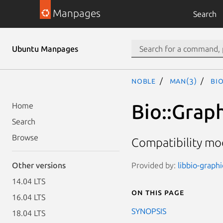
Manpages
Search
Ubuntu Manpages
noble
man(3)
Bi
Bio::Grap
Home
Search
Browse
Compatibility mo
Provided by:
libbio-graphi
Other versions
14.04 LTS
On this page
16.04 LTS
SYNOPSIS
18.04 LTS