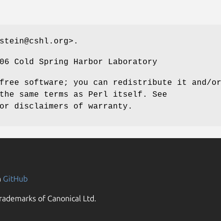
stein@cshl.org>.
06 Cold Spring Harbor Laboratory
free software; you can redistribute it and/o
the same terms as Perl itself. See
or disclaimers of warranty.
n
GitHub
rademarks of Canonical Ltd.