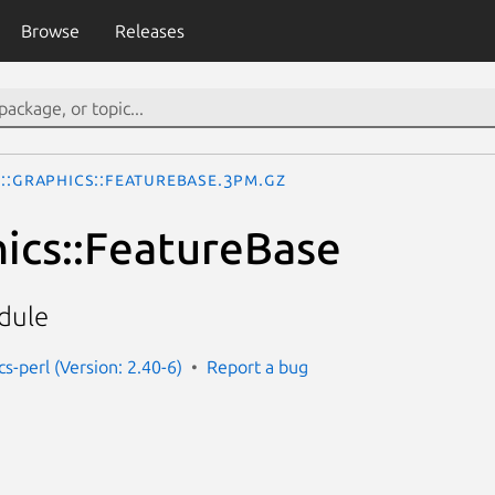
Browse
Releases
o::Graphics::FeatureBase.3pm.gz
hics::FeatureBase
dule
cs-perl (Version: 2.40-6)
Report a bug