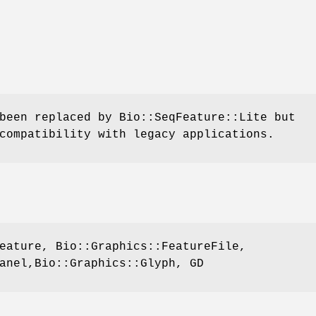
been replaced by Bio::SeqFeature::Lite but
compatibility with legacy applications.
eature, Bio::Graphics::FeatureFile,
anel,Bio::Graphics::Glyph, GD