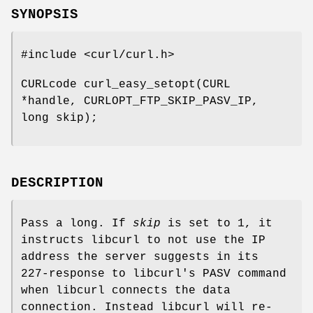
SYNOPSIS
#include <curl/curl.h>
CURLcode curl_easy_setopt(CURL
*handle, CURLOPT_FTP_SKIP_PASV_IP,
long skip);
DESCRIPTION
Pass a long. If
skip
is set to 1, it
instructs libcurl to not use the IP
address the server suggests in its
227-response to libcurl's PASV command
when libcurl connects the data
connection. Instead libcurl will re-