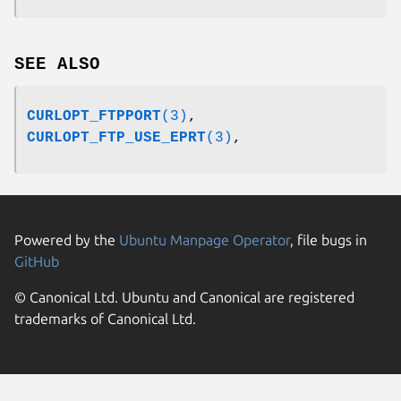
SEE ALSO
CURLOPT_FTPPORT
(3)
,
CURLOPT_FTP_USE_EPRT
(3)
,
Powered by the
Ubuntu Manpage Operator
, file bugs in
GitHub
© Canonical Ltd. Ubuntu and Canonical are registered
trademarks of Canonical Ltd.