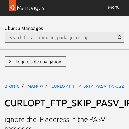
Manpages
Menu
Ubuntu Manpages
Toggle side navigation
bionic
man(3)
CURLOPT_FTP_SKIP_PASV_IP.3.gz
CURLOPT_FTP_SKIP_PASV_I
ignore the IP address in the PASV
response