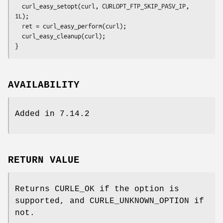
  curl_easy_setopt(curl, CURLOPT_FTP_SKIP_PASV_IP, 
1L);

  ret = curl_easy_perform(curl);

  curl_easy_cleanup(curl);

}
AVAILABILITY
Added in 7.14.2
RETURN VALUE
Returns CURLE_OK if the option is
supported, and CURLE_UNKNOWN_OPTION if
not.