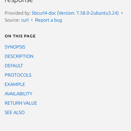
Provided by:
libcurl4-doc (Version: 7.58.0-2ubuntu3.24)
Source:
curl
Report a bug
On this page
SYNOPSIS
DESCRIPTION
DEFAULT
PROTOCOLS
EXAMPLE
AVAILABILITY
RETURN VALUE
SEE ALSO