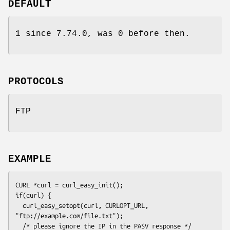
DEFAULT
1 since 7.74.0, was 0 before then.
PROTOCOLS
FTP
EXAMPLE
CURL *curl = curl_easy_init();

if(curl) {

  curl_easy_setopt(curl, CURLOPT_URL, 
"ftp://example.com/file.txt");

  /* please ignore the IP in the PASV response */
