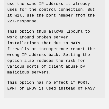
use the same IP address it already
uses for the control connection. But
it will use the port number from the
227-response.
This option thus allows libcurl to
work around broken server
installations that due to NATs,
firewalls or incompetence report the
wrong IP address back. Setting the
option also reduces the risk for
various sorts of client abuse by
malicious servers.
This option has no effect if PORT,
EPRT or EPSV is used instead of PASV.