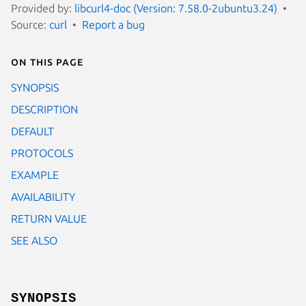
Provided by:
libcurl4-doc (Version: 7.58.0-2ubuntu3.24)
Source:
curl
Report a bug
On this page
SYNOPSIS
DESCRIPTION
DEFAULT
PROTOCOLS
EXAMPLE
AVAILABILITY
RETURN VALUE
SEE ALSO
SYNOPSIS