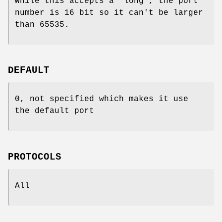
While this accepts a 'long', the port
number is 16 bit so it can't be larger
than 65535.
DEFAULT
0, not specified which makes it use
the default port
PROTOCOLS
All