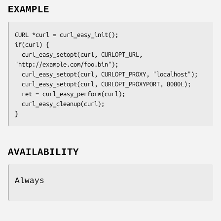
EXAMPLE
CURL *curl = curl_easy_init();

if(curl) {

  curl_easy_setopt(curl, CURLOPT_URL, 
"http://example.com/foo.bin");

  curl_easy_setopt(curl, CURLOPT_PROXY, "localhost");

  curl_easy_setopt(curl, CURLOPT_PROXYPORT, 8080L);

  ret = curl_easy_perform(curl);

  curl_easy_cleanup(curl);

}
AVAILABILITY
Always