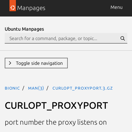
Manpages
Menu
Ubuntu Manpages
Toggle side navigation
bionic
man(3)
CURLOPT_PROXYPORT.3.gz
CURLOPT_PROXYPORT
port number the proxy listens on