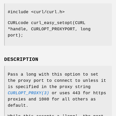
#include <curl/curl.h>
CURLcode curl_easy_setopt(CURL
*handle, CURLOPT_PROXYPORT, long
port);
DESCRIPTION
Pass a long with this option to set
the proxy port to connect to unless it
is specified in the proxy string
CURLOPT_PROXY(3)
or uses 443 for https
proxies and 1080 for all others as
default.