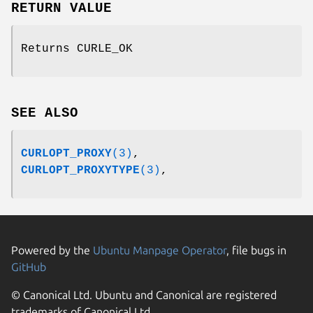
RETURN VALUE
Returns CURLE_OK
SEE ALSO
CURLOPT_PROXY
(3)
,
CURLOPT_PROXYTYPE
(3)
,
Powered by the
Ubuntu Manpage Operator
, file bugs in
GitHub
© Canonical Ltd. Ubuntu and Canonical are registered
trademarks of Canonical Ltd.