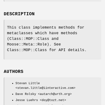
DESCRIPTION
This class implements methods for
metaclasses which have methods
(Class::MOP::Class and
Moose::Meta::Role). See
Class::MOP::Class for API details.
AUTHORS
Stevan Little
<stevan.little@iinteractive.com>
Dave Rolsky <autarch@urth.org>
Jesse Luehrs <doy@tozt.net>