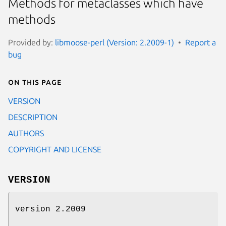
Methods for metaclasses which have
methods
Provided by:
libmoose-perl (Version: 2.2009-1)
Report a
bug
On this page
VERSION
DESCRIPTION
AUTHORS
COPYRIGHT AND LICENSE
VERSION
version 2.2009