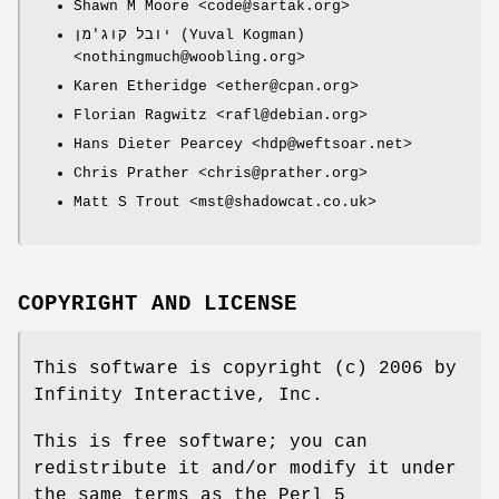
Shawn M Moore <code@sartak.org>
יובל קוג'מן (Yuval Kogman)
<nothingmuch@woobling.org>
Karen Etheridge <ether@cpan.org>
Florian Ragwitz <rafl@debian.org>
Hans Dieter Pearcey <hdp@weftsoar.net>
Chris Prather <chris@prather.org>
Matt S Trout <mst@shadowcat.co.uk>
COPYRIGHT AND LICENSE
This software is copyright (c) 2006 by
Infinity Interactive, Inc.
This is free software; you can
redistribute it and/or modify it under
the same terms as the Perl 5