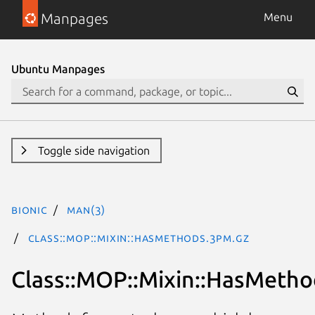
Manpages
Menu
Ubuntu Manpages
Toggle side navigation
bionic
man(3)
Class::MOP::Mixin::HasMethods.3pm.gz
Class::MOP::Mixin::HasMetho