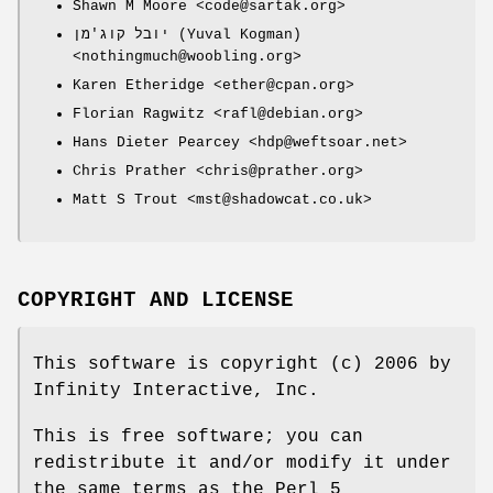
Shawn M Moore <code@sartak.org>
יובל קוג'מן (Yuval Kogman)
<nothingmuch@woobling.org>
Karen Etheridge <ether@cpan.org>
Florian Ragwitz <rafl@debian.org>
Hans Dieter Pearcey <hdp@weftsoar.net>
Chris Prather <chris@prather.org>
Matt S Trout <mst@shadowcat.co.uk>
COPYRIGHT AND LICENSE
This software is copyright (c) 2006 by
Infinity Interactive, Inc.
This is free software; you can
redistribute it and/or modify it under
the same terms as the Perl 5