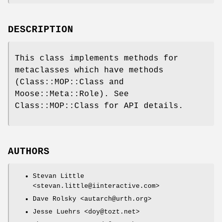
DESCRIPTION
This class implements methods for
metaclasses which have methods
(Class::MOP::Class and
Moose::Meta::Role). See
Class::MOP::Class for API details.
AUTHORS
Stevan Little
<stevan.little@iinteractive.com>
Dave Rolsky <autarch@urth.org>
Jesse Luehrs <doy@tozt.net>