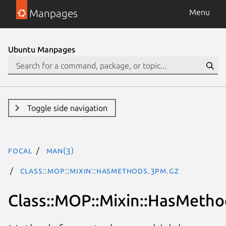
Manpages
Menu
Ubuntu Manpages
Toggle side navigation
focal
man(3)
Class::MOP::Mixin::HasMethods.3pm.gz
Class::MOP::Mixin::HasMetho