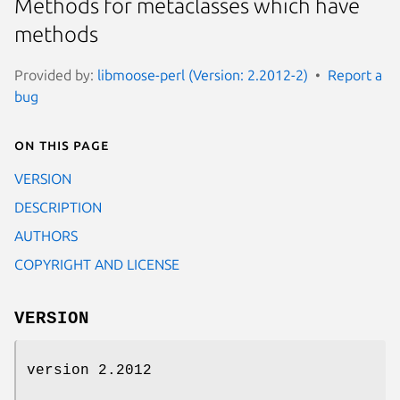
Methods for metaclasses which have
methods
Provided by:
libmoose-perl (Version: 2.2012-2)
Report a
bug
On this page
VERSION
DESCRIPTION
AUTHORS
COPYRIGHT AND LICENSE
VERSION
version 2.2012