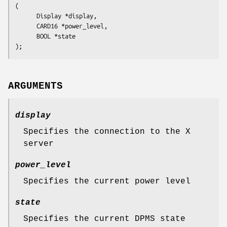
(

      Display 
*display
,

      CARD16 
*power_level
,

      BOOL 
*state
ARGUMENTS
display
Specifies the connection to the X
server
power_level
Specifies the current power level
state
Specifies the current DPMS state