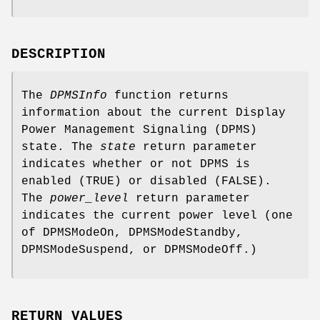
DESCRIPTION
The
DPMSInfo
function returns
information about the current Display
Power Management Signaling (DPMS)
state. The
state
return parameter
indicates whether or not DPMS is
enabled (TRUE) or disabled (FALSE).
The
power_level
return parameter
indicates the current power level (one
of DPMSModeOn, DPMSModeStandby,
DPMSModeSuspend, or DPMSModeOff.)
RETURN VALUES