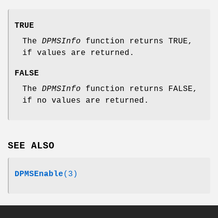
TRUE
The
DPMSInfo
function returns TRUE,
if values are returned.
FALSE
The
DPMSInfo
function returns FALSE,
if no values are returned.
SEE ALSO
DPMSEnable
(3)