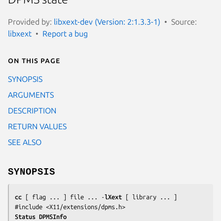
Provided by:
libxext-dev (Version: 2:1.3.3-1)
Source:
libxext
Report a bug
On this page
SYNOPSIS
ARGUMENTS
DESCRIPTION
RETURN VALUES
SEE ALSO
SYNOPSIS
cc
 [ 
flag
 ... ] 
file
 ... -
lXext
 [ 
library
 ... ]

#include <X11/extensions/dpms.h>
Status DPMSInfo