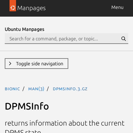
Manpages
Menu
Ubuntu Manpages
Toggle side navigation
bionic
man(3)
DPMSInfo.3.gz
DPMSInfo
returns information about the current
DPMS state