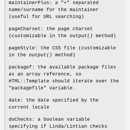
maintainerPlus: a "+" separated
name/surname for the maintainer
(useful for URL searching)
pageCharset: the page charset
(customizable in the
output()
method)
pageStyle: the CSS file (customizable
in the
output()
method)
packagef: the available package files
as an array reference, so
HTML::Template should iterate over the
"packagefile" variable.
date: the date specified by the
current locale
doChecks: a boolean variable
specifying if Linda/Lintian checks