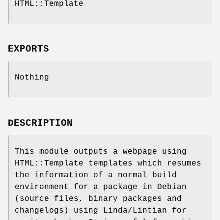
HTML::Template
EXPORTS
Nothing
DESCRIPTION
This module outputs a webpage using
HTML::Template templates which resumes
the information of a normal build
environment for a package in Debian
(source files, binary packages and
changelogs) using Linda/Lintian for