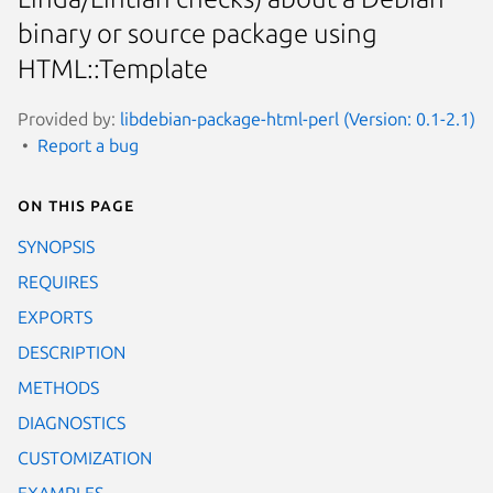
binary or source package using
HTML::Template
Provided by:
libdebian-package-html-perl (Version: 0.1-2.1)
Report a bug
On this page
SYNOPSIS
REQUIRES
EXPORTS
DESCRIPTION
METHODS
DIAGNOSTICS
CUSTOMIZATION
EXAMPLES