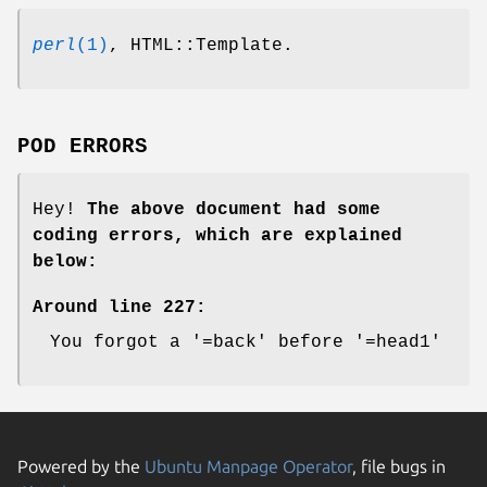
perl
(1)
, HTML::Template.
POD ERRORS
Hey!
The above document had some
coding errors, which are explained
below:
Around line 227:
You forgot a '=back' before '=head1'
Powered by the
Ubuntu Manpage Operator
, file bugs in