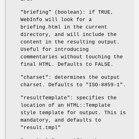
"briefing" (boolean): if TRUE,
WebInfo will look for a
briefing.html in the current
directory, and will include the
content in the resulting output.
Useful for introducing
commentaries without touching the
final HTML. Defaults to FALSE.
"charset": determines the output
charset. Defaults to "ISO-8859-1".
"resultTemplate": specifies the
location of an HTML::Template
style template for output. This is
mandatory, and defaults to
"result.tmpl"