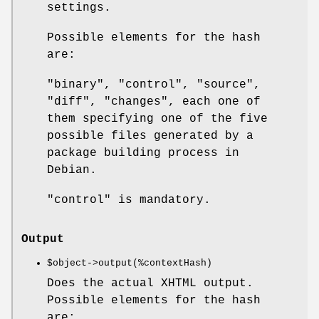
settings.
Possible elements for the hash
are:
"binary", "control", "source",
"diff", "changes", each one of
them specifying one of the five
possible files generated by a
package building process in
Debian.
"control" is mandatory.
Output
$object
->output(%contextHash)
Does the actual XHTML output.
Possible elements for the hash
are: