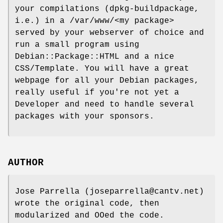
your compilations (dpkg-buildpackage,
i.e.) in a /var/www/<my package>
served by your webserver of choice and
run a small program using
Debian::Package::HTML and a nice
CSS/Template. You will have a great
webpage for all your Debian packages,
really useful if you're not yet a
Developer and need to handle several
packages with your sponsors.
AUTHOR
Jose Parrella (joseparrella@cantv.net)
wrote the original code, then
modularized and OOed the code.