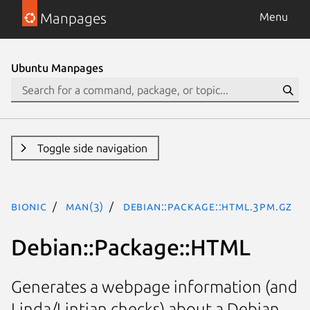
Manpages
Menu
Ubuntu Manpages
Toggle side navigation
bionic
man(3)
Debian::Package::HTML.3pm.gz
Debian::Package::HTML
Generates a webpage information (and
Linda/Lintian checks) about a Debian