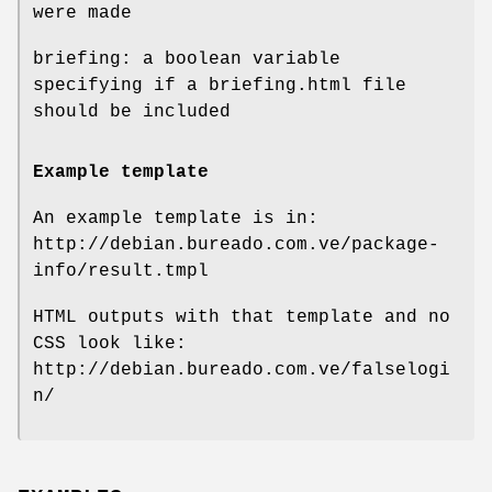
were made
briefing: a boolean variable
specifying if a briefing.html file
should be included
Example template
An example template is in:
http://debian.bureado.com.ve/package-
info/result.tmpl
HTML outputs with that template and no
CSS look like:
http://debian.bureado.com.ve/falselogi
n/