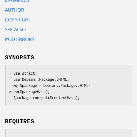
AUTHOR
COPYRIGHT
SEE ALSO
POD ERRORS
SYNOPSIS
  use strict;

  use Debian::Package::HTML;

  my $package = Debian::Package::HTML-
>new(%packageHash);

REQUIRES