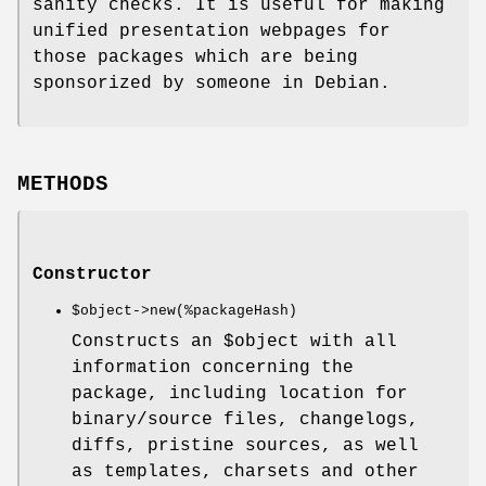
sanity checks. It is useful for making
unified presentation webpages for
those packages which are being
sponsorized by someone in Debian.
METHODS
Constructor
$object
->new(%packageHash)
Constructs an
$object
with all
information concerning the
package, including location for
binary/source files, changelogs,
diffs, pristine sources, as well
as templates, charsets and other