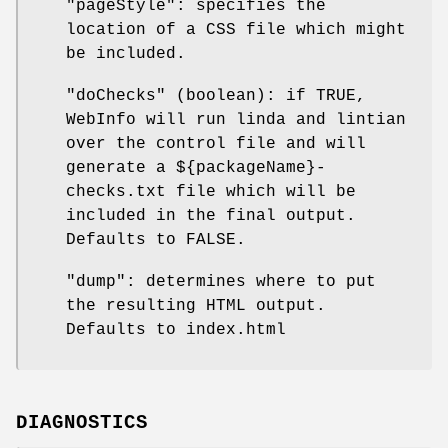
"pageStyle": specifies the
location of a CSS file which might
be included.
"doChecks" (boolean): if TRUE,
WebInfo will run linda and lintian
over the control file and will
generate a ${packageName}-
checks.txt file which will be
included in the final output.
Defaults to FALSE.
"dump": determines where to put
the resulting HTML output.
Defaults to index.html
DIAGNOSTICS