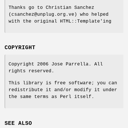
Thanks go to Christian Sanchez
(csanchez@unplug.org.ve) who helped
with the original HTML::Template'ing
COPYRIGHT
Copyright 2006 Jose Parrella. All
rights reserved.
This library is free software; you can
redistribute it and/or modify it under
the same terms as Perl itself.
SEE ALSO