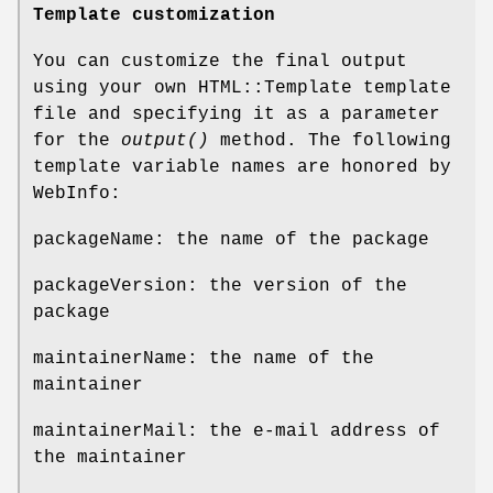
Template customization
You can customize the final output
using your own HTML::Template template
file and specifying it as a parameter
for the
output()
method. The following
template variable names are honored by
WebInfo:
packageName: the name of the package
packageVersion: the version of the
package
maintainerName: the name of the
maintainer
maintainerMail: the e-mail address of
the maintainer