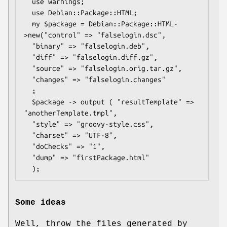
  use warnings;

  use Debian::Package::HTML;

  my $package = Debian::Package::HTML-
>new("control" => "falselogin.dsc", 

  "binary" => "falselogin.deb",

  "diff" => "falselogin.diff.gz",

  "source" => "falselogin.orig.tar.gz",

  "changes" => "falselogin.changes"

  ;

  $package -> output ( "resultTemplate" => 
"anotherTemplate.tmpl",

  "style" => "groovy-style.css",

  "charset" => "UTF-8",

  "doChecks" => "1",

  "dump" => "firstPackage.html"

Some ideas
Well, throw the files generated by