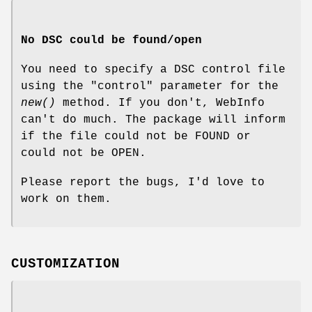
No DSC could be found/open
You need to specify a DSC control file
using the "control" parameter for the
new()
method. If you don't, WebInfo
can't do much. The package will inform
if the file could not be FOUND or
could not be OPEN.
Please report the bugs, I'd love to
work on them.
CUSTOMIZATION