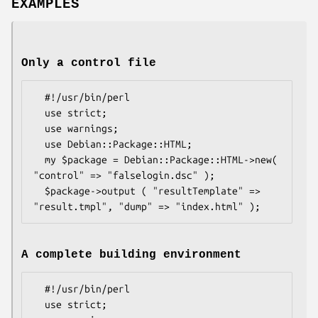
EXAMPLES
Only a control file
  #!/usr/bin/perl

  use strict;

  use warnings;

  use Debian::Package::HTML;

  my $package = Debian::Package::HTML->new( 
"control" => "falselogin.dsc" );

  $package->output ( "resultTemplate" => 
A complete building environment
  #!/usr/bin/perl

  use strict;
