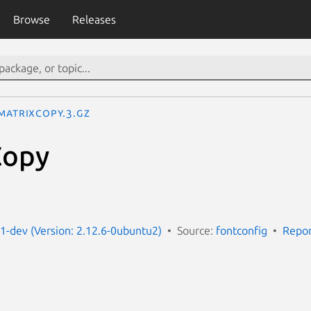
Browse
Releases
MatrixCopy.3.gz
Copy
g1-dev (Version: 2.12.6-0ubuntu2)
Source:
fontconfig
Repor