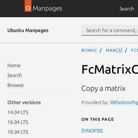
Manpages
Search
Ubuntu Manpages
bionic
man(3)
Fc
FcMatrix
Home
Search
Browse
Copy a matrix
Provided by:
libfontconfi
Other versions
14.04 LTS
On this page
16.04 LTS
SYNOPSIS
18.04 LTS