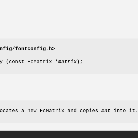
nfig/fontconfig.h>
y (const FcMatrix *
matrix
);
ocates a new FcMatrix and copies
mat
into it