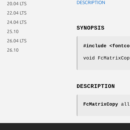
DESCRIPTION
20.04 LTS
22.04 LTS
24.04 LTS
SYNOPSIS
25.10
26.04 LTS
#include <fontco
26.10
void FcMatrixCop
DESCRIPTION
FcMatrixCopy
all