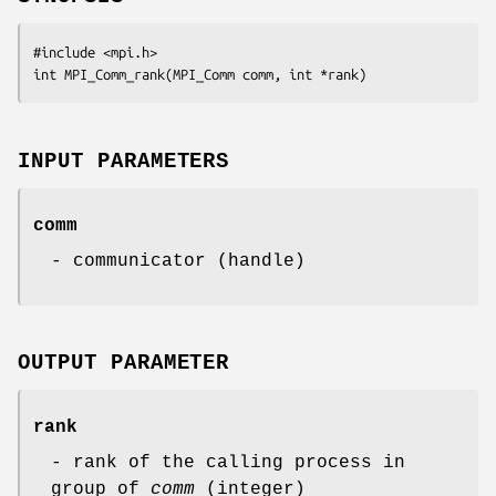
#include <mpi.h>

int MPI_Comm_rank(MPI_Comm comm, int *rank)
INPUT PARAMETERS
comm
- communicator (handle)
OUTPUT PARAMETER
rank
- rank of the calling process in
group of
comm
(integer)