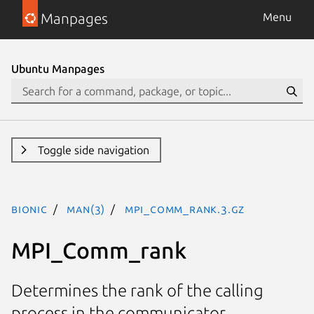
Manpages
Menu
Ubuntu Manpages
Toggle side navigation
bionic
man(3)
MPI_Comm_rank.3.gz
MPI_Comm_rank
Determines the rank of the calling
process in the communicator