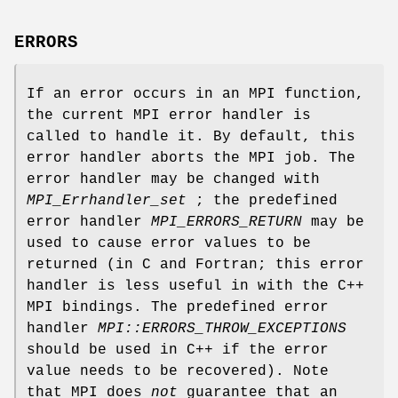
ERRORS
If an error occurs in an MPI function,
the current MPI error handler is
called to handle it. By default, this
error handler aborts the MPI job. The
error handler may be changed with
MPI_Errhandler_set
; the predefined
error handler
MPI_ERRORS_RETURN
may be
used to cause error values to be
returned (in C and Fortran; this error
handler is less useful in with the C++
MPI bindings. The predefined error
handler
MPI::ERRORS_THROW_EXCEPTIONS
should be used in C++ if the error
value needs to be recovered). Note
that MPI does
not
guarantee that an