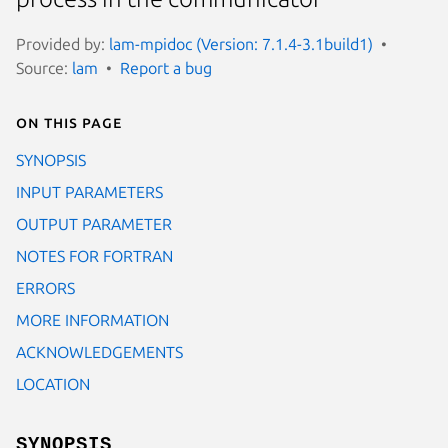
Provided by:
lam-mpidoc (Version: 7.1.4-3.1build1)
Source:
lam
Report a bug
On this page
SYNOPSIS
INPUT PARAMETERS
OUTPUT PARAMETER
NOTES FOR FORTRAN
ERRORS
MORE INFORMATION
ACKNOWLEDGEMENTS
LOCATION
SYNOPSIS