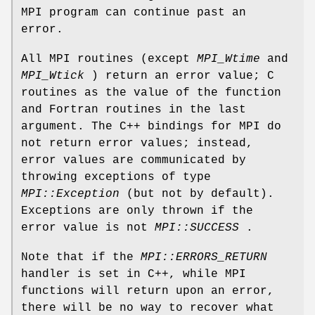
MPI program can continue past an
error.
All MPI routines (except
MPI_Wtime
and
MPI_Wtick
) return an error value; C
routines as the value of the function
and Fortran routines in the last
argument. The C++ bindings for MPI do
not return error values; instead,
error values are communicated by
throwing exceptions of type
MPI::Exception
(but not by default).
Exceptions are only thrown if the
error value is not
MPI::SUCCESS
.
Note that if the
MPI::ERRORS_RETURN
handler is set in C++, while MPI
functions will return upon an error,
there will be no way to recover what