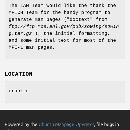
The LAM Team would like the thank the
MPICH Team for the handy program to
generate man pages ("doctext" from
ftp://ftp.mcs.anl.gov/pub/sowing/sowin
g.tar.gz
), the initial formatting,
and some initial text for most of the
MPI-1 man pages.
LOCATION
crank.c
Powered by the
Ubuntu Manpage Operator
, file bugs in