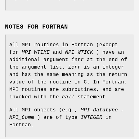
NOTES FOR FORTRAN
All MPI routines in Fortran (except
for
MPI_WTIME
and
MPI_WTICK
) have an
additional argument
ierr
at the end of
the argument list.
ierr
is an integer
and has the same meaning as the return
value of the routine in C. In Fortran,
MPI routines are subroutines, and are
invoked with the
call
statement.
All MPI objects (e.g.,
MPI_Datatype
,
MPI_Comm
) are of type
INTEGER
in
Fortran.