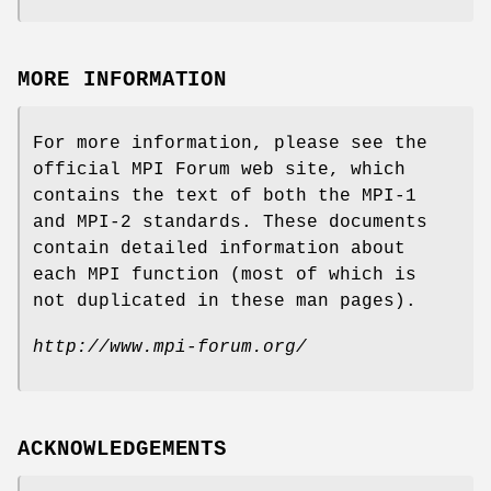
MORE INFORMATION
For more information, please see the
official MPI Forum web site, which
contains the text of both the MPI-1
and MPI-2 standards. These documents
contain detailed information about
each MPI function (most of which is
not duplicated in these man pages).
http://www.mpi-forum.org/
ACKNOWLEDGEMENTS