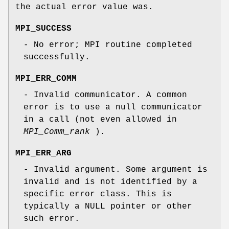
the actual error value was.
MPI_SUCCESS
- No error; MPI routine completed
successfully.
MPI_ERR_COMM
- Invalid communicator. A common
error is to use a null communicator
in a call (not even allowed in
MPI_Comm_rank
).
MPI_ERR_ARG
- Invalid argument. Some argument is
invalid and is not identified by a
specific error class. This is
typically a NULL pointer or other
such error.