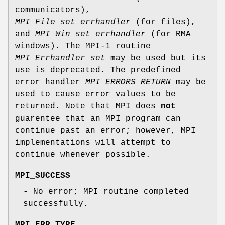
communicators),
MPI_File_set_errhandler
(for files),
and
MPI_Win_set_errhandler
(for RMA
windows). The MPI-1 routine
MPI_Errhandler_set
may be used but its
use is deprecated. The predefined
error handler
MPI_ERRORS_RETURN
may be
used to cause error values to be
returned. Note that MPI does
not
guarentee that an MPI program can
continue past an error; however, MPI
implementations will attempt to
continue whenever possible.
MPI_SUCCESS
- No error; MPI routine completed
successfully.
MPI_ERR_TYPE