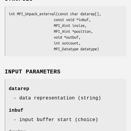
int MPI_Unpack_external(const char datarep[],

                      const void *inbuf,

                      MPI_Aint insize,

                      MPI_Aint *position,

                      void *outbuf,

                      int outcount,

                      MPI_Datatype datatype)
INPUT PARAMETERS
datarep
- data representation (string)
inbuf
- input buffer start (choice)