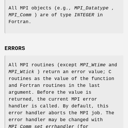
All MPI objects (e.g.,
MPI_Datatype
,
MPI_Comm
) are of type
INTEGER
in
Fortran.
ERRORS
All MPI routines (except
MPI_Wtime
and
MPI_Wtick
) return an error value; C
routines as the value of the function
and Fortran routines in the last
argument. Before the value is
returned, the current MPI error
handler is called. By default, this
error handler aborts the MPI job. The
error handler may be changed with
MPI_Comm_set_errhandler
(for