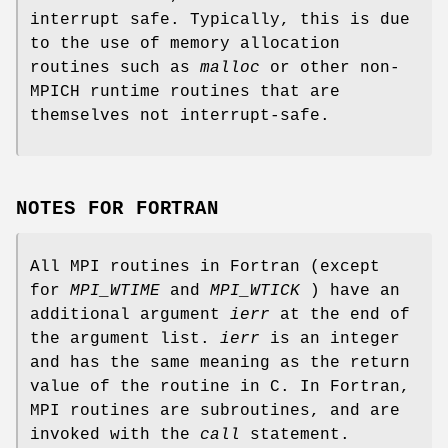
interrupt safe. Typically, this is due
to the use of memory allocation
routines such as
malloc
or other non-
MPICH runtime routines that are
themselves not interrupt-safe.
NOTES FOR FORTRAN
All MPI routines in Fortran (except
for
MPI_WTIME
and
MPI_WTICK
) have an
additional argument
ierr
at the end of
the argument list.
ierr
is an integer
and has the same meaning as the return
value of the routine in C. In Fortran,
MPI routines are subroutines, and are
invoked with the
call
statement.