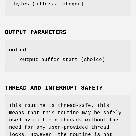
bytes (address integer)
OUTPUT PARAMETERS
outbuf
- output buffer start (choice)
THREAD AND INTERRUPT SAFETY
This routine is thread-safe. This
means that this routine may be safely
used by multiple threads without the
need for any user-provided thread
locks. However, the routine is not