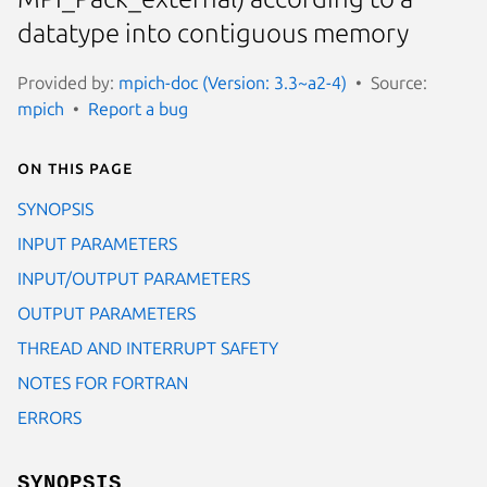
datatype into contiguous memory
Provided by:
mpich-doc (Version: 3.3~a2-4)
Source:
mpich
Report a bug
On this page
SYNOPSIS
INPUT PARAMETERS
INPUT/OUTPUT PARAMETERS
OUTPUT PARAMETERS
THREAD AND INTERRUPT SAFETY
NOTES FOR FORTRAN
ERRORS
SYNOPSIS