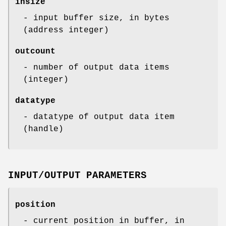
insize
- input buffer size, in bytes
(address integer)
outcount
- number of output data items
(integer)
datatype
- datatype of output data item
(handle)
INPUT/OUTPUT PARAMETERS
position
- current position in buffer, in