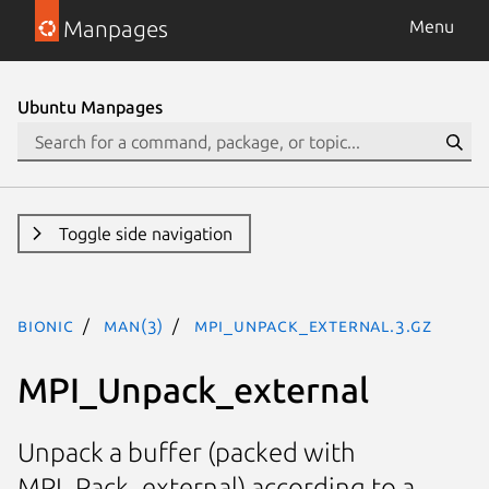
Manpages
Menu
Ubuntu Manpages
Toggle side navigation
bionic
man(3)
MPI_Unpack_external.3.gz
MPI_Unpack_external
Unpack a buffer (packed with
MPI_Pack_external) according to a