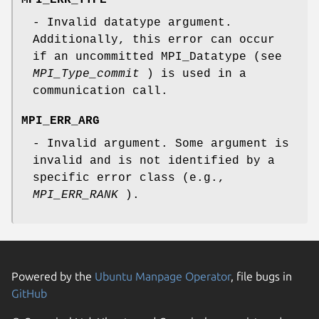
- Invalid datatype argument.
Additionally, this error can occur
if an uncommitted MPI_Datatype (see
MPI_Type_commit
) is used in a
communication call.
MPI_ERR_ARG
- Invalid argument. Some argument is
invalid and is not identified by a
specific error class (e.g.,
MPI_ERR_RANK
).
Powered by the
Ubuntu Manpage Operator
, file bugs in
GitHub