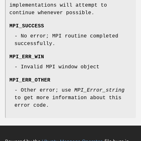
implementations will attempt to
continue whenever possible.
MPI_SUCCESS
- No error; MPI routine completed
successfully.
MPI_ERR_WIN
- Invalid MPI window object
MPI_ERR_OTHER
- Other error; use
MPI_Error_string
to get more information about this
error code.