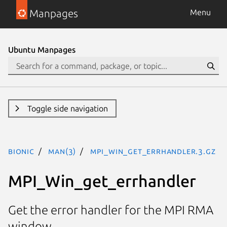
Manpages
Menu
Ubuntu Manpages
Toggle side navigation
bionic
man(3)
MPI_Win_get_errhandler.3.gz
MPI_Win_get_errhandler
Get the error handler for the MPI RMA
window