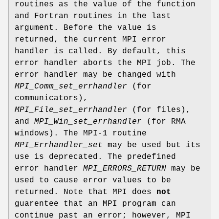
routines as the value of the function
and Fortran routines in the last
argument. Before the value is
returned, the current MPI error
handler is called. By default, this
error handler aborts the MPI job. The
error handler may be changed with
MPI_Comm_set_errhandler
(for
communicators),
MPI_File_set_errhandler
(for files),
and
MPI_Win_set_errhandler
(for RMA
windows). The MPI-1 routine
MPI_Errhandler_set
may be used but its
use is deprecated. The predefined
error handler
MPI_ERRORS_RETURN
may be
used to cause error values to be
returned. Note that MPI does
not
guarentee that an MPI program can
continue past an error; however, MPI