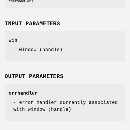
*errhandler)
INPUT PARAMETERS
win
- window (handle)
OUTPUT PARAMETERS
errhandler
- error handler currently associated
with window (handle)