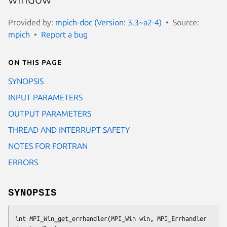
Provided by:
mpich-doc (Version: 3.3~a2-4)
Source:
mpich
Report a bug
On this page
SYNOPSIS
INPUT PARAMETERS
OUTPUT PARAMETERS
THREAD AND INTERRUPT SAFETY
NOTES FOR FORTRAN
ERRORS
SYNOPSIS
int MPI_Win_get_errhandler(MPI_Win win, MPI_Errhandler 