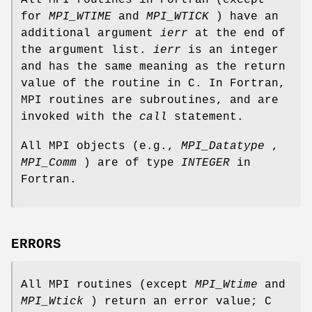
for
MPI_WTIME
and
MPI_WTICK
) have an
additional argument
ierr
at the end of
the argument list.
ierr
is an integer
and has the same meaning as the return
value of the routine in C. In Fortran,
MPI routines are subroutines, and are
invoked with the
call
statement.
All MPI objects (e.g.,
MPI_Datatype
,
MPI_Comm
) are of type
INTEGER
in
Fortran.
ERRORS
All MPI routines (except
MPI_Wtime
and
MPI_Wtick
) return an error value; C