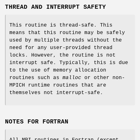
THREAD AND INTERRUPT SAFETY
This routine is thread-safe. This
means that this routine may be safely
used by multiple threads without the
need for any user-provided thread
locks. However, the routine is not
interrupt safe. Typically, this is due
to the use of memory allocation
routines such as
malloc
or other non-
MPICH runtime routines that are
themselves not interrupt-safe.
NOTES FOR FORTRAN
All MPI routines in Fortran (except