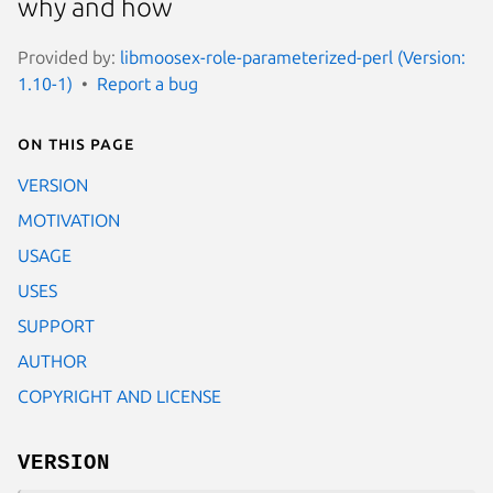
why and how
Provided by:
libmoosex-role-parameterized-perl (Version:
1.10-1)
Report a bug
On this page
VERSION
MOTIVATION
USAGE
USES
SUPPORT
AUTHOR
COPYRIGHT AND LICENSE
VERSION