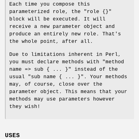
Each time you compose this
parameterized role, the
"role {}"
block will be executed. It will
receive a new parameter object and
produce an entirely new role. That's
the whole point, after all.
Due to limitations inherent in Perl,
you must declare methods with
"method
name => sub { ... }"
instead of the
usual
"sub name { ... }"
. Your methods
may, of course, close over the
parameter object. This means that your
methods may use parameters however
they wish!
USES