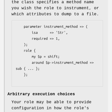
the class specifies a method name
you wish the role to instrument, or
which attributes to dump to a file.
    parameter instrument_method => (

        isa      => 'Str',

        required => 1,

    );

    role {

        my $p = shift;

        around $p->instrument_method => 
sub { ... };

    };

Arbitrary execution choices
Your role may be able to provide
configuration in how the role's