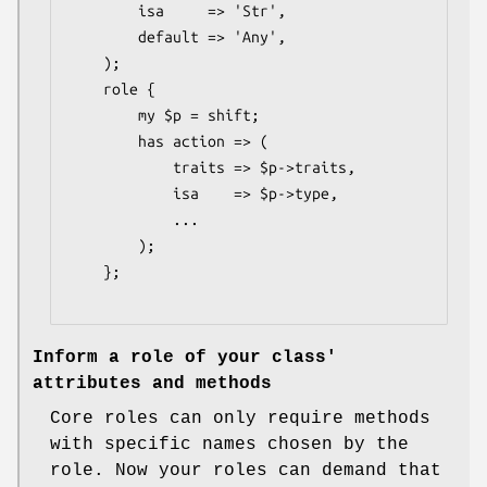
        isa     => 'Str',

        default => 'Any',

    );

    role {

        my $p = shift;

        has action => (

            traits => $p->traits,

            isa    => $p->type,

            ...

        );

    };

Inform a role of your class'
attributes and methods
Core roles can only require methods
with specific names chosen by the
role. Now your roles can demand that