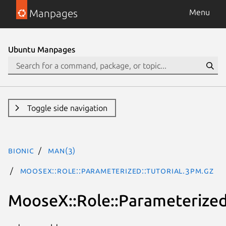
Manpages
Menu
Ubuntu Manpages
Toggle side navigation
bionic
man(3)
MooseX::Role::Parameterized::Tutorial.3pm.gz
MooseX::Role::Parameterized: