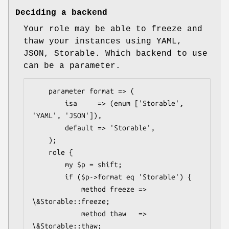
Deciding a backend
Your role may be able to freeze and
thaw your instances using YAML,
JSON, Storable. Which backend to use
can be a parameter.
    parameter format => (

        isa     => (enum ['Storable', 
'YAML', 'JSON']),

        default => 'Storable',

    );

    role {

        my $p = shift;

        if ($p->format eq 'Storable') {

            method freeze => 
\&Storable::freeze;

            method thaw   => 
\&Storable::thaw;
