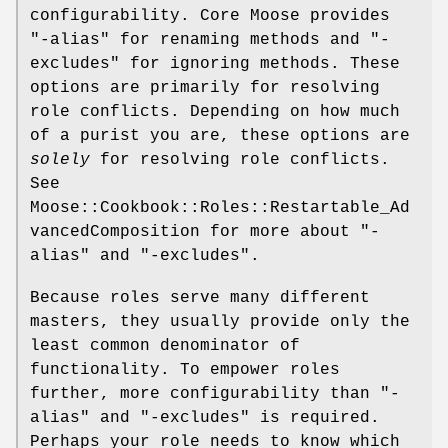
configurability. Core Moose provides
"-alias"
for renaming methods and
"-
excludes"
for ignoring methods. These
options are primarily for resolving
role conflicts. Depending on how much
of a purist you are, these options are
solely
for resolving role conflicts.
See
Moose::Cookbook::Roles::Restartable_Ad
vancedComposition for more about
"-
alias"
and
"-excludes"
.
Because roles serve many different
masters, they usually provide only the
least common denominator of
functionality. To empower roles
further, more configurability than
"-
alias"
and
"-excludes"
is required.
Perhaps your role needs to know which