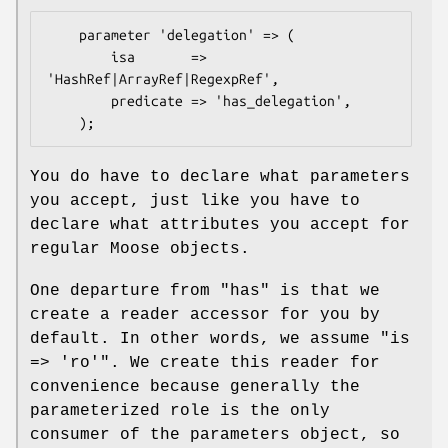
    parameter 'delegation' => (

        isa       => 
'HashRef|ArrayRef|RegexpRef',

        predicate => 'has_delegation',

You do have to declare what parameters
you accept, just like you have to
declare what attributes you accept for
regular Moose objects.
One departure from
"has"
is that we
create a reader accessor for you by
default. In other words, we assume
"is
=> 'ro'"
. We create this reader for
convenience because generally the
parameterized role is the only
consumer of the parameters object, so