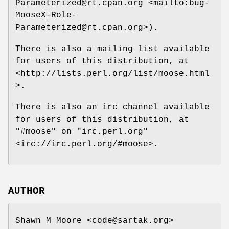
Parameterized@rt.cpan.org <mailto:bug-
MooseX-Role-
Parameterized@rt.cpan.org>).
There is also a mailing list available
for users of this distribution, at
<http://lists.perl.org/list/moose.html
>.
There is also an irc channel available
for users of this distribution, at
"#moose"
on
"irc.perl.org"
<irc://irc.perl.org/#moose>.
AUTHOR
Shawn M Moore <code@sartak.org>