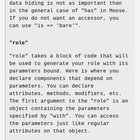
data hiding is not as important than
in the general case of "has" in Moose.
If you do not want an accessor, you
can use
"is => 'bare'"
.
"role"
"role"
takes a block of code that will
be used to generate your role with its
parameters bound. Here is where you
declare components that depend on
parameters. You can declare
attributes, methods, modifiers, etc.
The first argument to the
"role"
is an
object containing the parameters
specified by
"with"
. You can access
the parameters just like regular
attributes on that object.