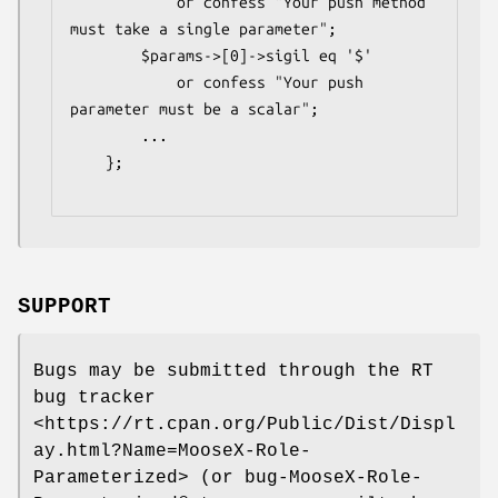
            or confess "Your push method 
must take a single parameter";

        $params->[0]->sigil eq '$'

            or confess "Your push 
parameter must be a scalar";

        ...

    };

SUPPORT
Bugs may be submitted through the RT
bug tracker
<https://rt.cpan.org/Public/Dist/Displ
ay.html?Name=MooseX-Role-
Parameterized> (or bug-MooseX-Role-