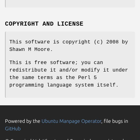
COPYRIGHT AND LICENSE
This software is copyright (c) 2008 by
Shawn M Moore.
This is free software; you can
redistribute it and/or modify it under
the same terms as the Perl 5
programming language system itself.
Powered by the
Ubuntu Manpage Operator
, file bugs in
GitHub