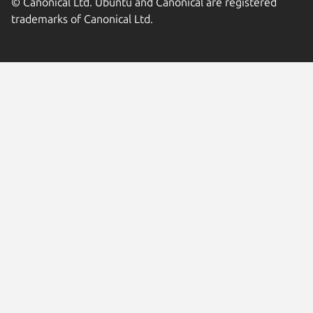
© Canonical Ltd. Ubuntu and Canonical are registered
trademarks of Canonical Ltd.