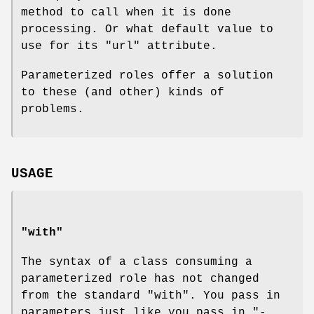
method to call when it is done
processing. Or what default value to
use for its
"url"
attribute.
Parameterized roles offer a solution
to these (and other) kinds of
problems.
USAGE
"with"
The syntax of a class consuming a
parameterized role has not changed
from the standard
"with"
. You pass in
parameters just like you pass in
"-