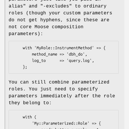
alias"
and
"-excludes"
to ordinary
roles (though your custom parameters
do not get hyphens, since these are
not core Moose composition
parameters):
    with 'MyRole::InstrumentMethod' => {

        method_name => 'dbh_do',

        log_to      => 'query.log',

You can still combine parameterized
roles. You just need to specify
parameters immediately after the role
they belong to:
    with (

        'My::Parameterized::Role' => {
