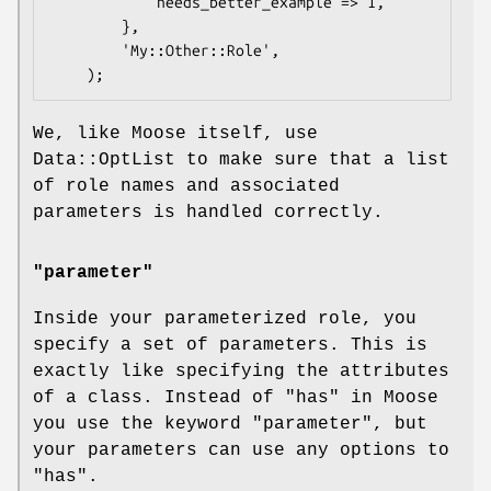
            needs_better_example => 1,

        },

        'My::Other::Role',

We, like Moose itself, use
Data::OptList to make sure that a list
of role names and associated
parameters is handled correctly.
"parameter"
Inside your parameterized role, you
specify a set of parameters. This is
exactly like specifying the attributes
of a class. Instead of "has" in Moose
you use the keyword
"parameter"
, but
your parameters can use any options to
"has"
.