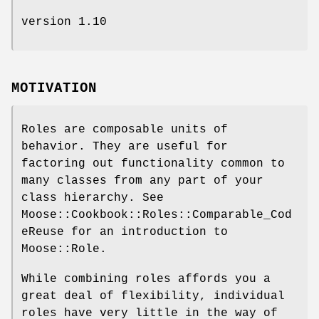
version 1.10
MOTIVATION
Roles are composable units of
behavior. They are useful for
factoring out functionality common to
many classes from any part of your
class hierarchy. See
Moose::Cookbook::Roles::Comparable_Cod
eReuse for an introduction to
Moose::Role.
While combining roles affords you a
great deal of flexibility, individual
roles have very little in the way of