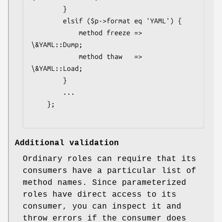
        }

        elsif ($p->format eq 'YAML') {

            method freeze => 
\&YAML::Dump;

            method thaw   => 
\&YAML::Load;

        }

        ...

    };

Additional validation
Ordinary roles can require that its
consumers have a particular list of
method names. Since parameterized
roles have direct access to its
consumer, you can inspect it and
throw errors if the consumer does