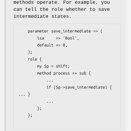
methods operate. For example, you
can tell the role whether to save
intermediate states.
    parameter save_intermediate => (

        isa     => 'Bool',

        default => 0,

    );

    role {

        my $p = shift;

        method process => sub {

            ...

            if ($p->save_intermediate) { 
... }

            ...

        };

    };
