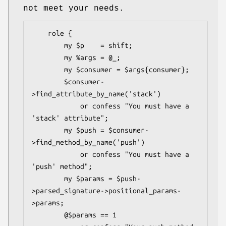
not meet your needs.
    role {

        my $p    = shift;

        my %args = @_;

        my $consumer = $args{consumer};

        $consumer-
>find_attribute_by_name('stack')

            or confess "You must have a 
'stack' attribute";

        my $push = $consumer-
>find_method_by_name('push')

            or confess "You must have a 
'push' method";

        my $params = $push-
>parsed_signature->positional_params-
>params;

        @$params == 1
