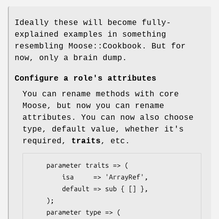
Ideally these will become fully-
explained examples in something
resembling Moose::Cookbook. But for
now, only a brain dump.
Configure a role's attributes
You can rename methods with core
Moose, but now you can rename
attributes. You can now also choose
type, default value, whether it's
required,
traits
, etc.
    parameter traits => (

        isa     => 'ArrayRef',

        default => sub { [] },

    );

    parameter type => (
