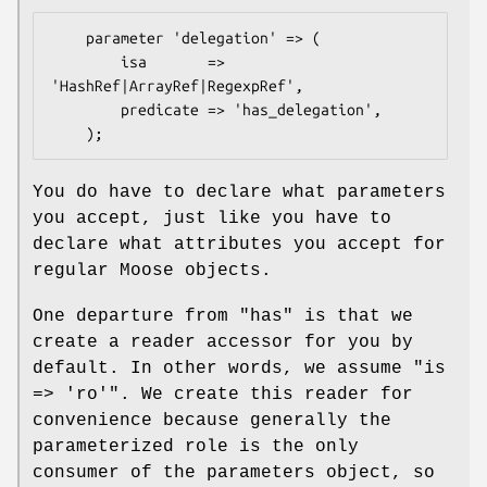
    parameter 'delegation' => (

        isa       => 
'HashRef|ArrayRef|RegexpRef',

        predicate => 'has_delegation',

You do have to declare what parameters
you accept, just like you have to
declare what attributes you accept for
regular Moose objects.
One departure from
"has"
is that we
create a reader accessor for you by
default. In other words, we assume
"is
=> 'ro'"
. We create this reader for
convenience because generally the
parameterized role is the only
consumer of the parameters object, so