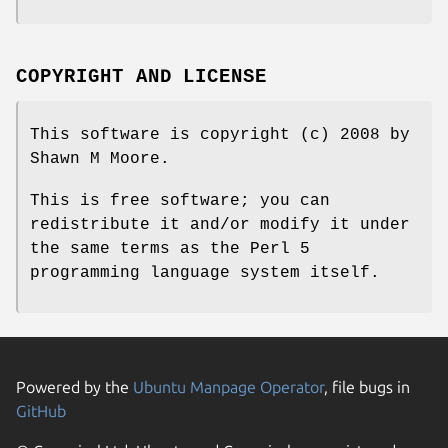
COPYRIGHT AND LICENSE
This software is copyright (c) 2008 by
Shawn M Moore.
This is free software; you can
redistribute it and/or modify it under
the same terms as the Perl 5
programming language system itself.
Powered by the
Ubuntu Manpage Operator
, file bugs in
GitHub