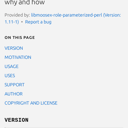
why and how
Provided by:
libmoosex-role-parameterized-perl (Version:
1.11-1)
Report a bug
On this page
VERSION
MOTIVATION
USAGE
USES
SUPPORT
AUTHOR
COPYRIGHT AND LICENSE
VERSION