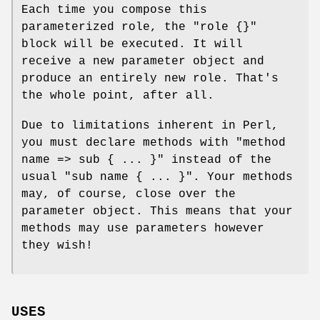
Each time you compose this
parameterized role, the
"role {}"
block will be executed. It will
receive a new parameter object and
produce an entirely new role. That's
the whole point, after all.
Due to limitations inherent in Perl,
you must declare methods with
"method
name => sub { ... }"
instead of the
usual
"sub name { ... }"
. Your methods
may, of course, close over the
parameter object. This means that your
methods may use parameters however
they wish!
USES