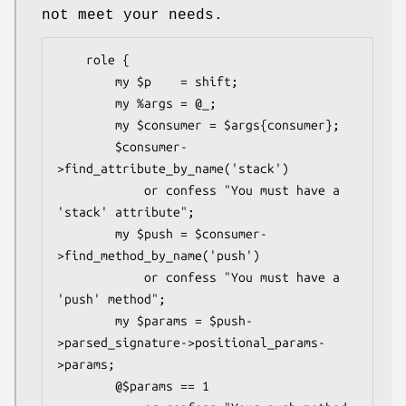
not meet your needs.
    role {

        my $p    = shift;

        my %args = @_;

        my $consumer = $args{consumer};

        $consumer-
>find_attribute_by_name('stack')

            or confess "You must have a 
'stack' attribute";

        my $push = $consumer-
>find_method_by_name('push')

            or confess "You must have a 
'push' method";

        my $params = $push-
>parsed_signature->positional_params-
>params;

        @$params == 1
