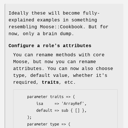
Ideally these will become fully-
explained examples in something
resembling Moose::Cookbook. But for
now, only a brain dump.
Configure a role's attributes
You can rename methods with core
Moose, but now you can rename
attributes. You can now also choose
type, default value, whether it's
required,
traits
, etc.
    parameter traits => (

        isa     => 'ArrayRef',

        default => sub { [] },

    );

    parameter type => (
