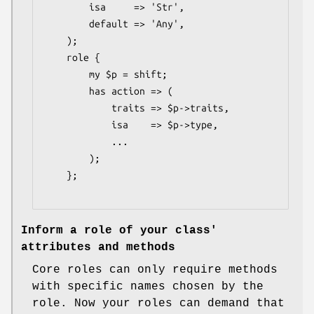
        isa     => 'Str',

        default => 'Any',

    );

    role {

        my $p = shift;

        has action => (

            traits => $p->traits,

            isa    => $p->type,

            ...

        );

    };

Inform a role of your class'
attributes and methods
Core roles can only require methods
with specific names chosen by the
role. Now your roles can demand that