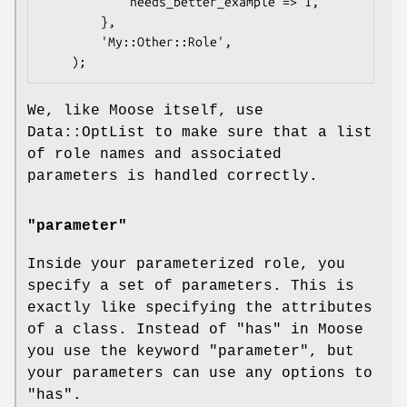
            needs_better_example => 1,

        },

        'My::Other::Role',

We, like Moose itself, use
Data::OptList to make sure that a list
of role names and associated
parameters is handled correctly.
"parameter"
Inside your parameterized role, you
specify a set of parameters. This is
exactly like specifying the attributes
of a class. Instead of "has" in Moose
you use the keyword
"parameter"
, but
your parameters can use any options to
"has"
.