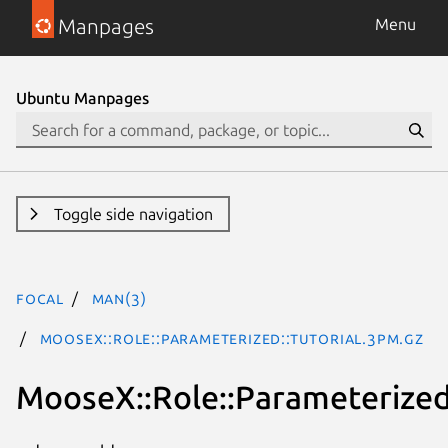
Manpages
Menu
Ubuntu Manpages
Toggle side navigation
focal
man(3)
MooseX::Role::Parameterized::Tutorial.3pm.gz
MooseX::Role::Parameterized: