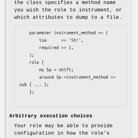
the class specifies a method name
you wish the role to instrument, or
which attributes to dump to a file.
    parameter instrument_method => (

        isa      => 'Str',

        required => 1,

    );

    role {

        my $p = shift;

        around $p->instrument_method => 
sub { ... };

    };

Arbitrary execution choices
Your role may be able to provide
configuration in how the role's