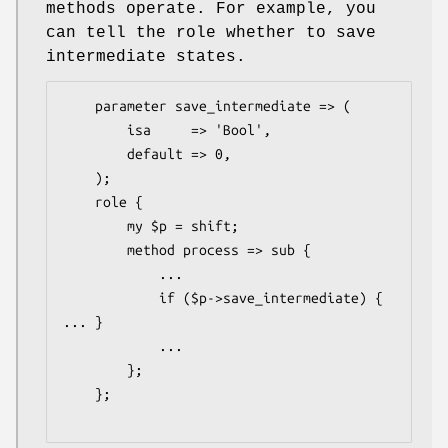
methods operate. For example, you
can tell the role whether to save
intermediate states.
    parameter save_intermediate => (

        isa     => 'Bool',

        default => 0,

    );

    role {

        my $p = shift;

        method process => sub {

            ...

            if ($p->save_intermediate) { 
... }

            ...

        };

    };
