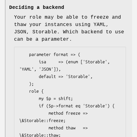
Deciding a backend
Your role may be able to freeze and
thaw your instances using YAML,
JSON, Storable. Which backend to use
can be a parameter.
    parameter format => (

        isa     => (enum ['Storable', 
'YAML', 'JSON']),

        default => 'Storable',

    );

    role {

        my $p = shift;

        if ($p->format eq 'Storable') {

            method freeze => 
\&Storable::freeze;

            method thaw   => 
\&Storable::thaw;
