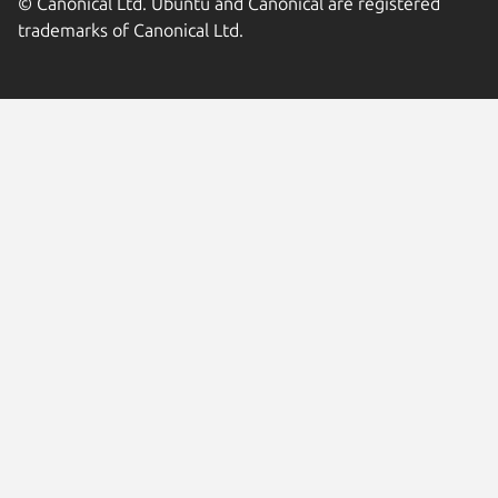
© Canonical Ltd. Ubuntu and Canonical are registered
trademarks of Canonical Ltd.