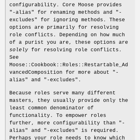
configurability. Core Moose provides
"-alias"
for renaming methods and
"-
excludes"
for ignoring methods. These
options are primarily for resolving
role conflicts. Depending on how much
of a purist you are, these options are
solely
for resolving role conflicts.
See
Moose::Cookbook::Roles::Restartable_Ad
vancedComposition for more about
"-
alias"
and
"-excludes"
.
Because roles serve many different
masters, they usually provide only the
least common denominator of
functionality. To empower roles
further, more configurability than
"-
alias"
and
"-excludes"
is required.
Perhaps your role needs to know which