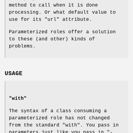
method to call when it is done
processing. Or what default value to
use for its
"url"
attribute.
Parameterized roles offer a solution
to these (and other) kinds of
problems.
USAGE
"with"
The syntax of a class consuming a
parameterized role has not changed
from the standard
"with"
. You pass in
parameters just like you pass in
"-