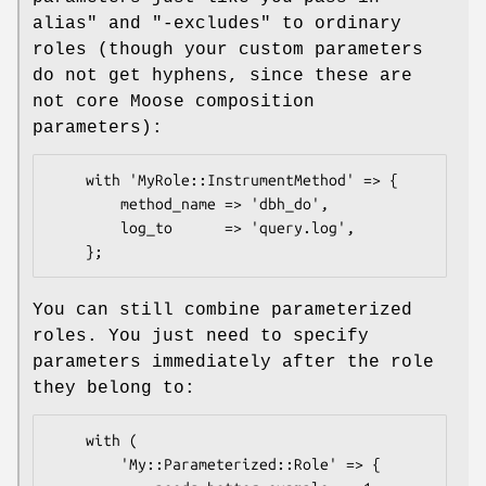
alias"
and
"-excludes"
to ordinary
roles (though your custom parameters
do not get hyphens, since these are
not core Moose composition
parameters):
    with 'MyRole::InstrumentMethod' => {

        method_name => 'dbh_do',

        log_to      => 'query.log',

You can still combine parameterized
roles. You just need to specify
parameters immediately after the role
they belong to:
    with (

        'My::Parameterized::Role' => {
