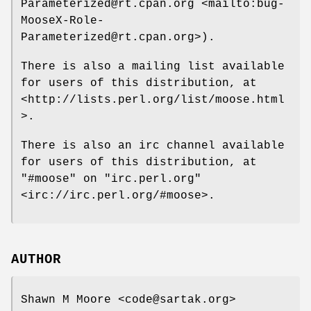
Parameterized@rt.cpan.org <mailto:bug-
MooseX-Role-
Parameterized@rt.cpan.org>).
There is also a mailing list available
for users of this distribution, at
<http://lists.perl.org/list/moose.html
>.
There is also an irc channel available
for users of this distribution, at
"#moose"
on
"irc.perl.org"
<irc://irc.perl.org/#moose>.
AUTHOR
Shawn M Moore <code@sartak.org>