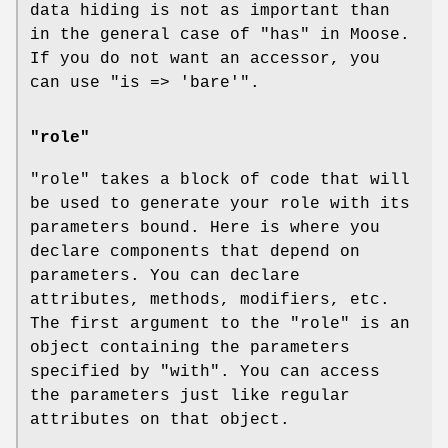
data hiding is not as important than
in the general case of "has" in Moose.
If you do not want an accessor, you
can use
"is => 'bare'"
.
"role"
"role"
takes a block of code that will
be used to generate your role with its
parameters bound. Here is where you
declare components that depend on
parameters. You can declare
attributes, methods, modifiers, etc.
The first argument to the
"role"
is an
object containing the parameters
specified by
"with"
. You can access
the parameters just like regular
attributes on that object.