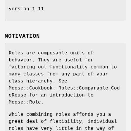
version 1.11
MOTIVATION
Roles are composable units of
behavior. They are useful for
factoring out functionality common to
many classes from any part of your
class hierarchy. See
Moose::Cookbook::Roles::Comparable_Cod
eReuse for an introduction to
Moose::Role.
While combining roles affords you a
great deal of flexibility, individual
roles have very little in the way of