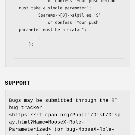
            or confess "Your push method 
must take a single parameter";

        $params->[0]->sigil eq '$'

            or confess "Your push 
parameter must be a scalar";

        ...

    };

SUPPORT
Bugs may be submitted through the RT
bug tracker
<https://rt.cpan.org/Public/Dist/Displ
ay.html?Name=MooseX-Role-
Parameterized> (or bug-MooseX-Role-