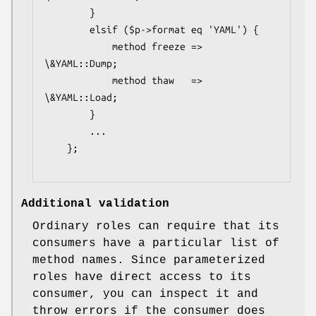
        }

        elsif ($p->format eq 'YAML') {

            method freeze => 
\&YAML::Dump;

            method thaw   => 
\&YAML::Load;

        }

        ...

    };

Additional validation
Ordinary roles can require that its
consumers have a particular list of
method names. Since parameterized
roles have direct access to its
consumer, you can inspect it and
throw errors if the consumer does