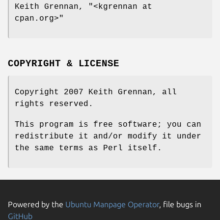
Keith Grennan,
"<kgrennan at
cpan.org>"
COPYRIGHT & LICENSE
Copyright 2007 Keith Grennan, all
rights reserved.
This program is free software; you can
redistribute it and/or modify it under
the same terms as Perl itself.
Powered by the
Ubuntu Manpage Operator
, file bugs in
GitHub