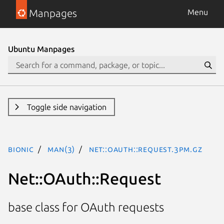
Manpages
Menu
Ubuntu Manpages
Toggle side navigation
bionic
man(3)
Net::OAuth::Request.3pm.gz
Net::OAuth::Request
base class for OAuth requests