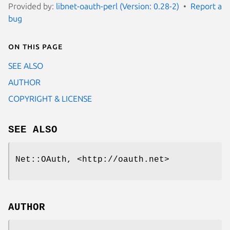
Provided by:
libnet-oauth-perl (Version: 0.28-2)
Report a
bug
On this page
SEE ALSO
AUTHOR
COPYRIGHT & LICENSE
SEE ALSO
Net::OAuth, <http://oauth.net>
AUTHOR