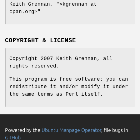
Keith Grennan,
"<kgrennan at
cpan.org>"
COPYRIGHT & LICENSE
Copyright 2007 Keith Grennan, all
rights reserved.
This program is free software; you can
redistribute it and/or modify it under
the same terms as Perl itself.
Powered by the
Ubuntu Manpage Operator
, file bugs in
GitHub