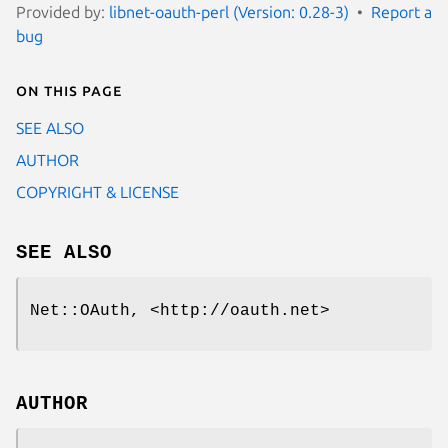
Provided by:
libnet-oauth-perl (Version: 0.28-3)
Report a
bug
On this page
SEE ALSO
AUTHOR
COPYRIGHT & LICENSE
SEE ALSO
Net::OAuth, <http://oauth.net>
AUTHOR