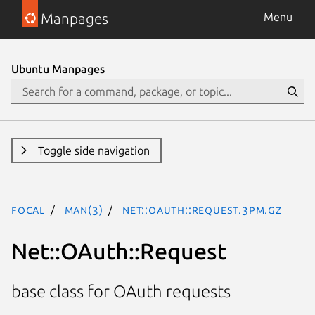
Manpages
Menu
Ubuntu Manpages
Toggle side navigation
focal
man(3)
Net::OAuth::Request.3pm.gz
Net::OAuth::Request
base class for OAuth requests