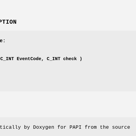
PTION
e:
'
(C_INT EventCode, C_INT check )
tically by Doxygen for PAPI from the source