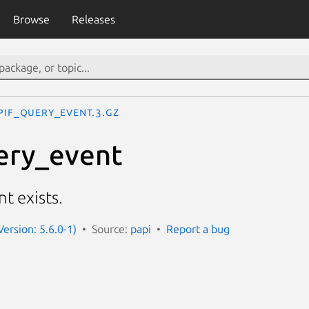
Browse
Releases
PIF_query_event.3.gz
ery_event
t exists.
Version: 5.6.0-1)
Source:
papi
Report a bug