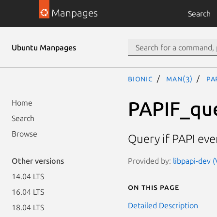
Manpages
Search
Ubuntu Manpages
bionic
man(3)
PA
PAPIF_qu
Home
Search
Browse
Query if PAPI even
Provided by:
libpapi-dev (
Other versions
14.04 LTS
On this page
16.04 LTS
Detailed Description
18.04 LTS