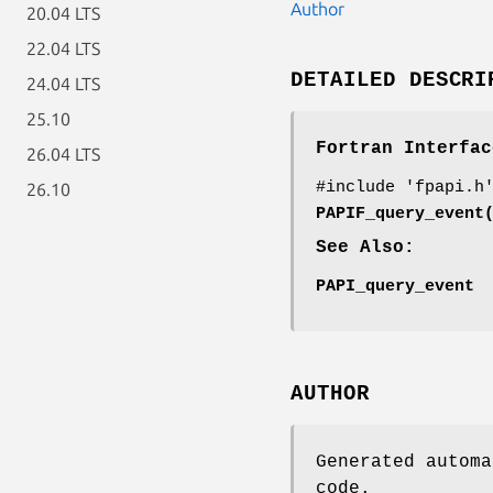
Author
20.04 LTS
22.04 LTS
DETAILED DESCRI
24.04 LTS
25.10
Fortran Interfac
26.04 LTS
#include 'fpapi.h
26.10
PAPIF_query_event
See Also:
PAPI_query_event
AUTHOR
Generated automa
code.