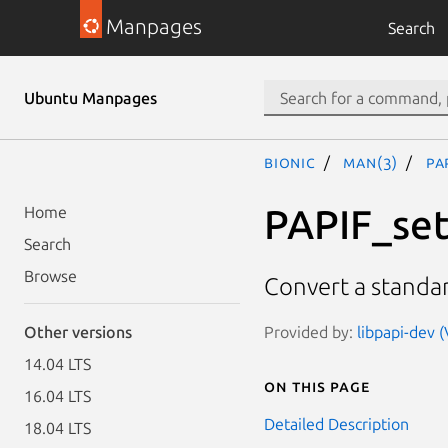
Manpages
Search
Ubuntu Manpages
bionic
man(3)
PA
PAPIF_set
Home
Search
Browse
Convert a standar
Provided by:
libpapi-dev (
Other versions
14.04 LTS
On this page
16.04 LTS
Detailed Description
18.04 LTS