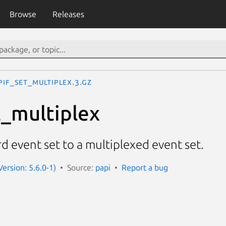
Browse
Releases
PIF_set_multiplex.3.gz
_multiplex
d event set to a multiplexed event set.
Version: 5.6.0-1)
Source:
papi
Report a bug