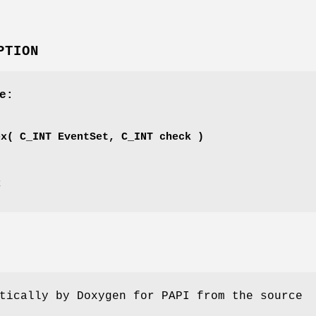
PTION
e:
'
ex( C_INT EventSet, C_INT check )
x
tically by Doxygen for PAPI from the source