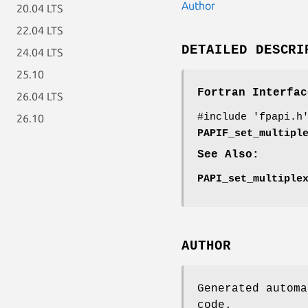
Author
20.04 LTS
22.04 LTS
DETAILED DESCRI
24.04 LTS
25.10
Fortran Interfac
26.04 LTS
#include 'fpapi.h
26.10
PAPIF_set_multipl
See Also:
PAPI_set_multiple
AUTHOR
Generated automa
code.