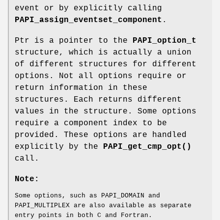
event or by explicitly calling
PAPI_assign_eventset_component
.
Ptr is a pointer to the
PAPI_option_t
structure, which is actually a union
of different structures for different
options. Not all options require or
return information in these
structures. Each returns different
values in the structure. Some options
require a component index to be
provided. These options are handled
explicitly by the
PAPI_get_cmp_opt()
call.
Note:
Some options, such as PAPI_DOMAIN and
PAPI_MULTIPLEX are also available as separate
entry points in both C and Fortran.