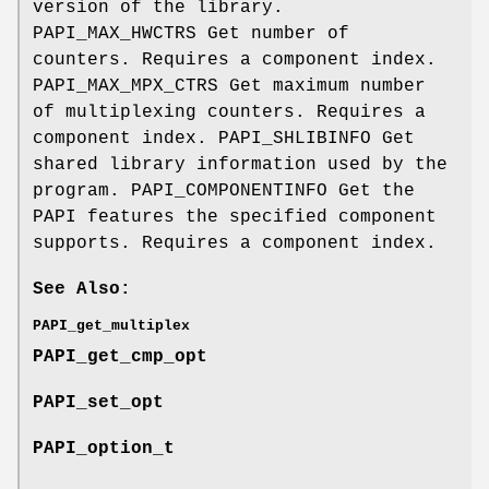
version of the library.
PAPI_MAX_HWCTRS Get number of
counters. Requires a component index.
PAPI_MAX_MPX_CTRS Get maximum number
of multiplexing counters. Requires a
component index. PAPI_SHLIBINFO Get
shared library information used by the
program. PAPI_COMPONENTINFO Get the
PAPI features the specified component
supports. Requires a component index.
See Also:
PAPI_get_multiplex
PAPI_get_cmp_opt
PAPI_set_opt
PAPI_option_t