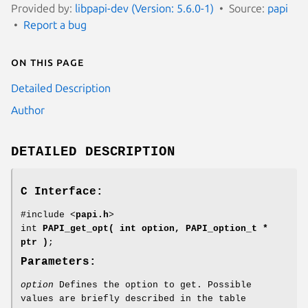
Provided by:
libpapi-dev (Version: 5.6.0-1)
Source:
papi
Report a bug
On this page
Detailed Description
Author
DETAILED DESCRIPTION
C Interface:
#include <
papi.h
>
int
PAPI_get_opt( int option, PAPI_option_t *
ptr )
;
Parameters:
option
Defines the option to get. Possible
values are briefly described in the table