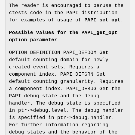
The reader is encouraged to peruse the
ctests code in the PAPI distribution
for examples of usage of
PAPI_set_opt
.
Possible values for the PAPI_get_opt
option parameter
OPTION DEFINITION PAPI_DEFDOM Get
default counting domain for newly
created event sets. Requires a
component index. PAPI_DEFGRN Get
default counting granularity. Requires
a component index. PAPI_DEBUG Get the
PAPI debug state and the debug
handler. The debug state is specified
in ptr->debug.level. The debug handler
is specified in ptr->debug.handler.
For further information regarding
debug states and the behavior of the