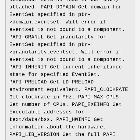
attached. PAPI_DOMAIN Get domain for
EventSet specified in ptr-
>domain.eventset. Will error if
eventset is not bound to a component.
PAPI_GRANUL Get granularity for
EventSet specified in ptr-
>granularity.eventset. Will error if
eventset is not bound to a component.
PAPI_INHERIT Get current inheritance
state for specified EventSet.
PAPI_PRELOAD Get LD_PRELOAD
environment equivalent. PAPI_CLOCKRATE
Get clockrate in MHz. PAPI_MAX_CPUS
Get number of CPUs. PAPI_EXEINFO Get
Executable addresses for
text/data/bss. PAPI_HWINFO Get
information about the hardware.
PAPI_LIB_VERSION Get the full PAPI