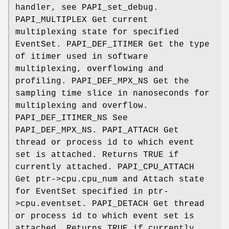
handler, see PAPI_set_debug.
PAPI_MULTIPLEX Get current
multiplexing state for specified
EventSet. PAPI_DEF_ITIMER Get the type
of itimer used in software
multiplexing, overflowing and
profiling. PAPI_DEF_MPX_NS Get the
sampling time slice in nanoseconds for
multiplexing and overflow.
PAPI_DEF_ITIMER_NS See
PAPI_DEF_MPX_NS. PAPI_ATTACH Get
thread or process id to which event
set is attached. Returns TRUE if
currently attached. PAPI_CPU_ATTACH
Get ptr->cpu.cpu_num and Attach state
for EventSet specified in ptr-
>cpu.eventset. PAPI_DETACH Get thread
or process id to which event set is
attached. Returns TRUE if currently