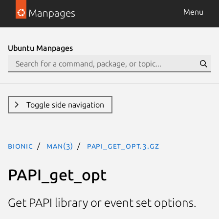
Manpages
Menu
Ubuntu Manpages
Toggle side navigation
bionic
man(3)
PAPI_get_opt.3.gz
PAPI_get_opt
Get PAPI library or event set options.