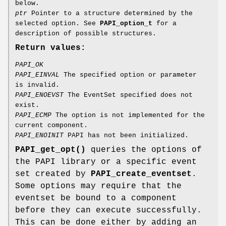
below.
ptr
Pointer to a structure determined by the
selected option. See
PAPI_option_t
for a
description of possible structures.
Return values:
PAPI_OK
PAPI_EINVAL
The specified option or parameter
is invalid.
PAPI_ENOEVST
The EventSet specified does not
exist.
PAPI_ECMP
The option is not implemented for the
current component.
PAPI_ENOINIT
PAPI has not been initialized.
PAPI_get_opt()
queries the options of
the PAPI library or a specific event
set created by
PAPI_create_eventset
.
Some options may require that the
eventset be bound to a component
before they can execute successfully.
This can be done either by adding an