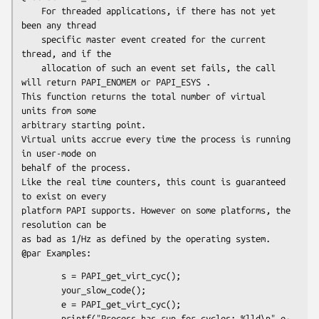
    For threaded applications, if there has not yet 
been any thread 

    specific master event created for the current 
thread, and if the 

    allocation of such an event set fails, the call 
will return PAPI_ENOMEM or PAPI_ESYS . 

This function returns the total number of virtual 
units from some 

arbitrary starting point. 

Virtual units accrue every time the process is running 
in user-mode on 

behalf of the process. 

Like the real time counters, this count is guaranteed 
to exist on every 

platform PAPI supports. However on some platforms, the 
resolution can be 

as bad as 1/Hz as defined by the operating system.

        s = PAPI_get_virt_cyc();

        your_slow_code();

        e = PAPI_get_virt_cyc();

        printf("Process has run for cycles: %lld\n",e-