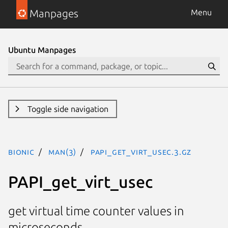
Manpages
Menu
Ubuntu Manpages
Toggle side navigation
bionic
man(3)
PAPI_get_virt_usec.3.gz
PAPI_get_virt_usec
get virtual time counter values in
microseconds