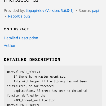
Provided by:
libpapi-dev (Version: 5.6.0-1)
Source:
papi
Report a bug
On this page
Detailed Description
Author
DETAILED DESCRIPTION
@retval PAPI_ECNFLCT 

    If there is no master event set. 

    This will happen if the library has not been 
initialized, or for threaded 

    applications, if there has been no thread id 
function defined by the 

    PAPI_thread_init function.

@retval PAPI_ENOMEM
