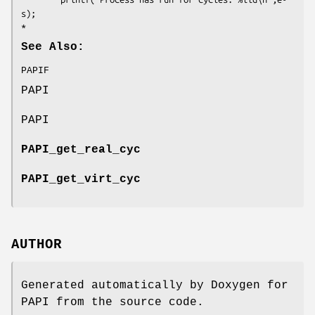
s);

See Also:
PAPIF
PAPI
PAPI
PAPI_get_real_cyc
PAPI_get_virt_cyc
AUTHOR
Generated automatically by Doxygen for
PAPI from the source code.