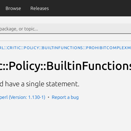
Browse
Releases
rl::Critic::Policy::BuiltinFunctions::ProhibitComplex
ic::Policy::BuiltinFunct
d have a single statement.
-perl (Version: 1.130-1)
Report a bug