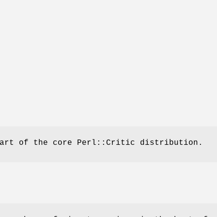
art of the core Perl::Critic distribution.