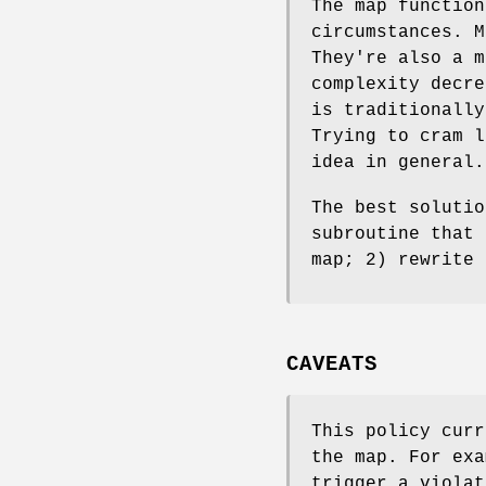
The map function
circumstances. M
They're also a m
complexity decre
is traditionally
Trying to cram l
idea in general.
The best solutio
subroutine that 
map; 2) rewrite 
CAVEATS
This policy curr
the map. For exa
trigger a violat