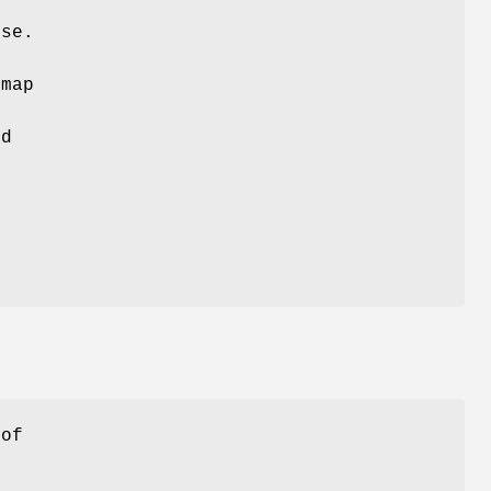
rse.
 map
.
ad
 of
t