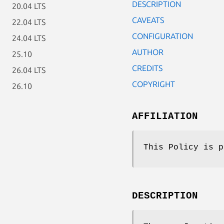
DESCRIPTION
20.04 LTS
CAVEATS
22.04 LTS
CONFIGURATION
24.04 LTS
AUTHOR
25.10
CREDITS
26.04 LTS
COPYRIGHT
26.10
AFFILIATION
This Policy is p
DESCRIPTION