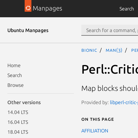
Manpages
Search
Ubuntu Manpages
bionic
man(3)
Pe
Perl::Crit
Home
Search
Browse
Map blocks shoul
Provided by:
libperl-critic
Other versions
14.04 LTS
On this page
16.04 LTS
AFFILIATION
18.04 LTS