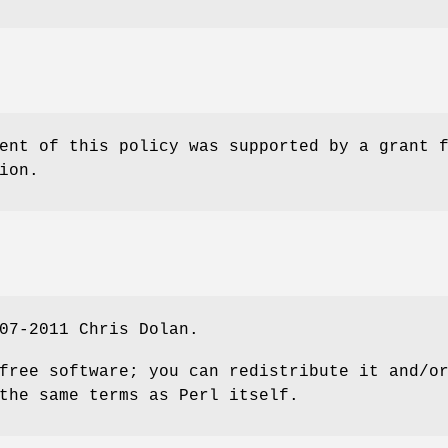
ent of this policy was supported by a grant 
ion.
07-2011 Chris Dolan.
free software; you can redistribute it and/o
the same terms as Perl itself.