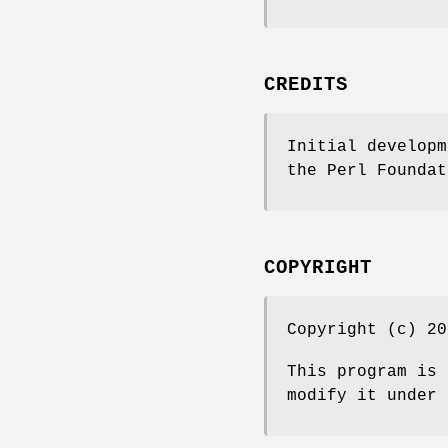
CREDITS
Initial developm
the Perl Foundat
COPYRIGHT
Copyright (c) 20
This program is 
modify it under 