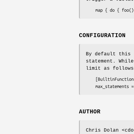
CONFIGURATION
By default this 
statement. While
limit as follow
    [BuiltinFunctions::ProhibitComplexMappings]

AUTHOR
Chris Dolan <cdo