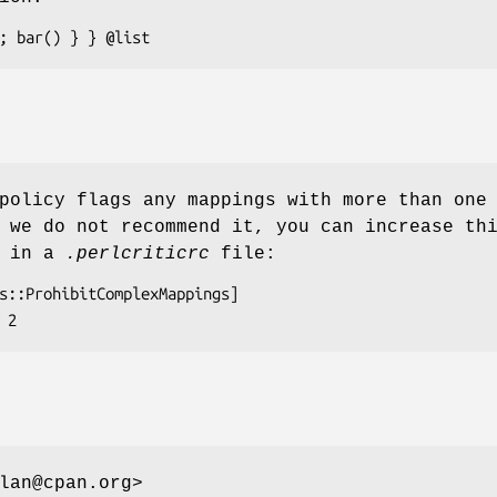
policy flags any mappings with more than one
 we do not recommend it, you can increase th
s in a
.perlcriticrc
file:
lan@cpan.org>