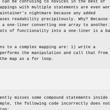
 can be confusing to novices in the best of
appings with multiple statements are even wo
aintainer's nightmare because any added
ases readability precipitously. Why? Because
 a one-liner converting one array to another
ots of functionality into a one-liner is a b
ns to a complex mapping are: 1) write a
performs the manipulation and call that from
the map as a for loop.
ently misses some compound statements inside
mple, the following code incorrectly does no
ion: