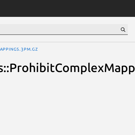
Mappings.3pm.gz
ions::ProhibitComplexMap