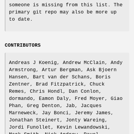
someone is missing from this list. The
primary git repo may also be more up
to date.
CONTRIBUTORS
Andreas J Koenig, Andrew McClain, Andy
Armstrong, Artur Bergman, Ask Bjoern
Hansen, Bart van der Schans, Boris
Zentner, Brad Fitzpatrick, Chuck
Remes, Chris Hondl, Dan Conlon,
dormando, Eamon Daly, Fred Moyer, Giao
Phan, Greg Denton, Jab, Jacques
Marneweck, Jay Bonci, Jeremy James,
Jonathan Steinert, Jonty Wareing,
Jordi Funollet, Kevin Lewandowski,