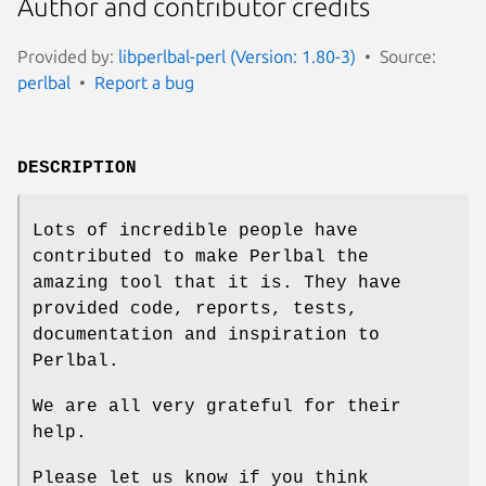
Author and contributor credits
Provided by:
libperlbal-perl (Version: 1.80-3)
Source:
perlbal
Report a bug
DESCRIPTION
Lots of incredible people have
contributed to make Perlbal the
amazing tool that it is. They have
provided code, reports, tests,
documentation and inspiration to
Perlbal.
We are all very grateful for their
help.
Please let us know if you think