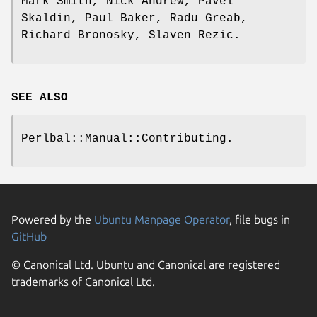
Mark Smith, Nick Andrew, Pavel
Skaldin, Paul Baker, Radu Greab,
Richard Bronosky, Slaven Rezic.
SEE ALSO
Perlbal::Manual::Contributing.
Powered by the
Ubuntu Manpage Operator
, file bugs in
GitHub
© Canonical Ltd. Ubuntu and Canonical are registered
trademarks of Canonical Ltd.