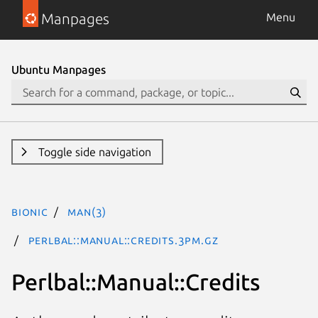
Manpages
Menu
Ubuntu Manpages
Toggle side navigation
bionic
man(3)
Perlbal::Manual::Credits.3pm.gz
Perlbal::Manual::Credits