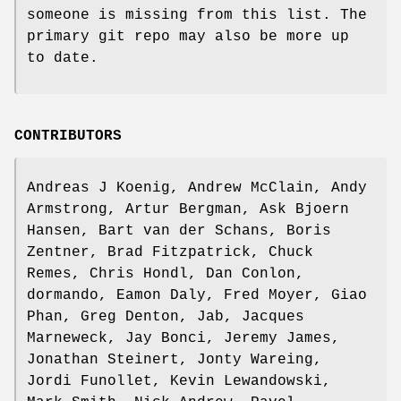
someone is missing from this list. The
primary git repo may also be more up
to date.
CONTRIBUTORS
Andreas J Koenig, Andrew McClain, Andy
Armstrong, Artur Bergman, Ask Bjoern
Hansen, Bart van der Schans, Boris
Zentner, Brad Fitzpatrick, Chuck
Remes, Chris Hondl, Dan Conlon,
dormando, Eamon Daly, Fred Moyer, Giao
Phan, Greg Denton, Jab, Jacques
Marneweck, Jay Bonci, Jeremy James,
Jonathan Steinert, Jonty Wareing,
Jordi Funollet, Kevin Lewandowski,