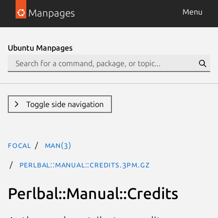
Manpages
Menu
Ubuntu Manpages
Toggle side navigation
focal
man(3)
Perlbal::Manual::Credits.3pm.gz
Perlbal::Manual::Credits