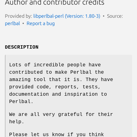
Author and contributor credits
Provided by:
libperlbal-perl (Version: 1.80-3)
Source:
perlbal
Report a bug
DESCRIPTION
Lots of incredible people have
contributed to make Perlbal the
amazing tool that it is. They have
provided code, reports, tests,
documentation and inspiration to
Perlbal.
We are all very grateful for their
help.
Please let us know if you think