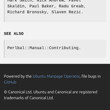
Mark Smith, Nick Andrew, Pavel
Skaldin, Paul Baker, Radu Greab,
Richard Bronosky, Slaven Rezic.
SEE ALSO
Perlbal::Manual::Contributing.
Powered by the
Ubuntu Manpage Operator
, file bugs in
GitHub
© Canonical Ltd. Ubuntu and Canonical are registered
trademarks of Canonical Ltd.