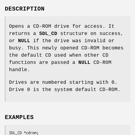
DESCRIPTION
Opens a CD-ROM drive for access. It
returns a
SDL_CD
structure on success,
or
NULL
if the drive was invalid or
busy. This newly opened CD-ROM becomes
the default CD used when other CD
functions are passed a
NULL
CD-ROM
handle.
Drives are numbered starting with 0.
Drive 0 is the system default CD-ROM.
EXAMPLES
SDL_CD *cdrom;