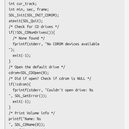
int cur_track;
int min, sec, frame;
SDL_Init(SDL_INIT_CDROM);
atexit(SDL_Quit);
/* Check for CD drives */
if(!SDL_CDNumDrives()){
  /* None found */
  fprintf(stderr, "No CDROM devices available
");
  exit(-1);
}
/* Open the default drive */
cdrom=SDL_CDOpen(0);
/* Did if open? Check if cdrom is NULL */
if(!cdrom){
  fprintf(stderr, "Couldn't open drive: %s
", SDL_GetError());
  exit(-1);
}
/* Print Volume info */
printf("Name: %s
", SDL_CDName(0));