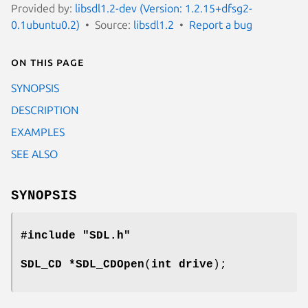
Provided by:
libsdl1.2-dev (Version: 1.2.15+dfsg2-
0.1ubuntu0.2)
Source:
libsdl1.2
Report a bug
On this page
SYNOPSIS
DESCRIPTION
EXAMPLES
SEE ALSO
SYNOPSIS
#include "SDL.h"
SDL_CD *
SDL_CDOpen
(
int drive
);