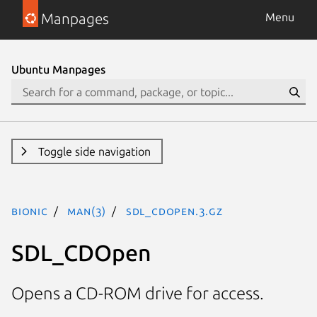
Manpages
Menu
Ubuntu Manpages
Toggle side navigation
bionic
man(3)
SDL_CDOpen.3.gz
SDL_CDOpen
Opens a CD-ROM drive for access.