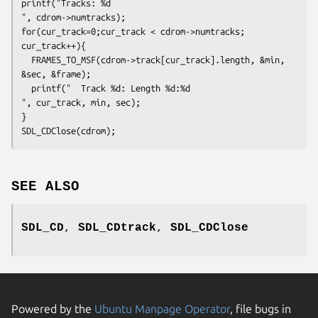
printf("Tracks: %d
", cdrom->numtracks);
for(cur_track=0;cur_track < cdrom->numtracks; 
cur_track++){
  FRAMES_TO_MSF(cdrom->track[cur_track].length, &min, 
&sec, &frame);
  printf("	Track %d: Length %d:%d
", cur_track, min, sec);
}
SDL_CDClose(cdrom);
SEE ALSO
SDL_CD
,
SDL_CDtrack
,
SDL_CDClose
Powered by the
Ubuntu Manpage Operator
, file bugs in