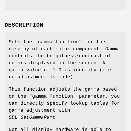
DESCRIPTION
Sets the "gamma function" for the
display of each color component. Gamma
controls the brightness/contrast of
colors displayed on the screen. A
gamma value of 1.0 is identity (i.e.,
no adjustment is made).
This function adjusts the gamma based
on the "gamma function" parameter, you
can directly specify lookup tables for
gamma adjustment with
SDL_SetGammaRamp
.
Not all display hardware is able to