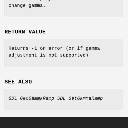
change gamma.
RETURN VALUE
Returns -1 on error (or if gamma
adjustment is not supported).
SEE ALSO
SDL_GetGammaRamp
SDL_SetGammaRamp