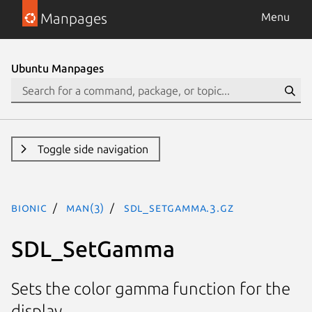
Manpages
Menu
Ubuntu Manpages
Toggle side navigation
bionic
man(3)
SDL_SetGamma.3.gz
SDL_SetGamma
Sets the color gamma function for the
display