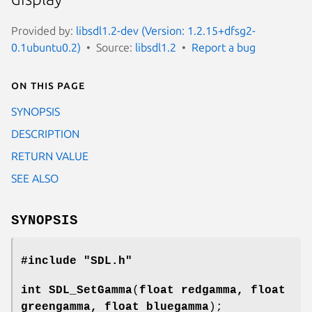
Provided by:
libsdl1.2-dev (Version: 1.2.15+dfsg2-
0.1ubuntu0.2)
Source:
libsdl1.2
Report a bug
On this page
SYNOPSIS
DESCRIPTION
RETURN VALUE
SEE ALSO
SYNOPSIS
#include "SDL.h"
int
SDL_SetGamma
(
float redgamma, float
greengamma, float bluegamma
);