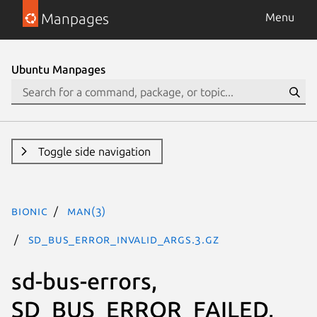
Manpages
Menu
Ubuntu Manpages
Toggle side navigation
bionic
man(3)
SD_BUS_ERROR_INVALID_ARGS.3.gz
sd-bus-errors,
SD_BUS_ERROR_FAILED,