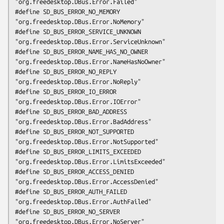
"org.freedesktop.DBus.Error.Failed"

#define SD_BUS_ERROR_NO_MEMORY                  
"org.freedesktop.DBus.Error.NoMemory"

#define SD_BUS_ERROR_SERVICE_UNKNOWN            
"org.freedesktop.DBus.Error.ServiceUnknown"

#define SD_BUS_ERROR_NAME_HAS_NO_OWNER          
"org.freedesktop.DBus.Error.NameHasNoOwner"

#define SD_BUS_ERROR_NO_REPLY                   
"org.freedesktop.DBus.Error.NoReply"

#define SD_BUS_ERROR_IO_ERROR                   
"org.freedesktop.DBus.Error.IOError"

#define SD_BUS_ERROR_BAD_ADDRESS                
"org.freedesktop.DBus.Error.BadAddress"

#define SD_BUS_ERROR_NOT_SUPPORTED              
"org.freedesktop.DBus.Error.NotSupported"

#define SD_BUS_ERROR_LIMITS_EXCEEDED            
"org.freedesktop.DBus.Error.LimitsExceeded"

#define SD_BUS_ERROR_ACCESS_DENIED              
"org.freedesktop.DBus.Error.AccessDenied"

#define SD_BUS_ERROR_AUTH_FAILED                
"org.freedesktop.DBus.Error.AuthFailed"

#define SD_BUS_ERROR_NO_SERVER                  
"org.freedesktop.DBus.Error.NoServer"
