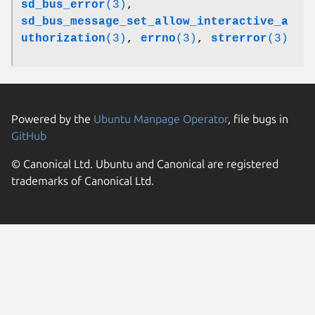
sd_bus_error
(3)
,
sd_bus_message_set_allow_interactive_a
uthorization
(3)
,
errno
(3)
,
strerror
(3)
Powered by the
Ubuntu Manpage Operator
, file bugs in
GitHub
© Canonical Ltd. Ubuntu and Canonical are registered
trademarks of Canonical Ltd.