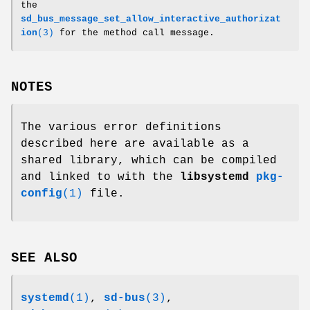
the
sd_bus_message_set_allow_interactive_authorizat
ion
(3)
for the method call message.
NOTES
The various error definitions
described here are available as a
shared library, which can be compiled
and linked to with the
libsystemd
pkg-
config
(1)
file.
SEE ALSO
systemd
(1)
,
sd-bus
(3)
,