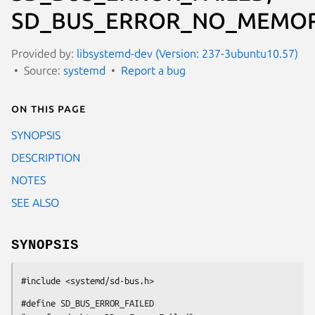
SD_BUS_ERROR_NO_MEMOR
Provided by:
libsystemd-dev (Version: 237-3ubuntu10.57)
Source:
systemd
Report a bug
On this page
SYNOPSIS
DESCRIPTION
NOTES
SEE ALSO
SYNOPSIS
#include <systemd/sd-bus.h>
#define SD_BUS_ERROR_FAILED                     