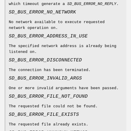
which timeout generate a
SD_BUS_ERROR_NO_REPLY
.
SD_BUS_ERROR_NO_NETWORK
No network available to execute requested
network operation on.
SD_BUS_ERROR_ADDRESS_IN_USE
The specified network address is already being
listened on.
SD_BUS_ERROR_DISCONNECTED
The connection has been terminated.
SD_BUS_ERROR_INVALID_ARGS
One or more invalid arguments have been passed.
SD_BUS_ERROR_FILE_NOT_FOUND
The requested file could not be found.
SD_BUS_ERROR_FILE_EXISTS
The requested file already exists.