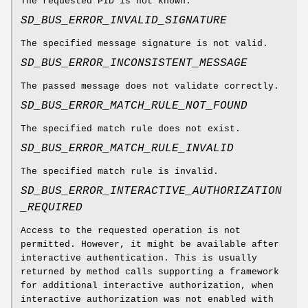
The requested PID is not known.
SD_BUS_ERROR_INVALID_SIGNATURE
The specified message signature is not valid.
SD_BUS_ERROR_INCONSISTENT_MESSAGE
The passed message does not validate correctly.
SD_BUS_ERROR_MATCH_RULE_NOT_FOUND
The specified match rule does not exist.
SD_BUS_ERROR_MATCH_RULE_INVALID
The specified match rule is invalid.
SD_BUS_ERROR_INTERACTIVE_AUTHORIZATION
_REQUIRED
Access to the requested operation is not
permitted. However, it might be available after
interactive authentication. This is usually
returned by method calls supporting a framework
for additional interactive authorization, when
interactive authorization was not enabled with