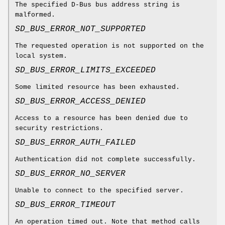
The specified D-Bus bus address string is
malformed.
SD_BUS_ERROR_NOT_SUPPORTED
The requested operation is not supported on the
local system.
SD_BUS_ERROR_LIMITS_EXCEEDED
Some limited resource has been exhausted.
SD_BUS_ERROR_ACCESS_DENIED
Access to a resource has been denied due to
security restrictions.
SD_BUS_ERROR_AUTH_FAILED
Authentication did not complete successfully.
SD_BUS_ERROR_NO_SERVER
Unable to connect to the specified server.
SD_BUS_ERROR_TIMEOUT
An operation timed out. Note that method calls