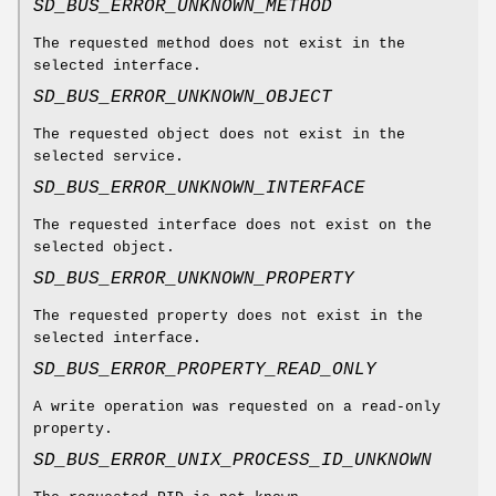
SD_BUS_ERROR_UNKNOWN_METHOD
The requested method does not exist in the
selected interface.
SD_BUS_ERROR_UNKNOWN_OBJECT
The requested object does not exist in the
selected service.
SD_BUS_ERROR_UNKNOWN_INTERFACE
The requested interface does not exist on the
selected object.
SD_BUS_ERROR_UNKNOWN_PROPERTY
The requested property does not exist in the
selected interface.
SD_BUS_ERROR_PROPERTY_READ_ONLY
A write operation was requested on a read-only
property.
SD_BUS_ERROR_UNIX_PROCESS_ID_UNKNOWN