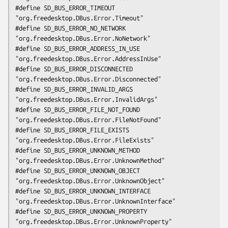
#define SD_BUS_ERROR_TIMEOUT                    
"org.freedesktop.DBus.Error.Timeout"

#define SD_BUS_ERROR_NO_NETWORK                 
"org.freedesktop.DBus.Error.NoNetwork"

#define SD_BUS_ERROR_ADDRESS_IN_USE             
"org.freedesktop.DBus.Error.AddressInUse"

#define SD_BUS_ERROR_DISCONNECTED               
"org.freedesktop.DBus.Error.Disconnected"

#define SD_BUS_ERROR_INVALID_ARGS               
"org.freedesktop.DBus.Error.InvalidArgs"

#define SD_BUS_ERROR_FILE_NOT_FOUND             
"org.freedesktop.DBus.Error.FileNotFound"

#define SD_BUS_ERROR_FILE_EXISTS                
"org.freedesktop.DBus.Error.FileExists"

#define SD_BUS_ERROR_UNKNOWN_METHOD             
"org.freedesktop.DBus.Error.UnknownMethod"

#define SD_BUS_ERROR_UNKNOWN_OBJECT             
"org.freedesktop.DBus.Error.UnknownObject"

#define SD_BUS_ERROR_UNKNOWN_INTERFACE          
"org.freedesktop.DBus.Error.UnknownInterface"

#define SD_BUS_ERROR_UNKNOWN_PROPERTY           
"org.freedesktop.DBus.Error.UnknownProperty"
