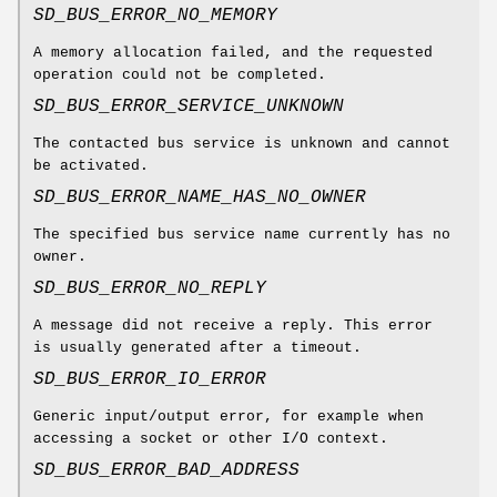
SD_BUS_ERROR_NO_MEMORY
A memory allocation failed, and the requested
operation could not be completed.
SD_BUS_ERROR_SERVICE_UNKNOWN
The contacted bus service is unknown and cannot
be activated.
SD_BUS_ERROR_NAME_HAS_NO_OWNER
The specified bus service name currently has no
owner.
SD_BUS_ERROR_NO_REPLY
A message did not receive a reply. This error
is usually generated after a timeout.
SD_BUS_ERROR_IO_ERROR
Generic input/output error, for example when
accessing a socket or other I/O context.
SD_BUS_ERROR_BAD_ADDRESS