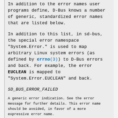
In addition to the error names user
programs define, D-Bus knows a number
of generic, standardized error names
that are listed below.
In addition to this list, in sd-bus,
the special error namespace
"System.Error." is used to map
arbitrary Linux system errors (as
defined by
errno
(3)
) to D-Bus errors
and back. For example, the error
EUCLEAN
is mapped to
"System.Error.EUCLEAN" and back.
SD_BUS_ERROR_FAILED
A generic error indication. See the error
message for further details. This error name
should be avoided, in favor of a more
expressive error name.