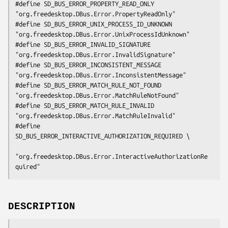
#define SD_BUS_ERROR_PROPERTY_READ_ONLY         
"org.freedesktop.DBus.Error.PropertyReadOnly"

#define SD_BUS_ERROR_UNIX_PROCESS_ID_UNKNOWN    
"org.freedesktop.DBus.Error.UnixProcessIdUnknown"

#define SD_BUS_ERROR_INVALID_SIGNATURE          
"org.freedesktop.DBus.Error.InvalidSignature"

#define SD_BUS_ERROR_INCONSISTENT_MESSAGE       
"org.freedesktop.DBus.Error.InconsistentMessage"

#define SD_BUS_ERROR_MATCH_RULE_NOT_FOUND       
"org.freedesktop.DBus.Error.MatchRuleNotFound"

#define SD_BUS_ERROR_MATCH_RULE_INVALID         
"org.freedesktop.DBus.Error.MatchRuleInvalid"

#define 
SD_BUS_ERROR_INTERACTIVE_AUTHORIZATION_REQUIRED \

"org.freedesktop.DBus.Error.InteractiveAuthorizationRe
quired"
DESCRIPTION