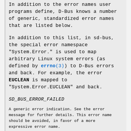
In addition to the error names user
programs define, D-Bus knows a number
of generic, standardized error names
that are listed below.
In addition to this list, in sd-bus,
the special error namespace
"System.Error." is used to map
arbitrary Linux system errors (as
defined by
errno
(3)
) to D-Bus errors
and back. For example, the error
EUCLEAN
is mapped to
"System.Error.EUCLEAN" and back.
SD_BUS_ERROR_FAILED
A generic error indication. See the error
message for further details. This error name
should be avoided, in favor of a more
expressive error name.