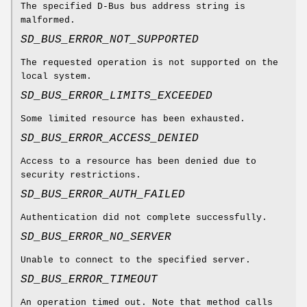
The specified D-Bus bus address string is
malformed.
SD_BUS_ERROR_NOT_SUPPORTED
The requested operation is not supported on the
local system.
SD_BUS_ERROR_LIMITS_EXCEEDED
Some limited resource has been exhausted.
SD_BUS_ERROR_ACCESS_DENIED
Access to a resource has been denied due to
security restrictions.
SD_BUS_ERROR_AUTH_FAILED
Authentication did not complete successfully.
SD_BUS_ERROR_NO_SERVER
Unable to connect to the specified server.
SD_BUS_ERROR_TIMEOUT
An operation timed out. Note that method calls