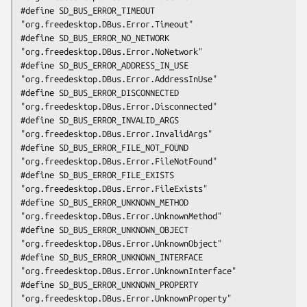
#define SD_BUS_ERROR_TIMEOUT                    
"org.freedesktop.DBus.Error.Timeout"

#define SD_BUS_ERROR_NO_NETWORK                 
"org.freedesktop.DBus.Error.NoNetwork"

#define SD_BUS_ERROR_ADDRESS_IN_USE             
"org.freedesktop.DBus.Error.AddressInUse"

#define SD_BUS_ERROR_DISCONNECTED               
"org.freedesktop.DBus.Error.Disconnected"

#define SD_BUS_ERROR_INVALID_ARGS               
"org.freedesktop.DBus.Error.InvalidArgs"

#define SD_BUS_ERROR_FILE_NOT_FOUND             
"org.freedesktop.DBus.Error.FileNotFound"

#define SD_BUS_ERROR_FILE_EXISTS                
"org.freedesktop.DBus.Error.FileExists"

#define SD_BUS_ERROR_UNKNOWN_METHOD             
"org.freedesktop.DBus.Error.UnknownMethod"

#define SD_BUS_ERROR_UNKNOWN_OBJECT             
"org.freedesktop.DBus.Error.UnknownObject"

#define SD_BUS_ERROR_UNKNOWN_INTERFACE          
"org.freedesktop.DBus.Error.UnknownInterface"

#define SD_BUS_ERROR_UNKNOWN_PROPERTY           
"org.freedesktop.DBus.Error.UnknownProperty"
