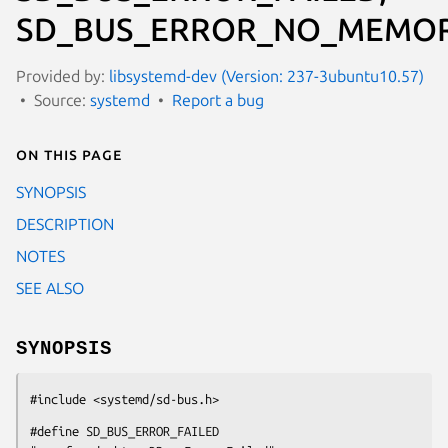
SD_BUS_ERROR_NO_MEMOR
Provided by:
libsystemd-dev (Version: 237-3ubuntu10.57)
Source:
systemd
Report a bug
On this page
SYNOPSIS
DESCRIPTION
NOTES
SEE ALSO
SYNOPSIS
#include <systemd/sd-bus.h>
#define SD_BUS_ERROR_FAILED                     