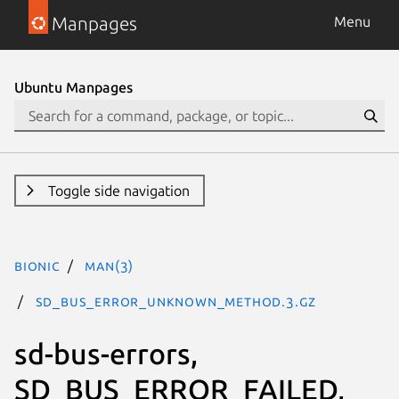
Manpages
Menu
Ubuntu Manpages
Toggle side navigation
bionic
man(3)
SD_BUS_ERROR_UNKNOWN_METHOD.3.gz
sd-bus-errors,
SD_BUS_ERROR_FAILED,