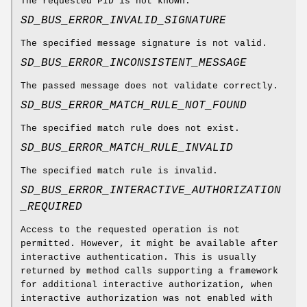
The requested PID is not known.
SD_BUS_ERROR_INVALID_SIGNATURE
The specified message signature is not valid.
SD_BUS_ERROR_INCONSISTENT_MESSAGE
The passed message does not validate correctly.
SD_BUS_ERROR_MATCH_RULE_NOT_FOUND
The specified match rule does not exist.
SD_BUS_ERROR_MATCH_RULE_INVALID
The specified match rule is invalid.
SD_BUS_ERROR_INTERACTIVE_AUTHORIZATION
_REQUIRED
Access to the requested operation is not
permitted. However, it might be available after
interactive authentication. This is usually
returned by method calls supporting a framework
for additional interactive authorization, when
interactive authorization was not enabled with