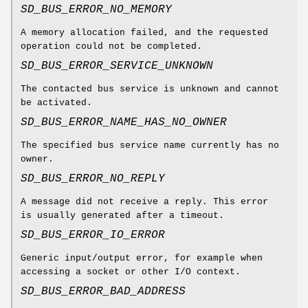
SD_BUS_ERROR_NO_MEMORY
A memory allocation failed, and the requested
operation could not be completed.
SD_BUS_ERROR_SERVICE_UNKNOWN
The contacted bus service is unknown and cannot
be activated.
SD_BUS_ERROR_NAME_HAS_NO_OWNER
The specified bus service name currently has no
owner.
SD_BUS_ERROR_NO_REPLY
A message did not receive a reply. This error
is usually generated after a timeout.
SD_BUS_ERROR_IO_ERROR
Generic input/output error, for example when
accessing a socket or other I/O context.
SD_BUS_ERROR_BAD_ADDRESS