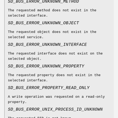
SD_BUS_ERROR_UNKNOWN_METHOD
The requested method does not exist in the
selected interface.
SD_BUS_ERROR_UNKNOWN_OBJECT
The requested object does not exist in the
selected service.
SD_BUS_ERROR_UNKNOWN_INTERFACE
The requested interface does not exist on the
selected object.
SD_BUS_ERROR_UNKNOWN_PROPERTY
The requested property does not exist in the
selected interface.
SD_BUS_ERROR_PROPERTY_READ_ONLY
A write operation was requested on a read-only
property.
SD_BUS_ERROR_UNIX_PROCESS_ID_UNKNOWN