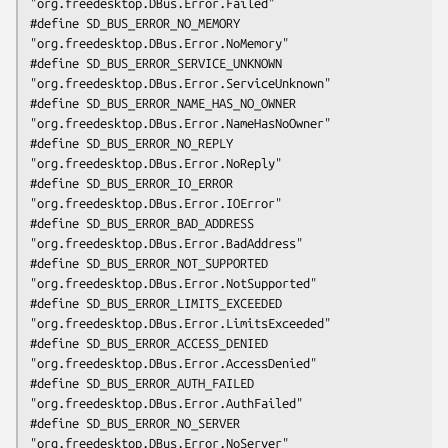
"org.freedesktop.DBus.Error.Failed"

#define SD_BUS_ERROR_NO_MEMORY                  
"org.freedesktop.DBus.Error.NoMemory"

#define SD_BUS_ERROR_SERVICE_UNKNOWN            
"org.freedesktop.DBus.Error.ServiceUnknown"

#define SD_BUS_ERROR_NAME_HAS_NO_OWNER          
"org.freedesktop.DBus.Error.NameHasNoOwner"

#define SD_BUS_ERROR_NO_REPLY                   
"org.freedesktop.DBus.Error.NoReply"

#define SD_BUS_ERROR_IO_ERROR                   
"org.freedesktop.DBus.Error.IOError"

#define SD_BUS_ERROR_BAD_ADDRESS                
"org.freedesktop.DBus.Error.BadAddress"

#define SD_BUS_ERROR_NOT_SUPPORTED              
"org.freedesktop.DBus.Error.NotSupported"

#define SD_BUS_ERROR_LIMITS_EXCEEDED            
"org.freedesktop.DBus.Error.LimitsExceeded"

#define SD_BUS_ERROR_ACCESS_DENIED              
"org.freedesktop.DBus.Error.AccessDenied"

#define SD_BUS_ERROR_AUTH_FAILED                
"org.freedesktop.DBus.Error.AuthFailed"

#define SD_BUS_ERROR_NO_SERVER                  
"org.freedesktop.DBus.Error.NoServer"
