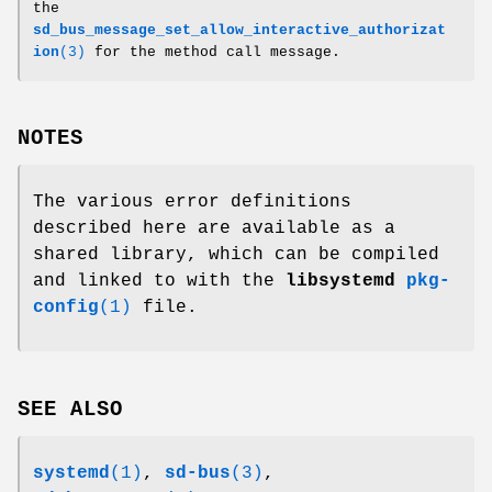
the
sd_bus_message_set_allow_interactive_authorizat
ion
(3)
for the method call message.
NOTES
The various error definitions
described here are available as a
shared library, which can be compiled
and linked to with the
libsystemd
pkg-
config
(1)
file.
SEE ALSO
systemd
(1)
,
sd-bus
(3)
,