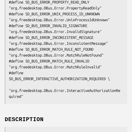
#define SD_BUS_ERROR_PROPERTY_READ_ONLY         
"org.freedesktop.DBus.Error.PropertyReadOnly"

#define SD_BUS_ERROR_UNIX_PROCESS_ID_UNKNOWN    
"org.freedesktop.DBus.Error.UnixProcessIdUnknown"

#define SD_BUS_ERROR_INVALID_SIGNATURE          
"org.freedesktop.DBus.Error.InvalidSignature"

#define SD_BUS_ERROR_INCONSISTENT_MESSAGE       
"org.freedesktop.DBus.Error.InconsistentMessage"

#define SD_BUS_ERROR_MATCH_RULE_NOT_FOUND       
"org.freedesktop.DBus.Error.MatchRuleNotFound"

#define SD_BUS_ERROR_MATCH_RULE_INVALID         
"org.freedesktop.DBus.Error.MatchRuleInvalid"

#define 
SD_BUS_ERROR_INTERACTIVE_AUTHORIZATION_REQUIRED \

"org.freedesktop.DBus.Error.InteractiveAuthorizationRe
quired"
DESCRIPTION