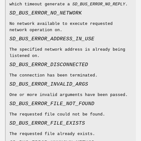
which timeout generate a
SD_BUS_ERROR_NO_REPLY
.
SD_BUS_ERROR_NO_NETWORK
No network available to execute requested
network operation on.
SD_BUS_ERROR_ADDRESS_IN_USE
The specified network address is already being
listened on.
SD_BUS_ERROR_DISCONNECTED
The connection has been terminated.
SD_BUS_ERROR_INVALID_ARGS
One or more invalid arguments have been passed.
SD_BUS_ERROR_FILE_NOT_FOUND
The requested file could not be found.
SD_BUS_ERROR_FILE_EXISTS
The requested file already exists.