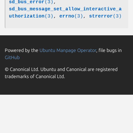
sd_bus_error
(3)
,
sd_bus_message_set_allow_interactive_a
uthorization
(3)
,
errno
(3)
,
strerror
(3)
Powered by the
Ubuntu Manpage Operator
, file bugs in
GitHub
© Canonical Ltd. Ubuntu and Canonical are registered
trademarks of Canonical Ltd.