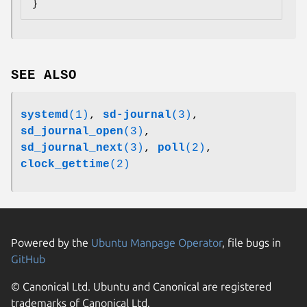
}
SEE ALSO
systemd
(1)
,
sd-journal
(3)
,
sd_journal_open
(3)
,
sd_journal_next
(3)
,
poll
(2)
,
clock_gettime
(2)
Powered by the
Ubuntu Manpage Operator
, file bugs in
GitHub
© Canonical Ltd. Ubuntu and Canonical are registered
trademarks of Canonical Ltd.