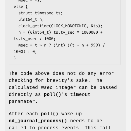
else {

  struct timespec ts;

  uint64_t n;

  clock_gettime(CLOCK_MONOTONIC, &ts);

  n = (uint64_t) ts.tv_sec * 1000000 + 
ts.tv_nsec / 1000;

  msec = t > n ? (int) ((t - n + 999) / 
1000) : 0;

}
The code above does not do any error
checking for brevity's sake. The
calculated
msec
integer can be passed
directly as
poll()
's timeout
parameter.
After each
poll()
wake-up
sd_journal_process()
needs to be
called to process events. This call