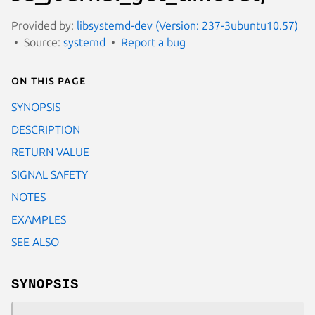
Provided by:
libsystemd-dev (Version: 237-3ubuntu10.57)
Source:
systemd
Report a bug
On this page
SYNOPSIS
DESCRIPTION
RETURN VALUE
SIGNAL SAFETY
NOTES
EXAMPLES
SEE ALSO
SYNOPSIS