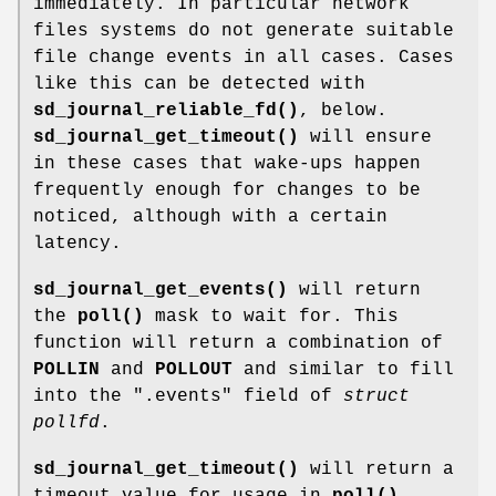
immediately. In particular network
files systems do not generate suitable
file change events in all cases. Cases
like this can be detected with
sd_journal_reliable_fd()
, below.
sd_journal_get_timeout()
will ensure
in these cases that wake-ups happen
frequently enough for changes to be
noticed, although with a certain
latency.
sd_journal_get_events()
will return
the
poll()
mask to wait for. This
function will return a combination of
POLLIN
and
POLLOUT
and similar to fill
into the ".events" field of
struct
pollfd
.
sd_journal_get_timeout()
will return a
timeout value for usage in
poll()
.