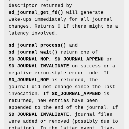
descriptor returned by
sd_journal_get_fd()
will generate
wake-ups immediately for all journal
changes. Returns 0 if there might be a
latency involved.
sd_journal_process()
and
sd_journal_wait()
return one of
SD_JOURNAL_NOP
,
SD_JOURNAL_APPEND
or
SD_JOURNAL_INVALIDATE
on success or a
negative errno-style error code. If
SD_JOURNAL_NOP
is returned, the
journal did not change since the last
invocation. If
SD_JOURNAL_APPEND
is
returned, new entries have been
appended to the end of the journal. If
SD_JOURNAL_INVALIDATE
, journal files
were added or removed (possibly due to
rotation). In the latter event, live-