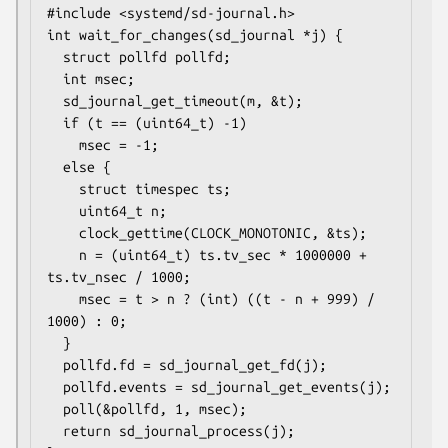
#include <systemd/sd-journal.h>

int wait_for_changes(sd_journal *j) {

  struct pollfd pollfd;

  int msec;

  sd_journal_get_timeout(m, &t);

  if (t == (uint64_t) -1)

    msec = -1;

  else {

    struct timespec ts;

    uint64_t n;

    clock_gettime(CLOCK_MONOTONIC, &ts);

    n = (uint64_t) ts.tv_sec * 1000000 + 
ts.tv_nsec / 1000;

    msec = t > n ? (int) ((t - n + 999) / 
1000) : 0;

  }

  pollfd.fd = sd_journal_get_fd(j);

  pollfd.events = sd_journal_get_events(j);

  poll(&pollfd, 1, msec);

  return sd_journal_process(j);
