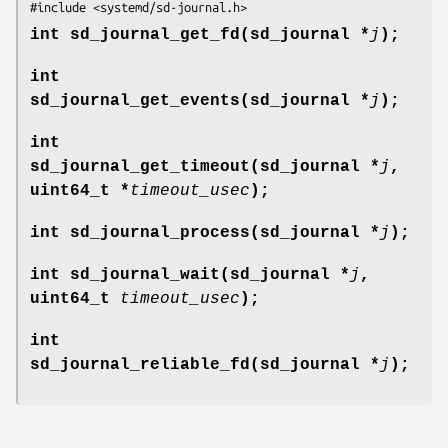
#include <systemd/sd-journal.h>
int sd_journal_get_fd(sd_journal *
j
);
int
sd_journal_get_events(sd_journal *
j
);
int
sd_journal_get_timeout(sd_journal *
j
,
uint64_t *
timeout_usec
);
int sd_journal_process(sd_journal *
j
);
int sd_journal_wait(sd_journal *
j
,
uint64_t
timeout_usec
);
int
sd_journal_reliable_fd(sd_journal *
j
);