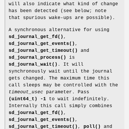
will also indicate what kind of change
has been detected (see below; note
that spurious wake-ups are possible).
A synchronous alternative for using
sd_journal_get_fd()
,
sd_journal_get_events()
,
sd_journal_get_timeout()
and
sd_journal_process()
is
sd_journal_wait()
. It will
synchronously wait until the journal
gets changed. The maximum time this
call sleeps may be controlled with the
timeout_usec
parameter. Pass
(uint64_t) -1
to wait indefinitely.
Internally this call simply combines
sd_journal_get_fd()
,
sd_journal_get_events()
,
sd_journal_get_timeout()
,
poll()
and