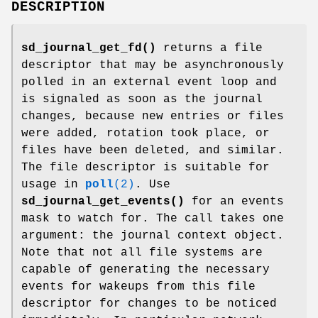
DESCRIPTION
sd_journal_get_fd()
returns a file
descriptor that may be asynchronously
polled in an external event loop and
is signaled as soon as the journal
changes, because new entries or files
were added, rotation took place, or
files have been deleted, and similar.
The file descriptor is suitable for
usage in
poll
(2)
. Use
sd_journal_get_events()
for an events
mask to watch for. The call takes one
argument: the journal context object.
Note that not all file systems are
capable of generating the necessary
events for wakeups from this file
descriptor for changes to be noticed