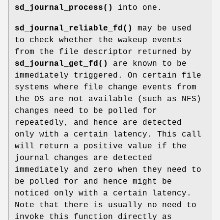
sd_journal_process()
into one.
sd_journal_reliable_fd()
may be used
to check whether the wakeup events
from the file descriptor returned by
sd_journal_get_fd()
are known to be
immediately triggered. On certain file
systems where file change events from
the OS are not available (such as NFS)
changes need to be polled for
repeatedly, and hence are detected
only with a certain latency. This call
will return a positive value if the
journal changes are detected
immediately and zero when they need to
be polled for and hence might be
noticed only with a certain latency.
Note that there is usually no need to
invoke this function directly as