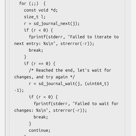
  for (;;)  {

    const void *d;

    size_t l;

    r = sd_journal_next(j);

    if (r < 0) {

      fprintf(stderr, "Failed to iterate to 
next entry: %s\n", strerror(-r));

      break;

    }

    if (r == 0) {

      /* Reached the end, let's wait for 
changes, and try again */

      r = sd_journal_wait(j, (uint64_t) 
-1);

      if (r < 0) {

        fprintf(stderr, "Failed to wait for 
changes: %s\n", strerror(-r));

        break;

      }

      continue;
