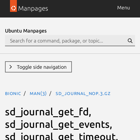
Manpages
Menu
Ubuntu Manpages
Toggle side navigation
bionic
man(3)
SD_JOURNAL_NOP.3.gz
sd_journal_get_fd,
sd_journal_get_events,
sd_journal_get_timeout,