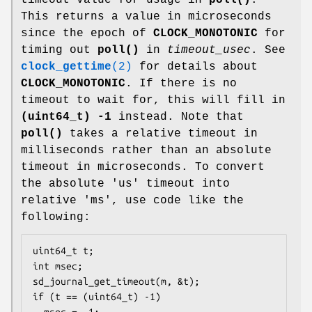
This returns a value in microseconds
since the epoch of
CLOCK_MONOTONIC
for
timing out
poll()
in
timeout_usec
. See
clock_gettime
(2)
for details about
CLOCK_MONOTONIC
. If there is no
timeout to wait for, this will fill in
(uint64_t) -1
instead. Note that
poll()
takes a relative timeout in
milliseconds rather than an absolute
timeout in microseconds. To convert
the absolute 'us' timeout into
relative 'ms', use code like the
following:
uint64_t t;

int msec;

sd_journal_get_timeout(m, &t);

if (t == (uint64_t) -1)

  msec = -1;
