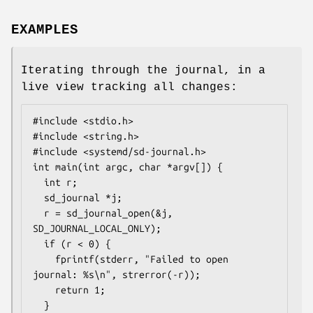
EXAMPLES
Iterating through the journal, in a
live view tracking all changes:
#include <stdio.h>

#include <string.h>

#include <systemd/sd-journal.h>

int main(int argc, char *argv[]) {

  int r;

  sd_journal *j;

  r = sd_journal_open(&j, 
SD_JOURNAL_LOCAL_ONLY);

  if (r < 0) {

    fprintf(stderr, "Failed to open 
journal: %s\n", strerror(-r));

    return 1;

  }
