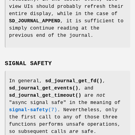
view UIs should probably refresh their
entire display, while in the case of
SD_JOURNAL_APPEND
, it is sufficient to
simply continue reading at the
previous end of the journal.
SIGNAL SAFETY
In general,
sd_journal_get_fd()
,
sd_journal_get_events()
, and
sd_journal_get_timeout()
are
not
"async signal safe" in the meaning of
signal-safety
(7)
. Nevertheless, only
the first call to any of those three
functions performs unsafe operations,
so subsequent calls
are
safe.