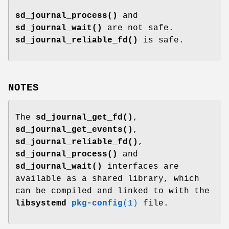
sd_journal_process()
and
sd_journal_wait()
are not safe.
sd_journal_reliable_fd()
is safe.
NOTES
The
sd_journal_get_fd()
,
sd_journal_get_events()
,
sd_journal_reliable_fd()
,
sd_journal_process()
and
sd_journal_wait()
interfaces are
available as a shared library, which
can be compiled and linked to with the
libsystemd
pkg-config
(1)
file.