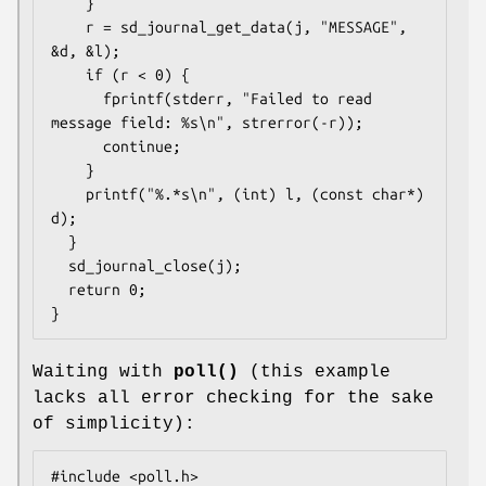
    }

    r = sd_journal_get_data(j, "MESSAGE", 
&d, &l);

    if (r < 0) {

      fprintf(stderr, "Failed to read 
message field: %s\n", strerror(-r));

      continue;

    }

    printf("%.*s\n", (int) l, (const char*) 
d);

  }

  sd_journal_close(j);

  return 0;

}
Waiting with
poll()
(this example
lacks all error checking for the sake
of simplicity):
#include <poll.h>
