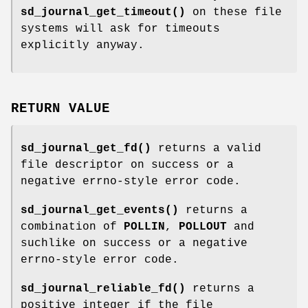
sd_journal_get_timeout()
on these file
systems will ask for timeouts
explicitly anyway.
RETURN VALUE
sd_journal_get_fd()
returns a valid
file descriptor on success or a
negative errno-style error code.
sd_journal_get_events()
returns a
combination of
POLLIN
,
POLLOUT
and
suchlike on success or a negative
errno-style error code.
sd_journal_reliable_fd()
returns a
positive integer if the file