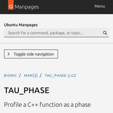
Manpages
Menu
Ubuntu Manpages
Toggle side navigation
bionic
man(3)
TAU_PHASE.3.gz
TAU_PHASE
Profile a C++ function as a phase