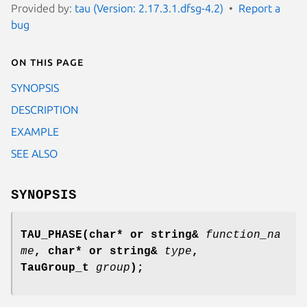
Provided by:
tau (Version: 2.17.3.1.dfsg-4.2)
Report a
bug
On this page
SYNOPSIS
DESCRIPTION
EXAMPLE
SEE ALSO
SYNOPSIS
TAU_PHASE
(
char* or string&
function_na
me
,
char* or string&
type
,
TauGroup_t
group
);