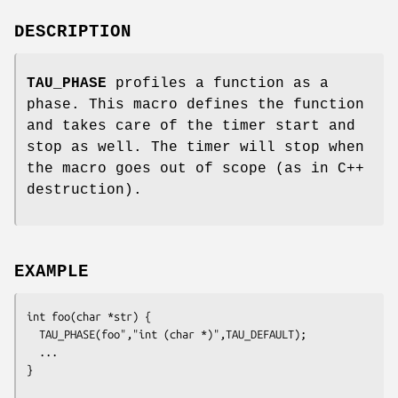
DESCRIPTION
TAU_PHASE
profiles a function as a
phase. This macro defines the function
and takes care of the timer start and
stop as well. The timer will stop when
the macro goes out of scope (as in C++
destruction).
EXAMPLE
int foo(char *str) {

  TAU_PHASE(foo","int (char *)",TAU_DEFAULT);

  ...

}
